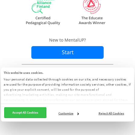
New to MentalUP?
Start
Already a member?
Sign In
This website uses cookies.
Your personal data collected through cookies on our site, and necessary cookies
are used for the purpose of providing information society services; other cookies, if
you give your explicit consent, will be used for the purposed of
advertising/marketing activities, making our site more functional and
personalizing it, and will be transferred to our service providers abroad for these
purposes. You can customize your cookie preferences from the panel:
Cookie
Clarification Text
Accept All Cookies
Customize
Reject All Cookies