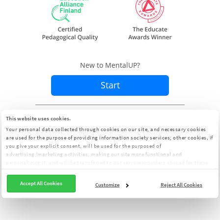
New to MentalUP?
Start
Already a member?
Sign In
This website uses cookies.
Your personal data collected through cookies on our site, and necessary cookies
are used for the purpose of providing information society services; other cookies, if
you give your explicit consent, will be used for the purposed of
advertising/marketing activities, making our site more functional and
personalizing it, and will be transferred to our service providers abroad for these
purposes. You can customize your cookie preferences from the panel:
Cookie
Clarification Text
Accept All Cookies
Customize
Reject All Cookies