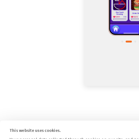
This website uses cookies.