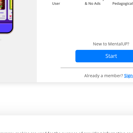
New to MentalUP?
Start
Already a member?
Sign