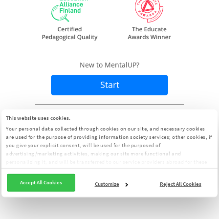
New to MentalUP?
Start
Already a member?
Sign In
This website uses cookies.
Your personal data collected through cookies on our site, and necessary cookies
are used for the purpose of providing information society services; other cookies, if
you give your explicit consent, will be used for the purposed of
advertising/marketing activities, making our site more functional and
personalizing it, and will be transferred to our service providers abroad for these
purposes. You can customize your cookie preferences from the panel:
Cookie
Clarification Text
Accept All Cookies
Customize
Reject All Cookies