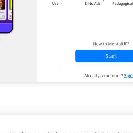
New to MentalUP?
Start
Already a member?
Sign