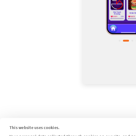
This website uses cookies.