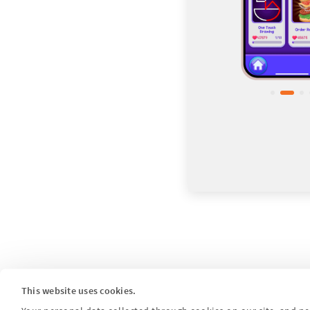
This website uses cookies.