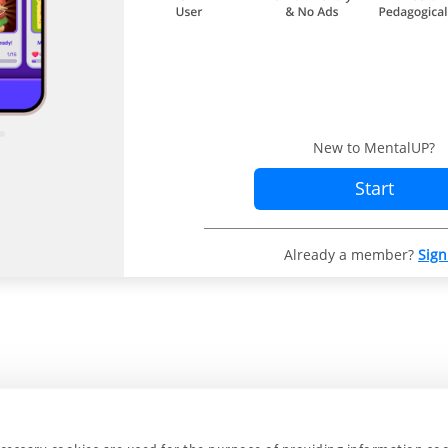
New to MentalUP?
Start
Already a member?
Sign