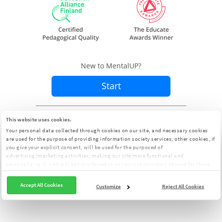
New to MentalUP?
Start
Already a member?
Sign In
This website uses cookies.
Your personal data collected through cookies on our site, and necessary cookies
are used for the purpose of providing information society services; other cookies, if
you give your explicit consent, will be used for the purposed of
advertising/marketing activities, making our site more functional and
personalizing it, and will be transferred to our service providers abroad for these
purposes. You can customize your cookie preferences from the panel:
Cookie
Clarification Text
Accept All Cookies
Customize
Reject All Cookies