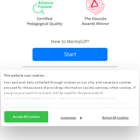
New to MentalUP?
Start
Already a member?
Sign In
This website uses cookies.
Your personal data collected through cookies on our site, and necessary cookies
are used for the purpose of providing information society services; other cookies, if
you give your explicit consent, will be used for the purposed of
advertising/marketing activities, making our site more functional and
personalizing it, and will be transferred to our service providers abroad for these
purposes. You can customize your cookie preferences from the panel:
Cookie
Clarification Text
Accept All Cookies
Customize
Reject All Cookies