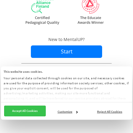
New to MentalUP?
Start
Already a member?
Sign In
This website uses cookies.
Your personal data collected through cookies on our site, and necessary cookies
are used for the purpose of providing information society services; other cookies, if
you give your explicit consent, will be used for the purposed of
advertising/marketing activities, making our site more functional and
personalizing it, and will be transferred to our service providers abroad for these
purposes. You can customize your cookie preferences from the panel:
Cookie
Clarification Text
Accept All Cookies
Customize
Reject All Cookies