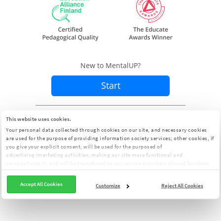
New to MentalUP?
Start
Already a member?
Sign In
This website uses cookies.
Your personal data collected through cookies on our site, and necessary cookies
are used for the purpose of providing information society services; other cookies, if
you give your explicit consent, will be used for the purposed of
advertising/marketing activities, making our site more functional and
personalizing it, and will be transferred to our service providers abroad for these
purposes. You can customize your cookie preferences from the panel:
Cookie
Clarification Text
Accept All Cookies
Customize
Reject All Cookies