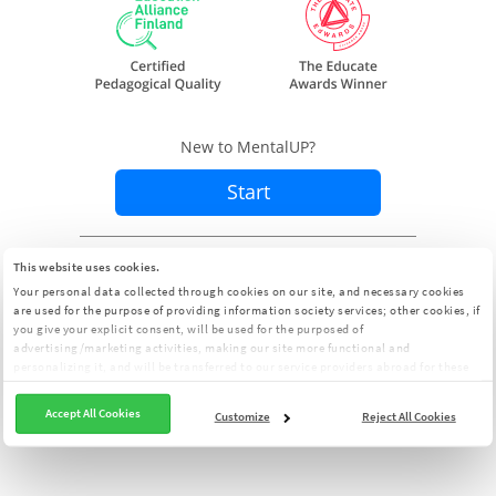
New to MentalUP?
Start
Already a member?
Sign In
This website uses cookies.
Your personal data collected through cookies on our site, and necessary cookies
are used for the purpose of providing information society services; other cookies, if
you give your explicit consent, will be used for the purposed of
advertising/marketing activities, making our site more functional and
personalizing it, and will be transferred to our service providers abroad for these
purposes. You can customize your cookie preferences from the panel:
Cookie
Clarification Text
Accept All Cookies
Customize
Reject All Cookies