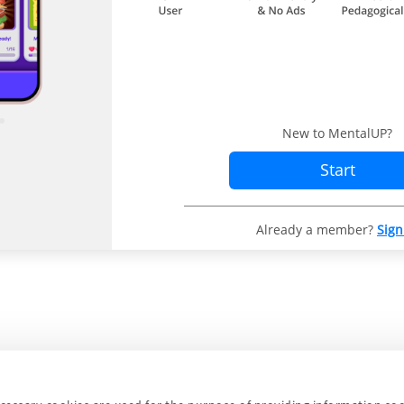
New to MentalUP?
Start
Already a member?
Sign