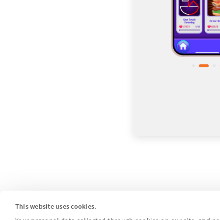
This website uses cookies.