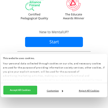
New to MentalUP?
Start
Already a member?
Sign In
This website uses cookies.
Your personal data collected through cookies on our site, and necessary cookies
are used for the purpose of providing information society services; other cookies, if
you give your explicit consent, will be used for the purposed of
advertising/marketing activities, making our site more functional and
personalizing it, and will be transferred to our service providers abroad for these
purposes. You can customize your cookie preferences from the panel:
Cookie
Clarification Text
Accept All Cookies
Customize
Reject All Cookies