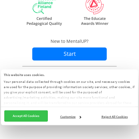
New to MentalUP?
Start
Already a member?
Sign In
This website uses cookies.
Your personal data collected through cookies on our site, and necessary cookies
are used for the purpose of providing information society services; other cookies, if
you give your explicit consent, will be used for the purposed of
advertising/marketing activities, making our site more functional and
personalizing it, and will be transferred to our service providers abroad for these
purposes. You can customize your cookie preferences from the panel:
Cookie
Clarification Text
Accept All Cookies
Customize
Reject All Cookies