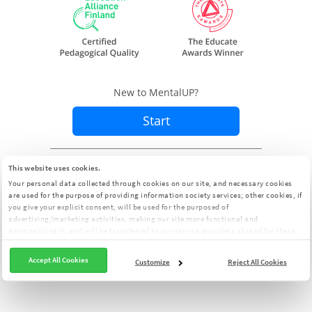
New to MentalUP?
Start
Already a member?
Sign In
This website uses cookies.
Your personal data collected through cookies on our site, and necessary cookies
are used for the purpose of providing information society services; other cookies, if
you give your explicit consent, will be used for the purposed of
advertising/marketing activities, making our site more functional and
personalizing it, and will be transferred to our service providers abroad for these
purposes. You can customize your cookie preferences from the panel:
Cookie
Clarification Text
Accept All Cookies
Customize
Reject All Cookies