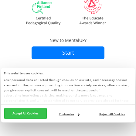
New to MentalUP?
Start
Already a member?
Sign In
This website uses cookies.
Your personal data collected through cookies on our site, and necessary cookies
are used for the purpose of providing information society services; other cookies, if
you give your explicit consent, will be used for the purposed of
advertising/marketing activities, making our site more functional and
personalizing it, and will be transferred to our service providers abroad for these
purposes. You can customize your cookie preferences from the panel:
Cookie
Clarification Text
Accept All Cookies
Customize
Reject All Cookies