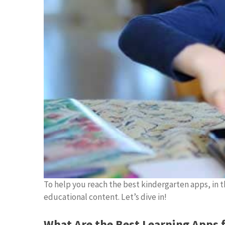
To help you reach the best kindergarten apps, in th
educational content. Let’s dive in!
What Are the Best Learning Apps 