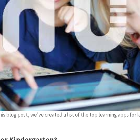
is blog post, we’ve created a list of the top learning apps for 
for Kindergarten?