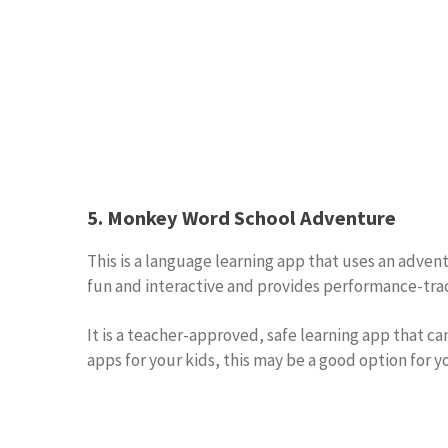
5. Monkey Word School Adventure
This is a language learning app that uses an adven
fun and interactive and provides performance-track
It is a teacher-approved, safe learning app that c
apps for your kids, this may be a good option for y