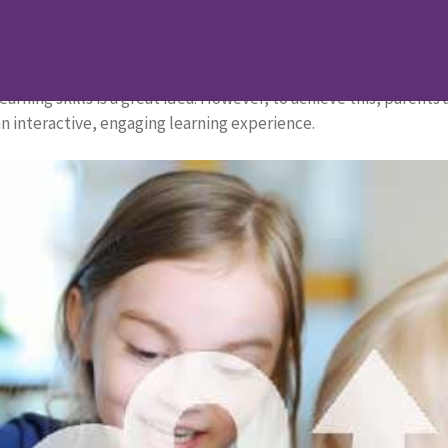
rten Students
garten Students
learning skills is a great idea. However, to achieve this, parent
n interactive, engaging learning experience.