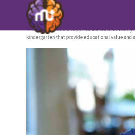
The 20 Best Apps for Kinderga
HOME PAGE
/
BLOG
/
The 20 Best Apps for Kinder
Utilizing educational apps for kids to foster early 
kindergarten that provide educational value and a