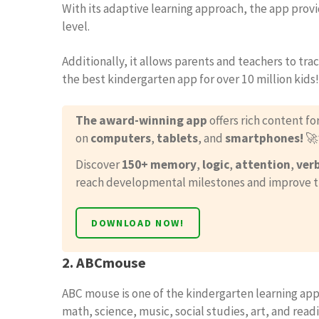
With its adaptive learning approach, the app provi
level.
Additionally, it allows parents and teachers to tr
the best kindergarten app for over 10 million kids!
The award-winning app
offers rich content fo
on
computers
,
tablets
, and
smartphones!

Discover
150+ memory
,
logic
,
attention
,
ver
reach developmental milestones and improve their
DOWNLOAD NOW!
2. ABCmouse
ABC mouse is one of the kindergarten learning apps
math, science, music, social studies, art, and readin