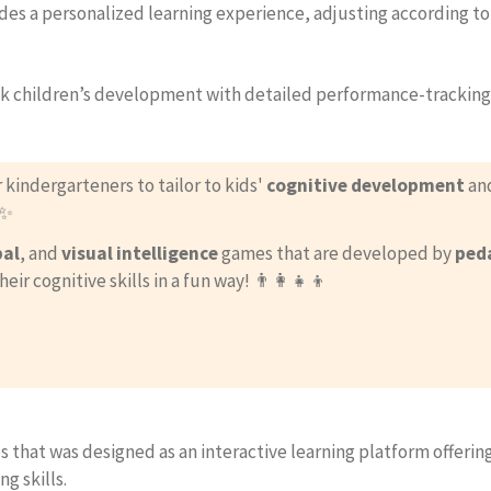
des a personalized learning experience, adjusting according to
ack children’s development with detailed performance-tracking t
r kindergarteners to tailor to kids'
cognitive development
and
✨
bal
, and
visual intelligence
games that are developed by
ped
 cognitive skills in a fun way! 👨‍👩‍👧‍👦
 that was designed as an interactive learning platform offering
g skills.