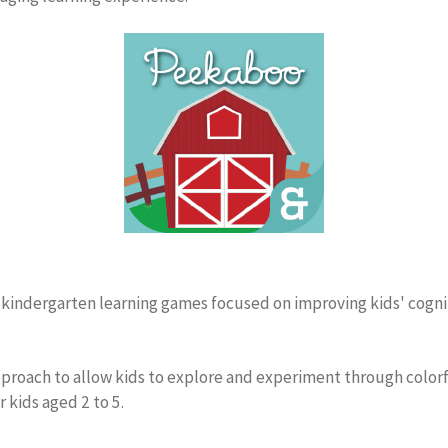
+ kindergarten learning games focused on improving kids' cogniti
oach to allow kids to explore and experiment through colorful
 kids aged 2 to 5.