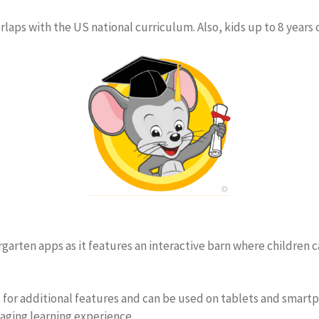
laps with the US national curriculum. Also, kids up to 8 years 
rgarten apps as it features an interactive barn where children c
for additional features and can be used on tablets and smartph
aging learning experience.