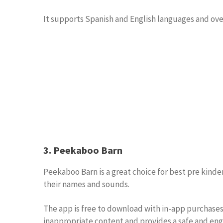
It supports Spanish and English languages and over
3. Peekaboo Barn
Peekaboo Barn is a great choice for best pre kinde
their names and sounds.
The app is free to download with in-app purchases 
inappropriate content and provides a safe and eng