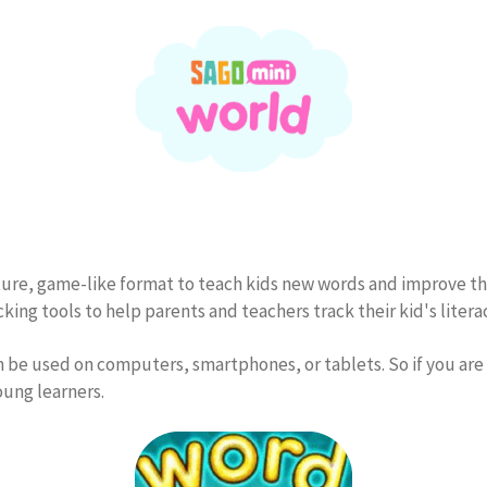
ture, game-like format to teach kids new words and improve thei
ing tools to help parents and teachers track their kid's litera
an be used on computers, smartphones, or tablets. So if you are
oung learners.