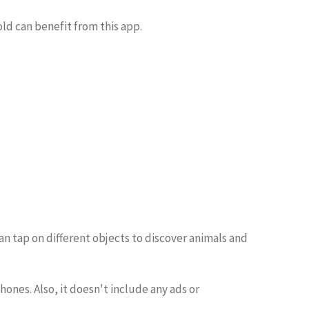
old can benefit from this app.
an tap on different objects to discover animals and
ones. Also, it doesn't include any ads or