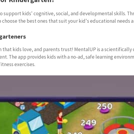
 support kids' cognitive, social, and developmental skills. Thr
o choose the best ones that suit your kid's educational needs a
garteners
 that kids love, and parents trust! MentalUP is a scientifically
t. The app provides kids with a no-ad, safe learning environme
itness exercises.