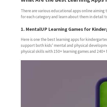
There are various educational apps online aiming to
for each category and learn about them in detail t
1. MentalUP Learning Games for Kinder
Here is one the best learning apps for kindergarten
support both kids’ mental and physical developmen
physical skills with 150+ learning games and 240+ f