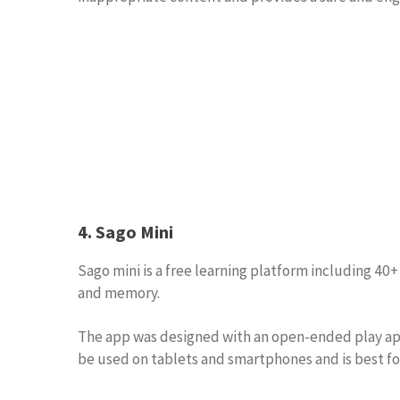
4. Sago Mini
Sago mini is a free learning platform including 40
and memory.
The app was designed with an open-ended play appr
be used on tablets and smartphones and is best for