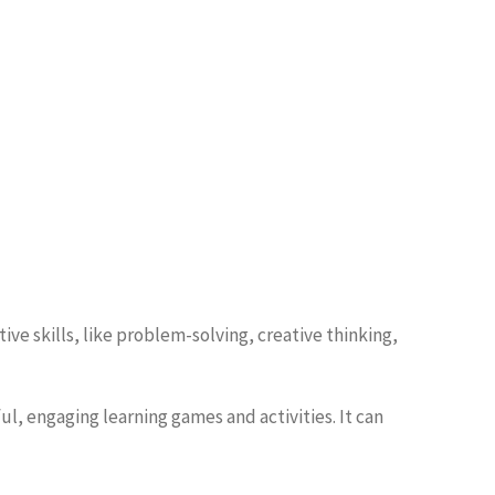
ve skills, like problem-solving, creative thinking,
, engaging learning games and activities. It can