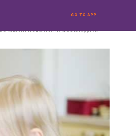
GO TO APP
s and teachers should look for the best apps for