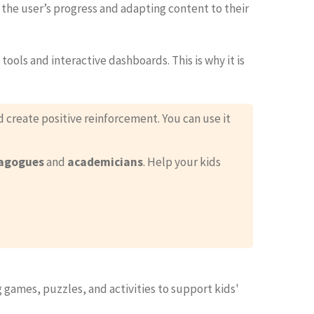
 the user’s progress and adapting content to their
ools and interactive dashboards. This is why it is
 create positive reinforcement. You can use it
agogues
and
academicians
. Help your kids
 games, puzzles, and activities to support kids'