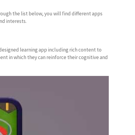
ough the list below, you will find different apps
nd interests.
 designed learning app including rich content to
nt in which they can reinforce their cognitive and