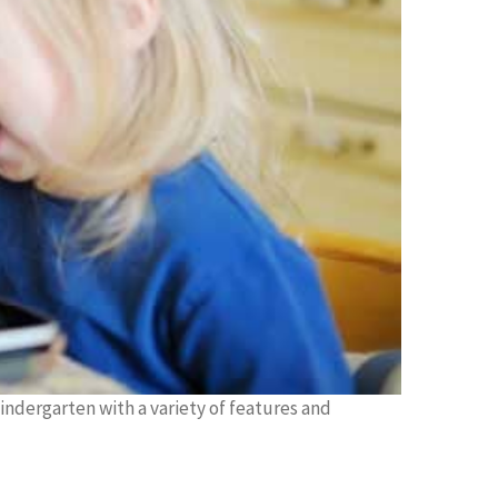
kindergarten with a variety of features and