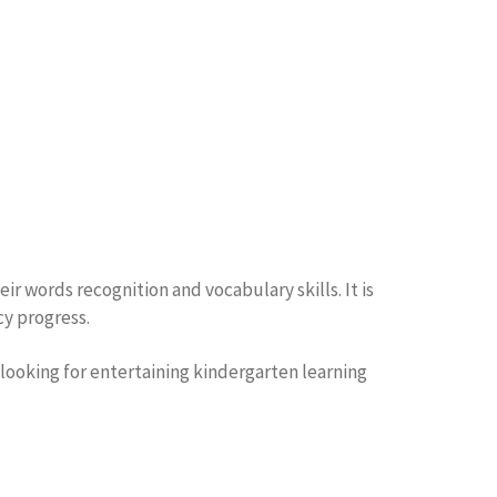
r words recognition and vocabulary skills. It is
cy progress.
 looking for entertaining kindergarten learning