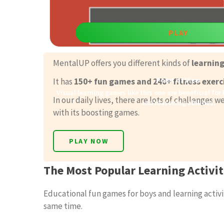
PLAY
MentalUP offers you different kinds of
learnin
Point of View
It has
150+ fun games and 240+ fitness exerc
Visual learning games like this one are beneficial for
In our daily lives, there are lots of challenges
and reasoning abilities.
with its boosting games.
PLAY NOW
The Most Popular Learning Activit
Educational fun games for boys and learning activit
same time.