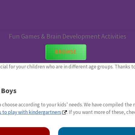
Learning Games For Boys
Fun Games & Brain Development Activities
BROWSE
cial for your children who are in different age groups. Thanks 
 Boys
to choose according to your kids’ needs. We have compiled the 
 to play with kindergartners
. If you want more of these, ch