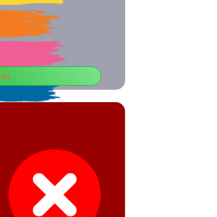
LAY
 the Word
ontrol ability, you can use free online
ames for boys.