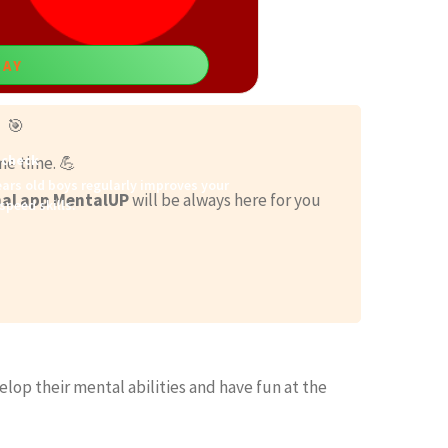
LAY
 🎯
scheck
me time. 💪
ars old boys regularly improves your
al app MentalUP
will be always here for you
speed skills.
elop their mental abilities and have fun at the