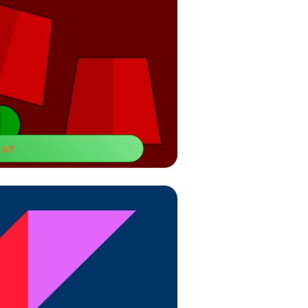
LAY
d Balls
ear-old boys to increase your attention
focus time.