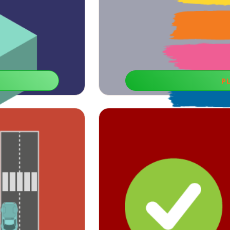
P
Color of
ining and helpful for
If you need to empower your reaction c
lls.
educational g