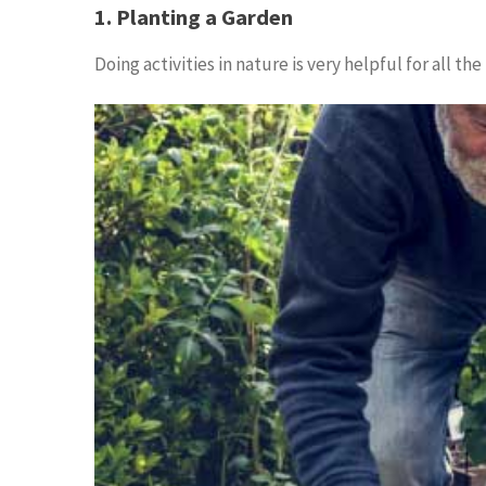
1. Planting a Garden
Doing activities in nature is very helpful for all 