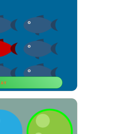
LAY
Different!
rning games for 6-year-old boys that
omparison skills.