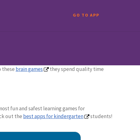
GO TO APP
to these
brain games
they spend quality time
most fun and safest learning games for
eck out the
best apps for kindergarten
students!