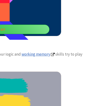
LAY
gram
our logic and
working memory
skills try to play
l games for 10 years boys empower your
king ability.