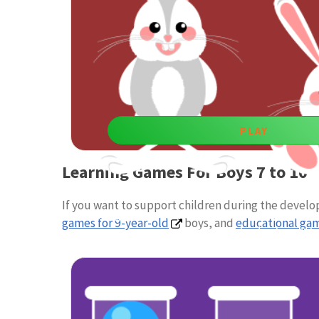
PLAY
Learning Games For Boys 7 to 10
Up and Down
If you want to support children during the devel
Playing games boost kids’ reaction control and divid
games for 9-year-old
boys, and
educational gam
important for development.