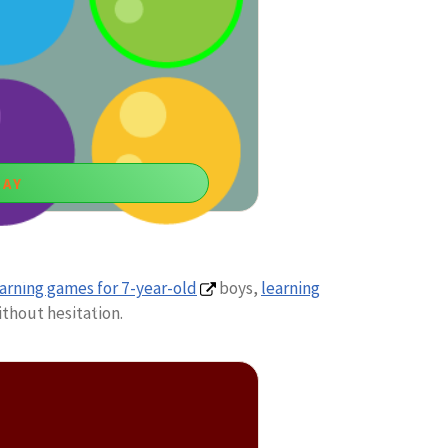
LAY
ur Candy
arning games for 7-year-old
boys,
learning
 six-year-old boys to empower visual
thout hesitation.
unting abilities.