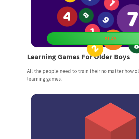
PLAY
Learning Games For Older Boys
Find 10
All the people need to train their no matter how o
Educational games for boys age 9 are among the best 
learning games.
by having fun meanwhile.