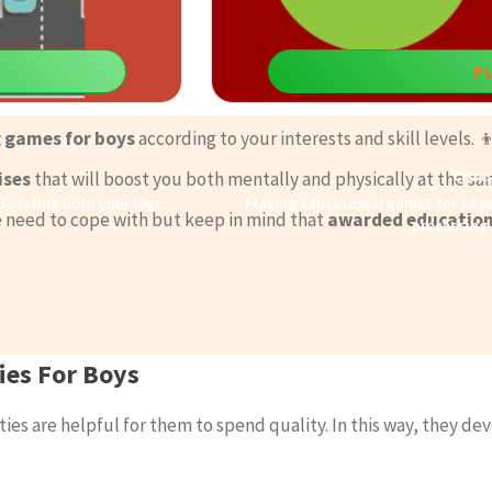
P
g games for boys
according to your interests and skill levels. 
Cros
ises
that will boost you both mentally and physically at the sa
 boosting both your logic
Playing educational games for 14 ye
 we need to cope with but keep in mind that
awarded education
processing 
ies For Boys
ies are helpful for them to spend quality. In this way, they dev