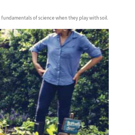
ic fundamentals of science when they play with soil.