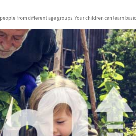
the people from different age groups. Your children can learn bas