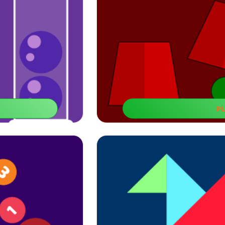
P
Misse
neficial for improving
You can play educational games for 8-y
.
span and 