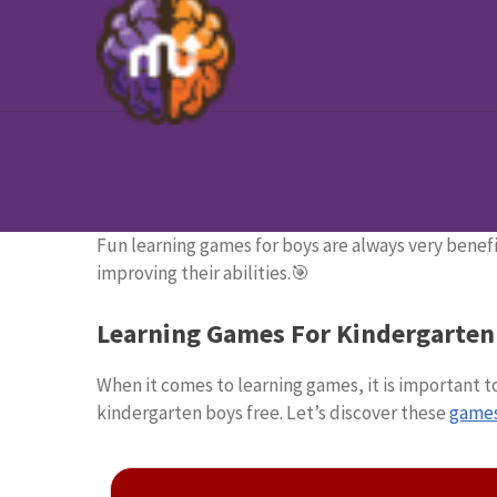
Fun learning games for boys are always very benefi
improving their abilities.🎯
Learning Games For Kindergarten
When it comes to learning games, it is important 
kindergarten boys free. Let’s discover these
games