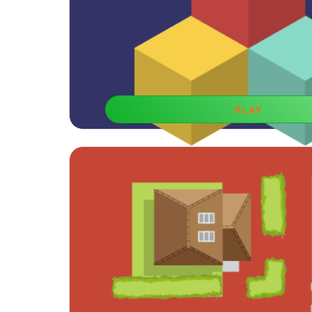
PLAY
Cubes Logic
Free kids games for boys learning are both enterta
developing spatial perception ski