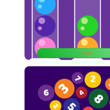
PLAY
Logic Balls
Learning games for 7-year boys like this one are be
reasoning and planning skills