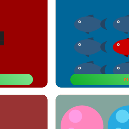
P
You Are 
is one, develop their
This game is among recommended lea
ion.
improve their c