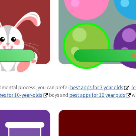
P
Pick Yo
opmental process, you can prefer
best apps for 7 year olds
,
le
ed attention skills are
You can use fun learning games for
es for 10-year-olds
boys and
best apps for 10 year olds
wi
attention and co