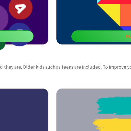
P
Tan
ld they are. Older kids such as teens are included. To improve y
ways to boost math skills
Doing daily exercises with educationa
decision-ma