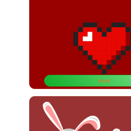
PLAY
Let's Draw
Visual learning games for 5-year-old boys like th
visualization and spatial percept