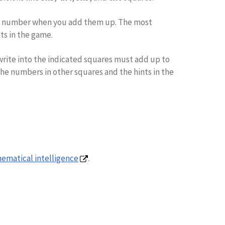
me number when you add them up. The most
nts in the game.
u write into the indicated squares must add up to
the numbers in other squares and the hints in the
ematical intelligence
.