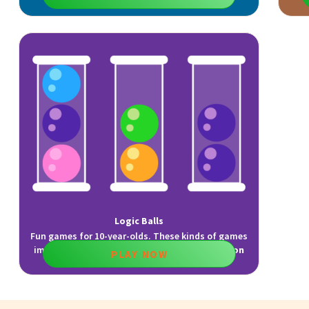
Logic Balls
Fun games for 10-year-olds. These kinds of games
improve
reasoning
,
planning
, and
visualization
PLAY NOW
skills.