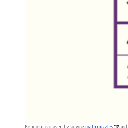
Kendoku is played by solving
math puzzles
and