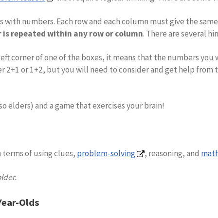
xes with numbers. Each row and each column must give the sa
is repeated within any row or column
. There are several hi
er left corner of one of the boxes, it means that the numbers yo
er 2+1 or 1+2, but you will need to consider and get help from 
so elders) and a game that exercises your brain!
 terms of using clues,
problem-solving
, reasoning, and
math
older.
Year-Olds