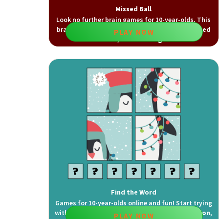
Missed Ball
Look no further brain games for 10-year-olds. This
brain game improves
visual attention
,
sustained
PLAY NOW
attention
, and
focusing
skills.
Find the Word
Games for 10-year-olds online and fun! Start trying
with this game which improves
visual recognition
,
PLAY NOW