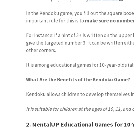
In the Kendoku game, you fill out the square bo
important rule for this is to
make sure no number 
For instance: if a hint of 3+ is written on the upp
give the targeted number 3. It can be written eith
other corners.
It is among educational games for 10-year-olds (al
What Are the Benefits of the Kendoku Game?
Kendoku allows children to develop themselves in
It is suitable for children at the ages of 10, 11, and 
2. MentalUP Educational Games for 10-