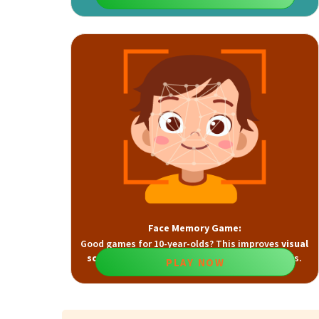
and
visual attention
skills.
Face Memory Game:
Good games for 10-year-olds? This improves
visual
scanning
,
planning
, and
spatial memory
skills.
PLAY NOW