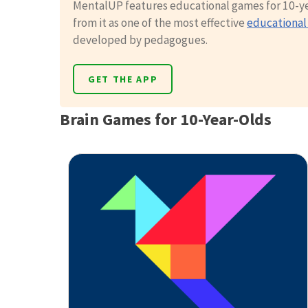
MentalUP features educational games for 10-year
from it as one of the most effective
educational 
developed by pedagogues.
GET THE APP
Brain Games for 10-Year-Olds