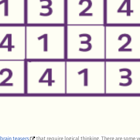
brain teasers
that require logical thinking. There are some v