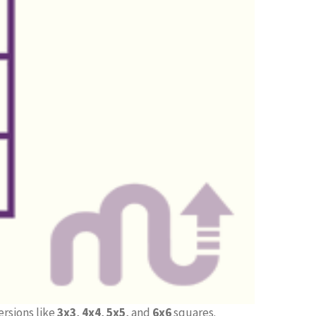
ersions like
3x3
,
4x4
,
5x5
, and
6x6
squares.