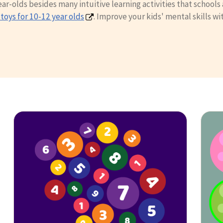
-olds besides many intuitive learning activities that schools a
toys for 10-12 year olds
. Improve your kids' mental skills wi