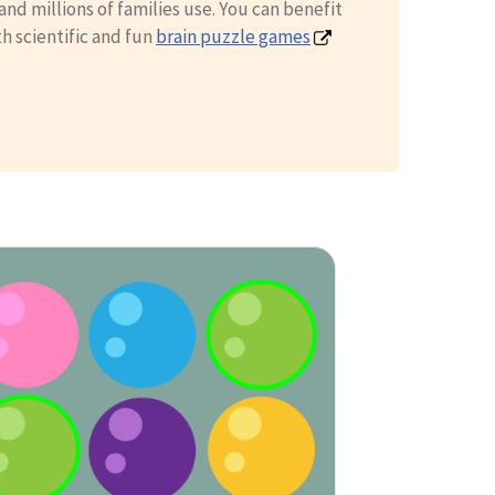
nd millions of families use. You can benefit
th scientific and fun
brain puzzle games