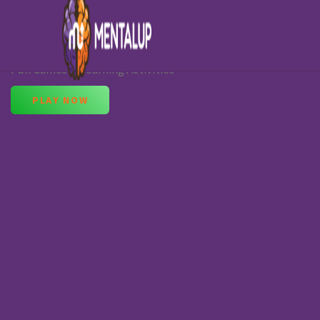
Learning Games for 10-Year-Olds
Fun Games & Learning Activities
PLAY NOW