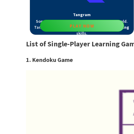
Tangram
Some brain games for 10-year-olds never get old.
PLAY NOW
Tangram improves
visual attention
and
counting
skills.
List of Single-Player Learning Ga
1. Kendoku Game