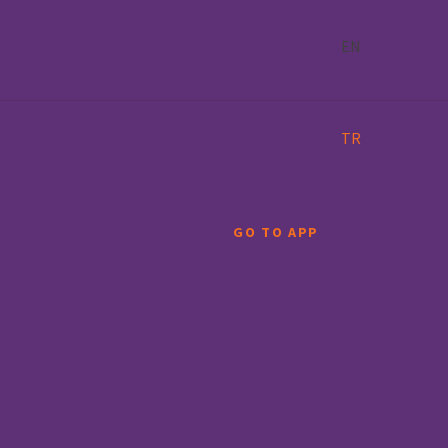
EN
TR
GO TO APP