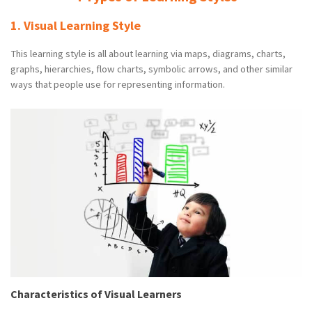
1. Visual Learning Style
This learning style is all about learning via maps, diagrams, charts,
graphs, hierarchies, flow charts, symbolic arrows, and other similar
ways that people use for representing information.
Characteristics of Visual Learners