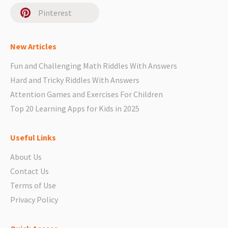
Pinterest
New Articles
Fun and Challenging Math Riddles With Answers
Hard and Tricky Riddles With Answers
Attention Games and Exercises For Children
Top 20 Learning Apps for Kids in 2025
Useful Links
About Us
Contact Us
Terms of Use
Privacy Policy