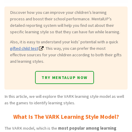
Discover how you can improve your children’s learning
process and boost their school performance. MentalUP’s
detailed reporting system will help you find out about their
specific learning style so that they can have fun while learning.
Also, it is easy to understand your kids’ potential with a quick
gifted child test
. This way, you can prefer the most
effective sources for your children according to both their gifts
and learning styles.
TRY MENTALUP NOW
In this article, we will explore the VARK learning style model as well
as the games to identify learning styles.
What Is The VARK Learning Style Model?
The VARK model, which is the
most popular among learning