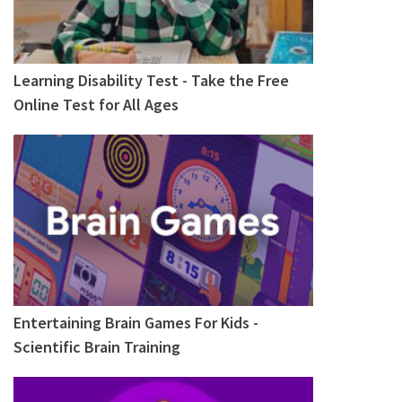
Learning Disability Test - Take the Free
Online Test for All Ages
Entertaining Brain Games For Kids -
Scientific Brain Training