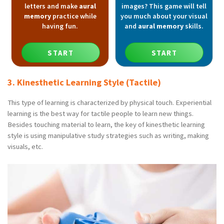
letters and make
aural
images? This game will tell
memory
practice while
you much about your visual
having fun.
and
aural memory
skills.
START
START
3. Kinesthetic Learning Style (Tactile)
This type of learning is characterized by physical touch. Experiential
learning is the best way for tactile people to learn new things.
Besides touching material to learn, the key of kinesthetic learning
style is using manipulative study strategies such as writing, making
visuals, etc.