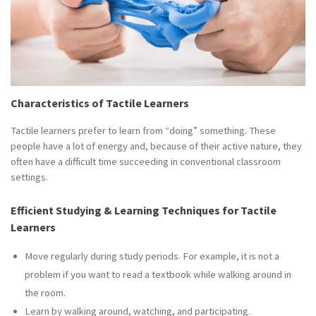
Characteristics of Tactile Learners
Tactile learners prefer to learn from “doing” something. These
people have a lot of energy and, because of their active nature, they
often have a difficult time succeeding in conventional classroom
settings.
Efficient Studying & Learning Techniques for Tactile
Learners
Move regularly during study periods. For example, it is not a
problem if you want to read a textbook while walking around in
the room.
Learn by walking around, watching, and participating.