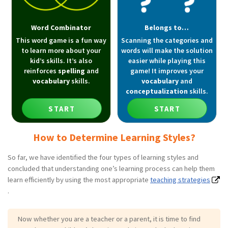
Word Combinator
Belongs to…
This word game is a fun way
Scanning the categories and
to learn more about your
words will make the solution
kid’s skills. It’s also
easier while playing this
reinforces
spelling
and
game! It improves your
vocabulary
skills.
vocabulary
and
conceptualization
skills.
START
START
How to Determine Learning Styles?
So far, we have identified the four types of learning styles and
concluded that understanding one’s learning process can help them
learn efficiently by using the most appropriate
teaching strategies
.
Now whether you are a teacher or a parent, it is time to find