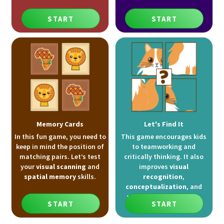
START
START
Memory Cards
Let's Find It
In this fun game, you need to
This game encourages kids
keep in mind the position of
to teamworking and
matching pairs. Let’s test
critically thinking. It also
your
visual scanning
and
improves
visual
spatial memory
skills.
recognition
,
conceptualization
, and
visual attention
skills.
START
START