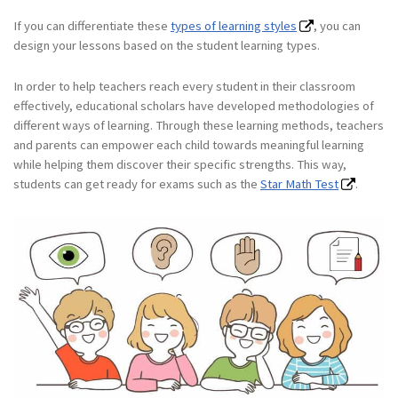
If you can differentiate these
types of learning styles
, you can
design your lessons based on the student learning types.
In order to help teachers reach every student in their classroom
effectively, educational scholars have developed methodologies of
different ways of learning. Through these learning methods, teachers
and parents can empower each child towards meaningful learning
while helping them discover their specific strengths. This way,
students can get ready for exams such as the
Star Math Test
.