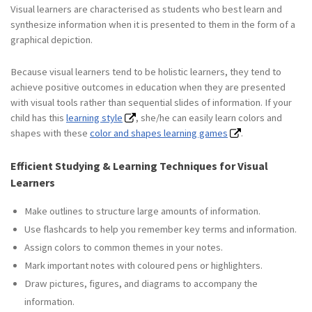
Visual learners are characterised as students who best learn and
synthesize information when it is presented to them in the form of a
graphical depiction.
Because visual learners tend to be holistic learners, they tend to
achieve positive outcomes in education when they are presented
with visual tools rather than sequential slides of information. If your
child has this
learning style
, she/he can easily learn colors and
shapes with these
color and shapes learning games
.
Efficient Studying & Learning Techniques for Visual
Learners
Make outlines to structure large amounts of information.
Use flashcards to help you remember key terms and information.
Assign colors to common themes in your notes.
Mark important notes with coloured pens or highlighters.
Draw pictures, figures, and diagrams to accompany the
information.