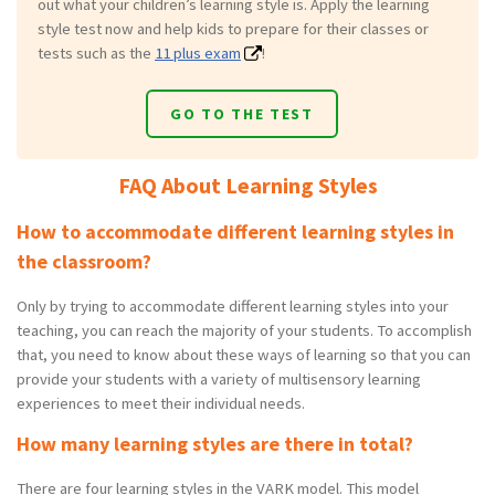
out what your children’s learning style is. Apply the learning
style test now and help kids to prepare for their classes or
tests such as the
11 plus exam
!
GO TO THE TEST
FAQ About Learning Styles
How to accommodate different learning styles in
the classroom?
Only by trying to accommodate different learning styles into your
teaching, you can reach the majority of your students. To accomplish
that, you need to know about these ways of learning so that you can
provide your students with a variety of multisensory learning
experiences to meet their individual needs.
How many learning styles are there in total?
There are four learning styles in the VARK model. This model