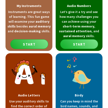
My Instruments
Audio Numbers
Instruments are great ways
Let’s give it a try and see
of learning. This fun game
how many challenges you
will examine your
auditory
can achieve using your
skills
besides
aural memory
short-term memory
,
and
decision-making
skills.
sustained attention
, and
aural memory
skills.
START
START
Audio Letters
Birdy
Use your auditory skills to
Can you keep in mind the
find the correct order of
bird names, sounds, and