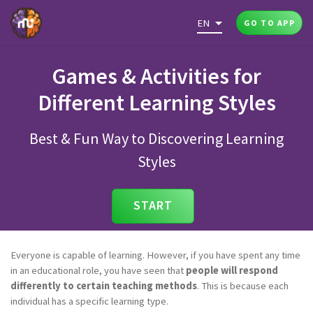
EN
GO TO APP
Games & Activities for
Different Learning Styles
Best & Fun Way to Discovering Learning
Styles
START
Everyone is capable of learning. However, if you have spent any time
in an educational role, you have seen that
people will respond
differently to certain teaching methods
. This is because each
individual has a specific learning type.