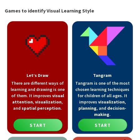
Games to identify Visual Learning Style
Let’s Draw
Tangram
There are different ways of
Tangram is one of the most
learning and drawing is one
chosen learning techniques
of them. It improves
visual
for children of all ages. It
attention
,
visualization
,
improves
visualization
,
and
spatial perception
.
planning
, and
decision-
making
.
START
START