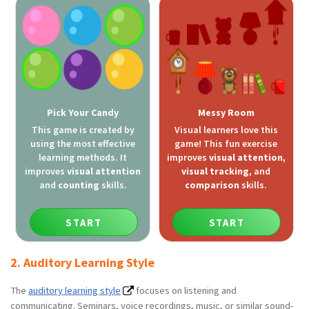
Pick Your Candy
Messy Room
This game is created by
Visual learners love this
using the most effective
game! This fun exercise
learning methods. It
improves
visual attention
,
improves
visual attention
visual tracking
, and
and
counting
skills.
comparison
skills.
START
START
2. Auditory Learning Style
The
auditory learning style
focuses on listening and
communicating. Seminars, voice recordings, music, or similar sound-