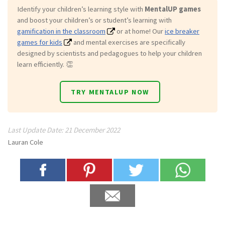
Identify your children’s learning style with
MentalUP games
and boost your children’s or student’s learning with
gamification in the classroom
or at home! Our
ice breaker
games for kids
and mental exercises are specifically
designed by scientists and pedagogues to help your children
learn efficiently. 👏
TRY MENTALUP NOW
Last Update Date: 21 December 2022
Lauran Cole