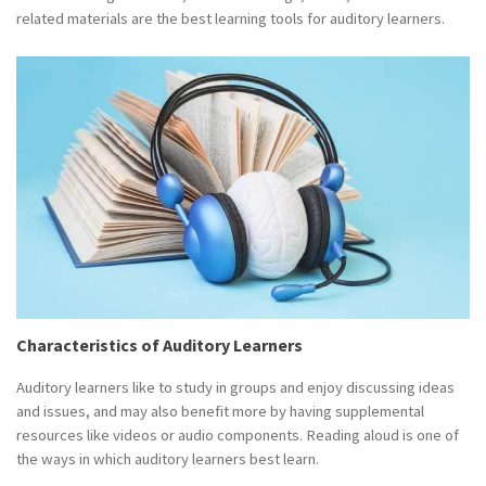
related materials are the best learning tools for auditory learners.
Characteristics of Auditory Learners
Auditory learners like to study in groups and enjoy discussing ideas
and issues, and may also benefit more by having supplemental
resources like videos or audio components. Reading aloud is one of
the ways in which auditory learners best learn.