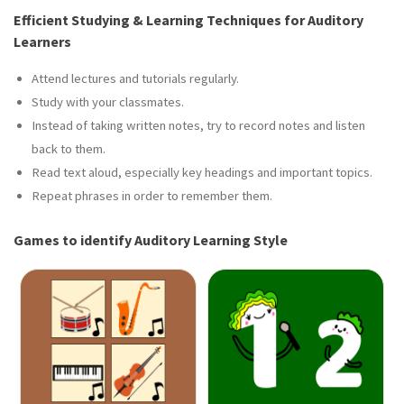
Efficient Studying & Learning Techniques for Auditory
Learners
Attend lectures and tutorials regularly.
Study with your classmates.
Instead of taking written notes, try to record notes and listen
back to them.
Read text aloud, especially key headings and important topics.
Repeat phrases in order to remember them.
Games to identify Auditory Learning Style