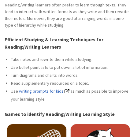
Reading/writing learners often prefer to learn through texts. They
tend to interact with written formats as they write and then rewrite
their notes. Moreover, they are good at arranging words in some
type of hierarchy while studying.
Efficient Studying & Learning Techniques for
Reading/Writing Learners
Take notes and rewrite them while studying.
Use bullet point lists to put down a lot of information.
Turn diagrams and charts into words.
Read supplementary resources on a topic.
Use
writing prompts for kids
as much as possible to improve
your learning style.
Games to identify Reading/Writing Learning Style