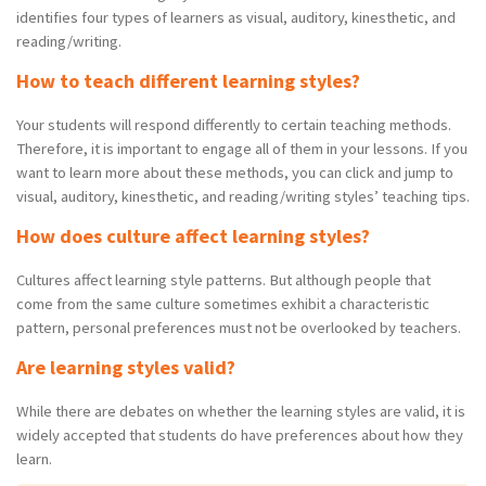
identifies four types of learners as visual, auditory, kinesthetic, and
reading/writing.
How to teach different learning styles?
Your students will respond differently to certain teaching methods.
Therefore, it is important to engage all of them in your lessons. If you
want to learn more about these methods, you can click and jump to
visual, auditory, kinesthetic, and reading/writing styles’ teaching tips.
How does culture affect learning styles?
Cultures affect learning style patterns. But although people that
come from the same culture sometimes exhibit a characteristic
pattern, personal preferences must not be overlooked by teachers.
Are learning styles valid?
While there are debates on whether the learning styles are valid, it is
widely accepted that students do have preferences about how they
learn.