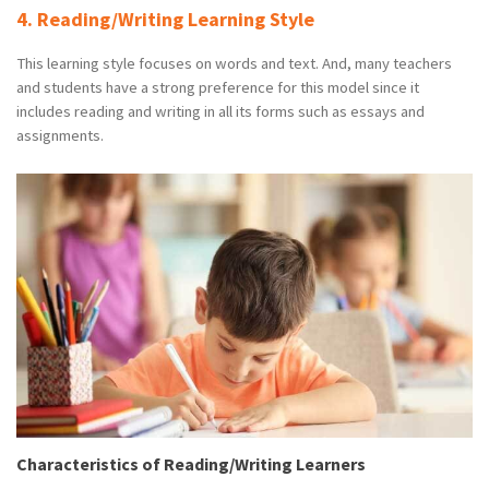
4. Reading/Writing Learning Style
This learning style focuses on words and text. And, many teachers
and students have a strong preference for this model since it
includes reading and writing in all its forms such as essays and
assignments.
Characteristics of Reading/Writing Learners