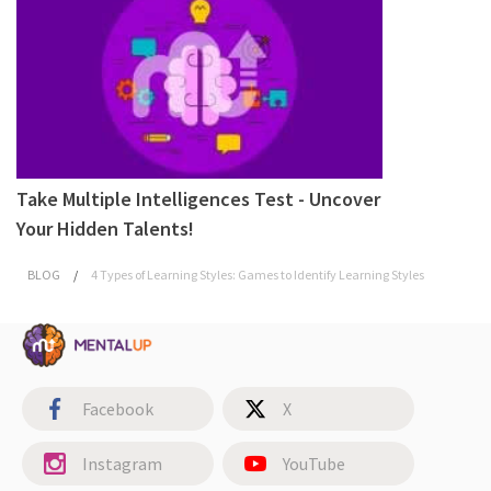
Take Multiple Intelligences Test - Uncover
Your Hidden Talents!
BLOG
/
4 Types of Learning Styles: Games to Identify Learning Styles
Facebook
X
Instagram
YouTube