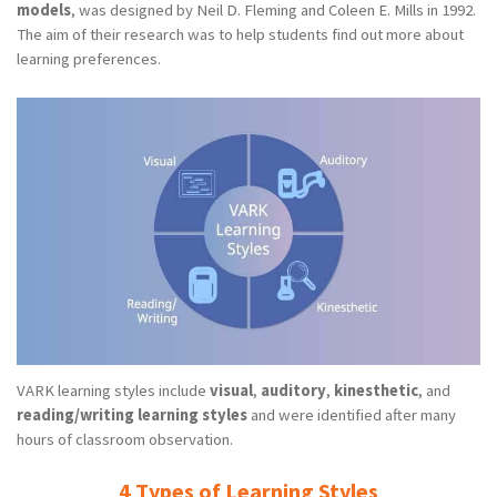
models
, was designed by Neil D. Fleming and Coleen E. Mills in 1992.
The aim of their research was to help students find out more about
learning preferences.
VARK learning styles include
visual
,
auditory
,
kinesthetic
, and
reading/writing learning styles
and were identified after many
hours of classroom observation.
4 Types of Learning Styles