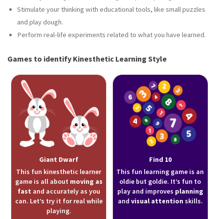
Stimulate your thinking with educational tools, like small puzzles
and play dough.
Perform real-life experiments related to what you have learned.
Games to identify Kinesthetic Learning Style
Giant Dwarf
Find 10
This fun kinesthetic learner
This fun learning game is an
game is all about
moving as
oldie but goldie. It’s fun to
fast
and accurately as you
play and improves
planning
can. Let’s try it for real while
and
visual attention
skills.
playing.