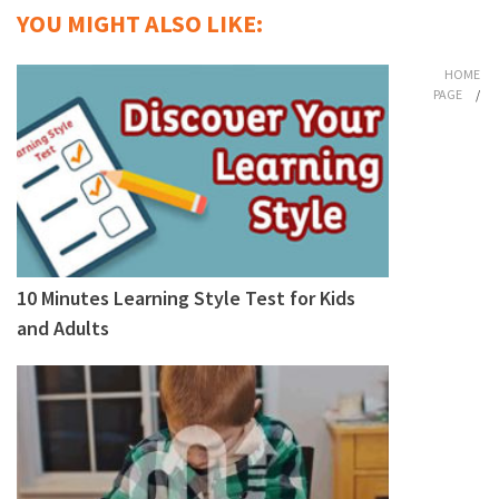
YOU MIGHT ALSO LIKE:
HOME
PAGE
/
10 Minutes Learning Style Test for Kids
and Adults