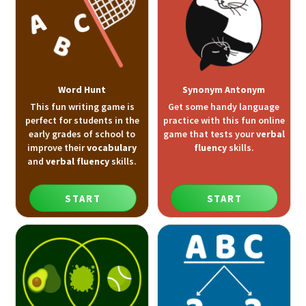
Word Hunt
Synonym Antonym
This fun writing game is
Get some handy language
perfect for students in the
practice with this fun online
early grades of school to
game that tests your
verbal
improve their
vocabulary
fluency
skills.
and
verbal fluency
skills.
START
START