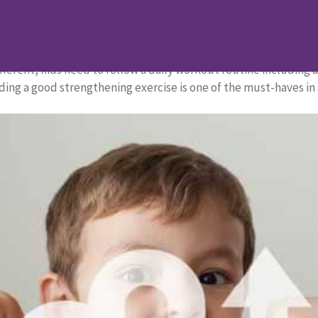
 for Kids
s for Kids
fferent, kids need to follow a daily workout routine including a
ding a good strengthening exercise is one of the must-haves in a