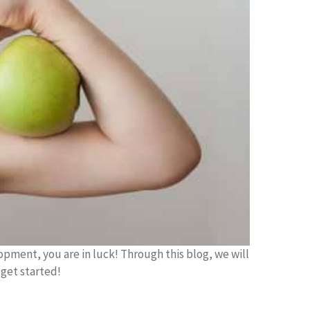
opment, you are in luck! Through this blog, we will
 get started!