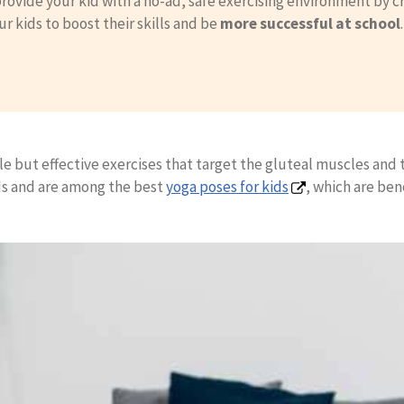
rovide your kid with a no-ad, safe exercising environment by c
ur kids to boost their skills and be
more successful at school
le but effective exercises that target the gluteal muscles and t
ids and are among the best
yoga poses for kids
, which are ben