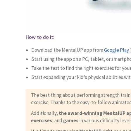
How to do it:
Download the MentalUP app from
Google Play
Start using the app on a PC, tablet, or smartph
Take the test to find the right exercises for your
Start expanding your kid's physical abilities wi
The best thing about performing strength train
exercise. Thanks to the easy-to-follow animate
Additionally,
the award-winning MentalUP a
exercises
, and
games
in various difficulty level