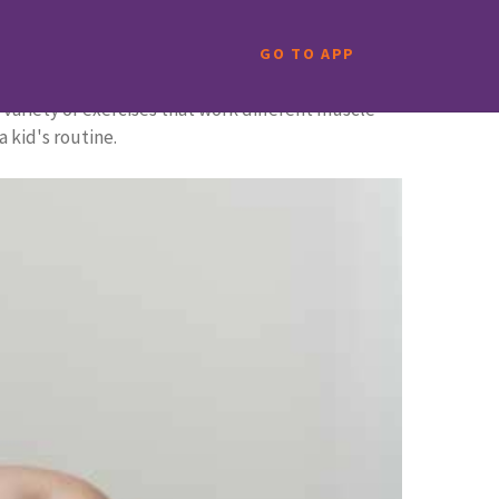
GO TO APP
 variety of exercises that work different muscle
 kid's routine.