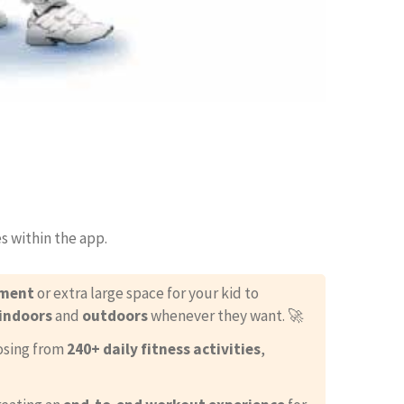
s within the app.
pment
or extra large space for your kid to
indoors
and
outdoors
whenever they want. 🚀
oosing from
240+ daily fitness activities
,