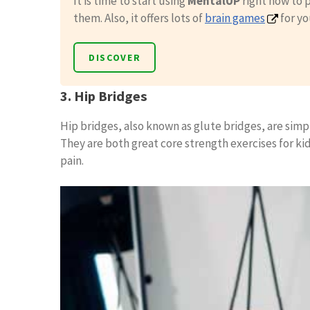
It is time to start using
MentalUP
right now to p
them. Also, it offers lots of
brain games
for yo
DISCOVER
3. Hip Bridges
Hip bridges, also known as glute bridges, are simp
They are both great core strength exercises for k
pain.