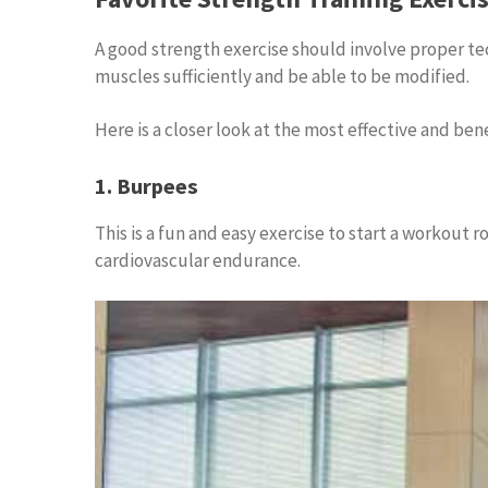
A good strength exercise should involve proper te
muscles sufficiently and be able to be modified.
Here is a closer look at the most effective and bene
1. Burpees
This is a fun and easy exercise to start a workout r
cardiovascular endurance.