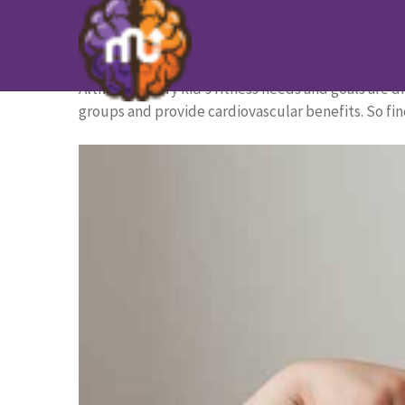
The 11 Best Strength Exercises
HOME PAGE
/
BLOG
/
The 11 Best Strength Exercise
Although every kid’s fitness needs and goals are di
groups and provide cardiovascular benefits. So fin