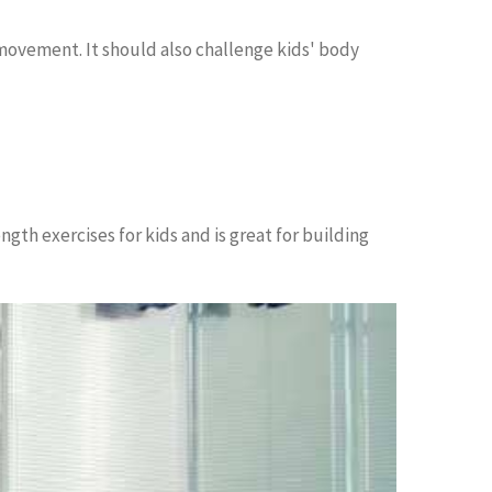
movement. It should also challenge kids' body
ngth exercises for kids and is great for building