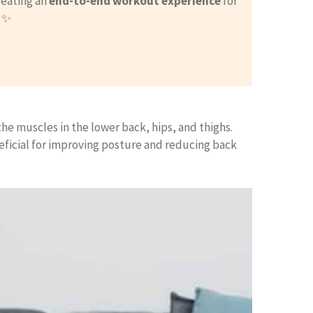
reating an
end-to-end workout experience
for
. ✨
he muscles in the lower back, hips, and thighs.
eficial for improving posture and reducing back