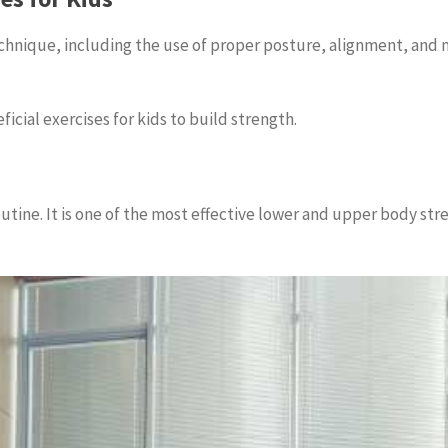
chnique, including the use of proper posture, alignment, and 
ficial exercises for kids to build strength.
outine. It is one of the most effective lower and upper body stre