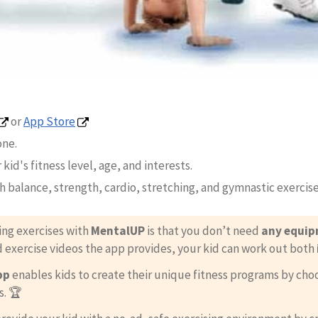
or
App Store
one.
 kid's fitness level, age, and interests.
th balance, strength, cardio, stretching, and gymnastic exercise
ing exercises with
MentalUP
is that you don’t need
any equi
d exercise videos the app provides, your kid can work out both
pp
enables kids to create their unique fitness programs by ch
s. 🏆