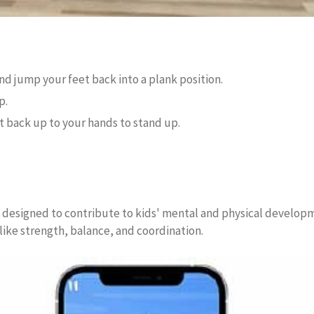
d jump your feet back into a plank position.
p.
t back up to your hands to stand up.
ly designed to contribute to kids' mental and physical developm
 like strength, balance, and coordination.