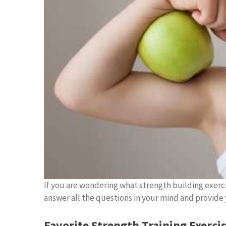
If you are wondering what strength building exerci
answer all the questions in your mind and provide y
Favorite Strength Training Exercis