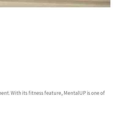
ent. With its fitness feature, MentalUP is one of