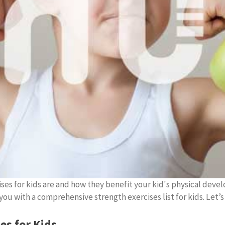
ses for kids are and how they benefit your kid's physical devel
ou with a comprehensive strength exercises list for kids. Let’s
es for Kids