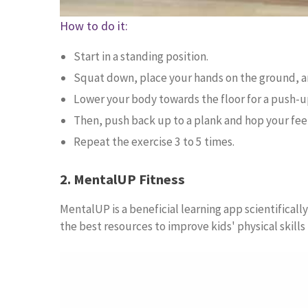
How to do it:
Start in a standing position.
Squat down, place your hands on the ground, an
Lower your body towards the floor for a push-u
Then, push back up to a plank and hop your fee
Repeat the exercise 3 to 5 times.
2. MentalUP Fitness
MentalUP is a beneficial learning app scientifical
the best resources to improve kids' physical skills