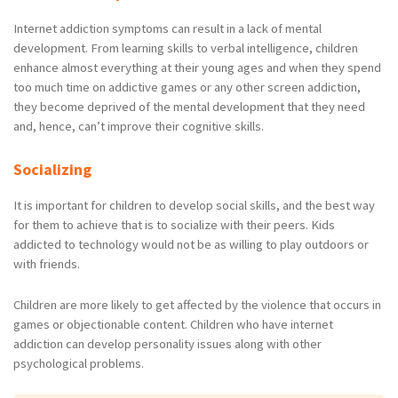
Internet addiction symptoms can result in a lack of mental
development. From learning skills to verbal intelligence, children
enhance almost everything at their young ages and when they spend
too much time on addictive games or any other screen addiction,
they become deprived of the mental development that they need
and, hence, can’t improve their cognitive skills.
Socializing
It is important for children to develop social skills, and the best way
for them to achieve that is to socialize with their peers. Kids
addicted to technology would not be as willing to play outdoors or
with friends.
Children are more likely to get affected by the violence that occurs in
games or objectionable content. Children who have internet
addiction can develop personality issues along with other
psychological problems.