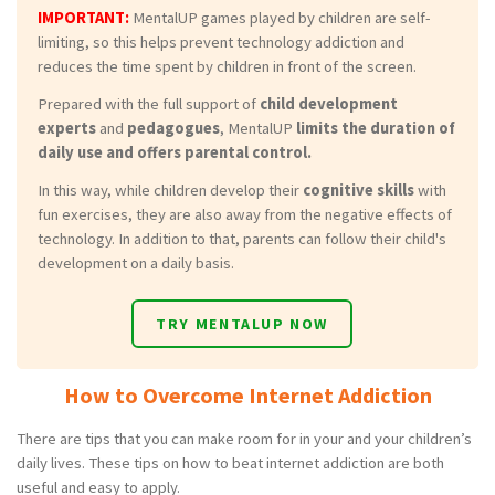
IMPORTANT:
MentalUP games played by children are self-
limiting, so this helps prevent technology addiction and
reduces the time spent by children in front of the screen.
Prepared with the full support of
child development
experts
and
pedagogues
, MentalUP
limits the duration of
daily use and offers parental control.
In this way, while children develop their
cognitive skills
with
fun exercises, they are also away from the negative effects of
technology. In addition to that, parents can follow their child's
development on a daily basis.
TRY MENTALUP NOW
How to Overcome Internet Addiction
There are tips that you can make room for in your and your children’s
daily lives. These tips on how to beat internet addiction are both
useful and easy to apply.