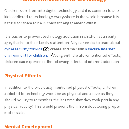
Children were born into digital technology and it is common to see
kids addicted to technology everywhere in the world because it is
natural for them to be in constant engagement with it.
It is easier to prevent technology addiction in children at an early
age, thanks to their family’s attention. All you need is to learn about
cybersecurity for kids
; create and maintain
a secure Internet
environment for children.
Along with the aforementioned effects,
children can experience the following effects of internet addiction.
Physical Effects
In addition to the previously mentioned physical effects, children
addicted to technology won’t be as physical and active as they
should be. Try to remember the last time that they took part in any
physical activity? This would prevent them from developing proper
motor skills.
Mental Development