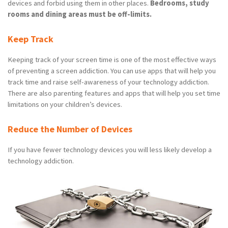
devices and forbid using them in other places.
Bedrooms, study
rooms and dining areas must be off-limits.
Keep Track
Keeping track of your screen time is one of the most effective ways
of preventing a screen addiction. You can use apps that will help you
track time and raise self-awareness of your technology addiction.
There are also parenting features and apps that will help you set time
limitations on your children’s devices.
Reduce the Number of Devices
If you have fewer technology devices you will less likely develop a
technology addiction.