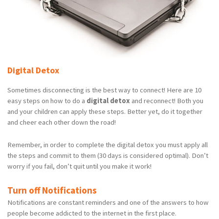
Digital Detox
Sometimes disconnecting is the best way to connect! Here are 10
easy steps on how to do a
digital detox
and reconnect! Both you
and your children can apply these steps. Better yet, do it together
and cheer each other down the road!
Remember, in order to complete the digital detox you must apply all
the steps and commit to them (30 days is considered optimal). Don’t
worry if you fail, don’t quit until you make it work!
Turn off Notifications
Notifications are constant reminders and one of the answers to how
people become addicted to the internet in the first place.