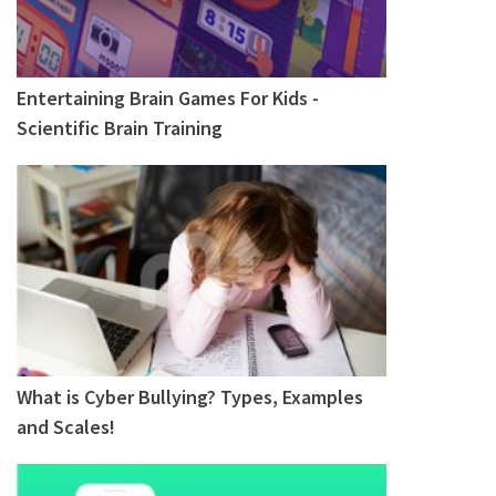
Entertaining Brain Games For Kids -
Scientific Brain Training
What is Cyber Bullying? Types, Examples
and Scales!