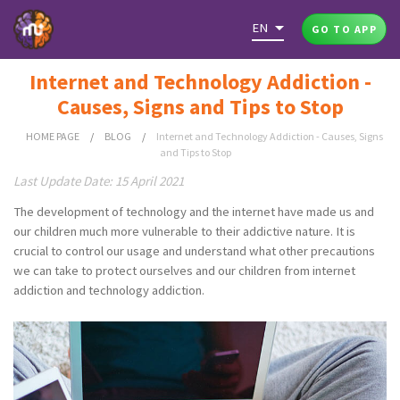
EN
GO TO APP
Internet and Technology Addiction -
Causes, Signs and Tips to Stop
HOME PAGE
/
BLOG
/
Internet and Technology Addiction - Causes, Signs
and Tips to Stop
Last Update Date: 15 April 2021
The development of technology and the internet have made us and
our children much more vulnerable to their addictive nature. It is
crucial to control our usage and understand what other precautions
we can take to protect ourselves and our children from internet
addiction and technology addiction.