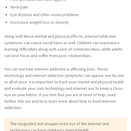
Neck pain
Eye dryness and other vision problems
Excessive weight loss or obesity
Along with these mental and physical effects, internet addiction
symptoms can cause social harm as well. Children can experience
learning difficulties along with a lack of communication, while adults
can lose focus and suffer from poor relationships.
You can see how internet addiction is affecting lives. These
technology and internet addiction symptoms can appear one by one
or all at once. It is important to track your mental and physical health
and evaluate your own technology and internet use to keep a close
eye on your habits. If you feel that you are in need of help, read
further into our article to learn more about how to beat internet
addiction.
The misguided and unsupervised use of the internet and
technology can harm children’s mental health.