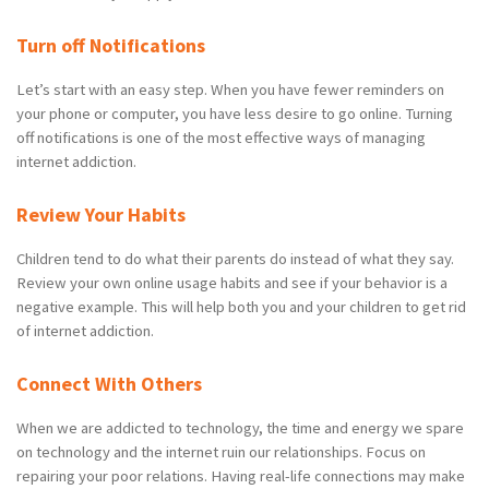
Turn off Notifications
Let’s start with an easy step. When you have fewer reminders on
your phone or computer, you have less desire to go online. Turning
off notifications is one of the most effective ways of managing
internet addiction.
Review Your Habits
Children tend to do what their parents do instead of what they say.
Review your own online usage habits and see if your behavior is a
negative example. This will help both you and your children to get rid
of internet addiction.
Connect With Others
When we are addicted to technology, the time and energy we spare
on technology and the internet ruin our relationships. Focus on
repairing your poor relations. Having real-life connections may make