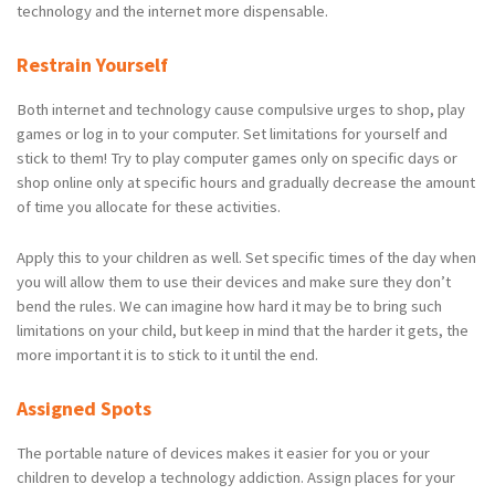
technology and the internet more dispensable.
Restrain Yourself
Both internet and technology cause compulsive urges to shop, play
games or log in to your computer. Set limitations for yourself and
stick to them! Try to play computer games only on specific days or
shop online only at specific hours and gradually decrease the amount
of time you allocate for these activities.
Apply this to your children as well. Set specific times of the day when
you will allow them to use their devices and make sure they don’t
bend the rules. We can imagine how hard it may be to bring such
limitations on your child, but keep in mind that the harder it gets, the
more important it is to stick to it until the end.
Assigned Spots
The portable nature of devices makes it easier for you or your
children to develop a technology addiction. Assign places for your