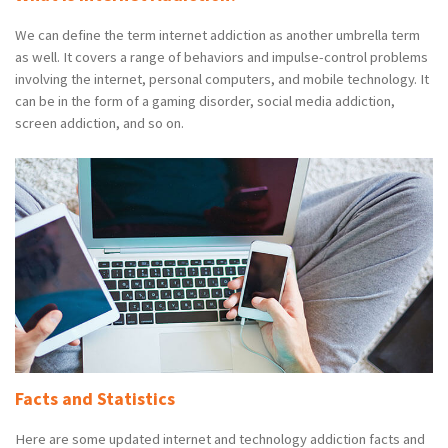
We can define the term internet addiction as another umbrella term
as well. It covers a range of behaviors and impulse-control problems
involving the internet, personal computers, and mobile technology. It
can be in the form of a gaming disorder, social media addiction,
screen addiction, and so on.
Facts and Statistics
Here are some updated internet and technology addiction facts and