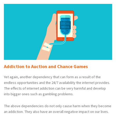
Addiction to Auction and Chance Games
Yet again, another dependency that can form as a result of the
endless opportunities and the 24/7 availability the internet provides.
The effects of internet addiction can be very harmful and develop
into bigger ones such as gambling problems.
The above dependencies do not only cause harm when they become
an addiction. They also have an overall negative impact on our lives.