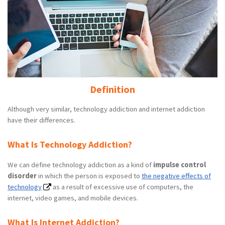
Definition
Although very similar, technology addiction and internet addiction
have their differences.
What Is Technology Addiction?
We can define technology addiction as a kind of
impulse control
disorder
in which the person is exposed to
the negative effects of
technology
as a result of excessive use of computers, the
internet, video games, and mobile devices.
What Is Internet Addiction?