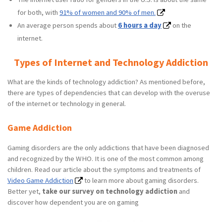
for both, with
91% of women and 90% of men.
An average person spends about
6 hours a day
on the
internet.
Types of Internet and Technology Addiction
What are the kinds of technology addiction? As mentioned before,
there are types of dependencies that can develop with the overuse
of the internet or technology in general.
Game Addiction
Gaming disorders are the only addictions that have been diagnosed
and recognized by the WHO. It is one of the most common among
children. Read our article about the symptoms and treatments of
Video Game Addiction
to learn more about gaming disorders.
Better yet,
take our survey on technology addiction
and
discover how dependent you are on gaming