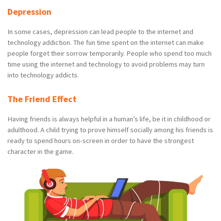
Depression
In some cases, depression can lead people to the internet and
technology addiction. The fun time spent on the internet can make
people forget their sorrow temporarily. People who spend too much
time using the internet and technology to avoid problems may turn
into technology addicts.
The Friend Effect
Having friends is always helpful in a human’s life, be it in childhood or
adulthood. A child trying to prove himself socially among his friends is
ready to spend hours on-screen in order to have the strongest
character in the game.