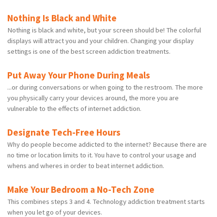
Nothing Is Black and White
Nothing is black and white, but your screen should be! The colorful
displays will attract you and your children. Changing your display
settings is one of the best screen addiction treatments.
Put Away Your Phone During Meals
...or during conversations or when going to the restroom. The more
you physically carry your devices around, the more you are
vulnerable to the effects of internet addiction.
Designate Tech-Free Hours
Why do people become addicted to the internet? Because there are
no time or location limits to it. You have to control your usage and
whens and wheres in order to beat internet addiction.
Make Your Bedroom a No-Tech Zone
This combines steps 3 and 4. Technology addiction treatment starts
when you let go of your devices.