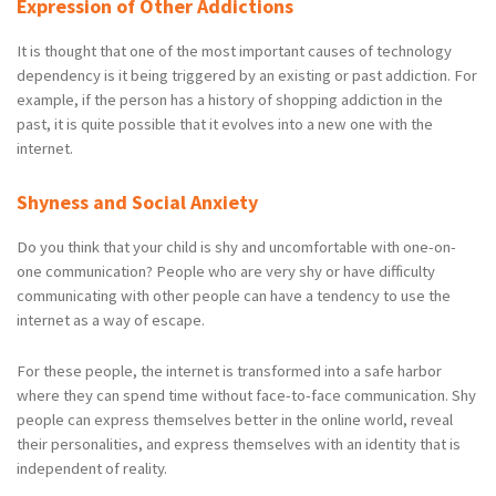
Expression of Other Addictions
It is thought that one of the most important causes of technology
dependency is it being triggered by an existing or past addiction. For
example, if the person has a history of shopping addiction in the
past, it is quite possible that it evolves into a new one with the
internet.
Shyness and Social Anxiety
Do you think that your child is shy and uncomfortable with one-on-
one communication? People who are very shy or have difficulty
communicating with other people can have a tendency to use the
internet as a way of escape.
For these people, the internet is transformed into a safe harbor
where they can spend time without face-to-face communication. Shy
people can express themselves better in the online world, reveal
their personalities, and express themselves with an identity that is
independent of reality.