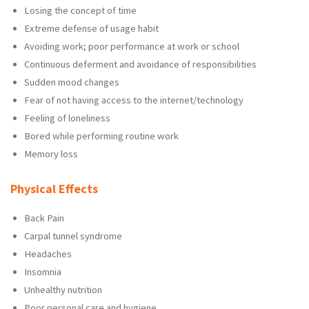
Losing the concept of time
Extreme defense of usage habit
Avoiding work; poor performance at work or school
Continuous deferment and avoidance of responsibilities
Sudden mood changes
Fear of not having access to the internet/technology
Feeling of loneliness
Bored while performing routine work
Memory loss
Physical Effects
Back Pain
Carpal tunnel syndrome
Headaches
Insomnia
Unhealthy nutrition
Poor personal care and hygiene