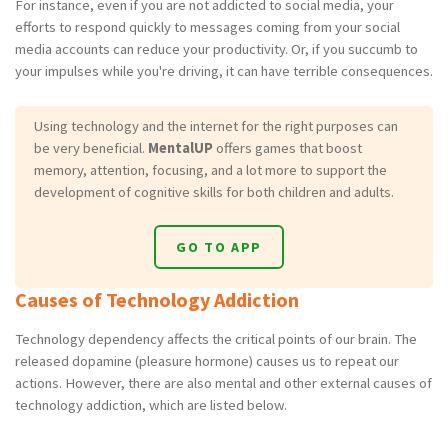
For instance, even if you are not addicted to social media, your
efforts to respond quickly to messages coming from your social
media accounts can reduce your productivity. Or, if you succumb to
your impulses while you're driving, it can have terrible consequences.
Using technology and the internet for the right purposes can
be very beneficial.
MentalUP
offers games that boost
memory, attention, focusing, and a lot more to support the
development of cognitive skills for both children and adults.
GO TO APP
Causes of Technology Addiction
Technology dependency affects the critical points of our brain. The
released dopamine (pleasure hormone) causes us to repeat our
actions. However, there are also mental and other external causes of
technology addiction, which are listed below.