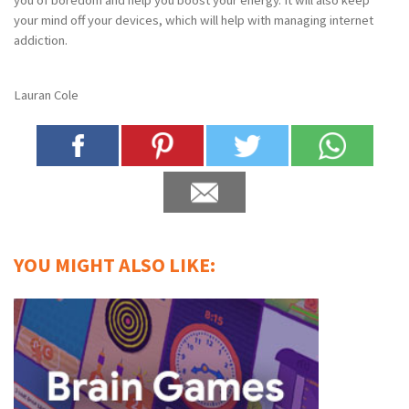
your mind off your devices, which will help with managing internet
addiction.
Lauran Cole
YOU MIGHT ALSO LIKE: