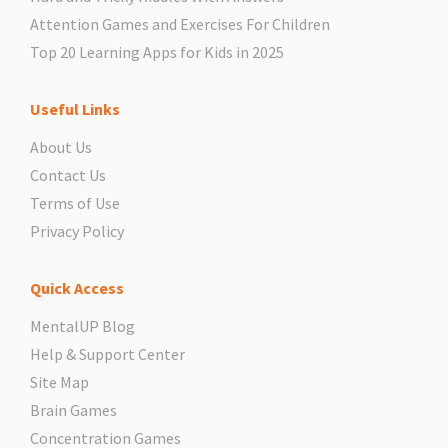
Attention Games and Exercises For Children
Top 20 Learning Apps for Kids in 2025
Useful Links
About Us
Contact Us
Terms of Use
Privacy Policy
Quick Access
MentalUP Blog
Help & Support Center
Site Map
Brain Games
Concentration Games