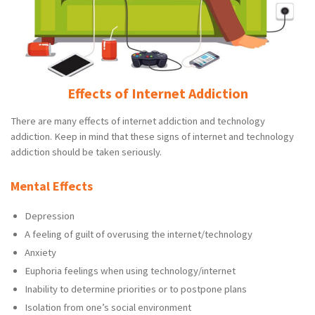
Effects of Internet Addiction
There are many effects of internet addiction and technology
addiction. Keep in mind that these signs of internet and technology
addiction should be taken seriously.
Mental Effects
Depression
A feeling of guilt of overusing the internet/technology
Anxiety
Euphoria feelings when using technology/internet
Inability to determine priorities or to postpone plans
Isolation from one’s social environment