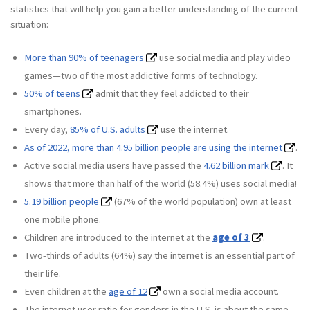
statistics that will help you gain a better understanding of the current
situation:
More than 90% of teenagers
use social media and play video
games—two of the most addictive forms of technology.
50% of teens
admit that they feel addicted to their
smartphones.
Every day,
85% of U.S. adults
use the internet.
As of 2022, more than 4.95 billion people are using the internet
.
Active social media users have passed the
4.62 billion mark
. It
shows that more than half of the world (58.4%) uses social media!
5.19 billion people
(67% of the world population) own at least
one mobile phone.
Children are introduced to the internet at the
age of 3
.
Two-thirds of adults (64%) say the internet is an essential part of
their life.
Even children at the
age of 12
own a social media account.
The internet user ratio for genders in the U.S. is about the same