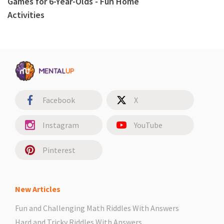
Games for 6-Year-Olds - Fun Home
Activities
Facebook
X
Instagram
YouTube
Pinterest
New Articles
Fun and Challenging Math Riddles With Answers
Hard and Tricky Riddles With Answers