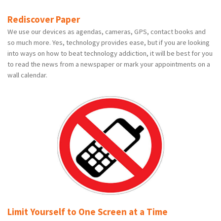
Rediscover Paper
We use our devices as agendas, cameras, GPS, contact books and
so much more. Yes, technology provides ease, but if you are looking
into ways on how to beat technology addiction, it will be best for you
to read the news from a newspaper or mark your appointments on a
wall calendar.
Limit Yourself to One Screen at a Time