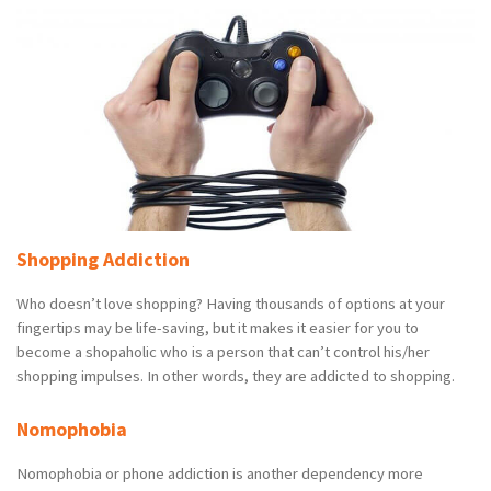
Shopping Addiction
Who doesn’t love shopping? Having thousands of options at your
fingertips may be life-saving, but it makes it easier for you to
become a shopaholic who is a person that can’t control his/her
shopping impulses. In other words, they are addicted to shopping.
Nomophobia
Nomophobia or phone addiction is another dependency more