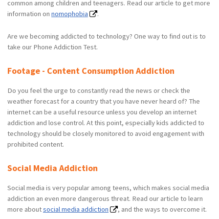
common among children and teenagers. Read our article to get more
information on
nomophobia
.
Are we becoming addicted to technology? One way to find out is to
take our Phone Addiction Test.
Footage - Content Consumption Addiction
Do you feel the urge to constantly read the news or check the
weather forecast for a country that you have never heard of? The
internet can be a useful resource unless you develop an internet
addiction and lose control. At this point, especially kids addicted to
technology should be closely monitored to avoid engagement with
prohibited content.
Social Media Addiction
Social media is very popular among teens, which makes social media
addiction an even more dangerous threat. Read our article to learn
more about
social media addiction
, and the ways to overcome it.