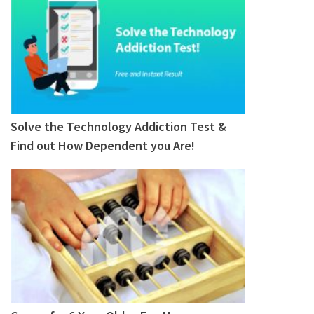
Solve the Technology Addiction Test &
Find out How Dependent you Are!