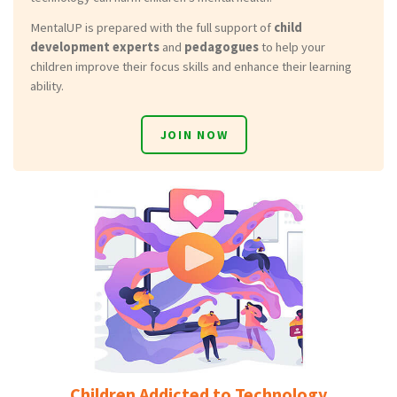
MentalUP is prepared with the full support of
child
development experts
and
pedagogues
to help your
children improve their focus skills and enhance their learning
ability.
JOIN NOW
Children Addicted to Technology