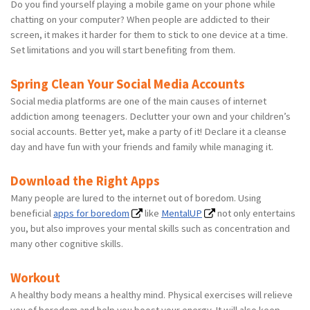
Do you find yourself playing a mobile game on your phone while
chatting on your computer? When people are addicted to their
screen, it makes it harder for them to stick to one device at a time.
Set limitations and you will start benefiting from them.
Spring Clean Your Social Media Accounts
Social media platforms are one of the main causes of internet
addiction among teenagers. Declutter your own and your children’s
social accounts. Better yet, make a party of it! Declare it a cleanse
day and have fun with your friends and family while managing it.
Download the Right Apps
Many people are lured to the internet out of boredom. Using
beneficial
apps for boredom
like
MentalUP
not only entertains
you, but also improves your mental skills such as concentration and
many other cognitive skills.
Workout
A healthy body means a healthy mind. Physical exercises will relieve
you of boredom and help you boost your energy. It will also keep