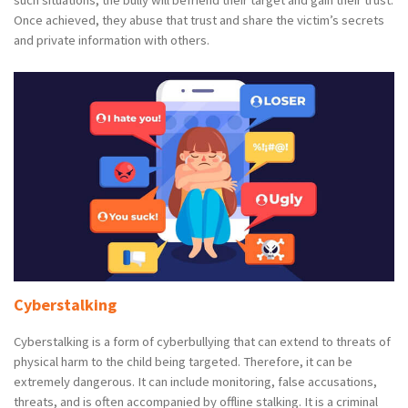
Once achieved, they abuse that trust and share the victim’s secrets
and private information with others.
Cyberstalking
Cyberstalking is a form of cyberbullying that can extend to threats of
physical harm to the child being targeted. Therefore, it can be
extremely dangerous. It can include monitoring, false accusations,
threats, and is often accompanied by offline stalking. It is a criminal