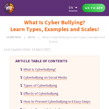
EN
GO TO APP
What Is Cyber Bullying?
Learn Types, Examples and Scales!
HOME PAGE
/
BLOG
/
What is Cyber Bullying? Learn Types, Examples and
Scales!
Last Update Date: 15 April 2021
ARTICLE TABLE OF CONTENTS
What Is Cyberbullying?
Cyberbullying on Social Media
Types of Cyberbullying
Effects of Cyberbullying
How to Prevent Cyberbullying in 6 Easy Steps