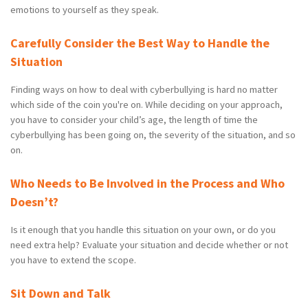
emotions to yourself as they speak.
Carefully Consider the Best Way to Handle the
Situation
Finding ways on how to deal with cyberbullying is hard no matter
which side of the coin you're on. While deciding on your approach,
you have to consider your child’s age, the length of time the
cyberbullying has been going on, the severity of the situation, and so
on.
Who Needs to Be Involved in the Process and Who
Doesn’t?
Is it enough that you handle this situation on your own, or do you
need extra help? Evaluate your situation and decide whether or not
you have to extend the scope.
Sit Down and Talk