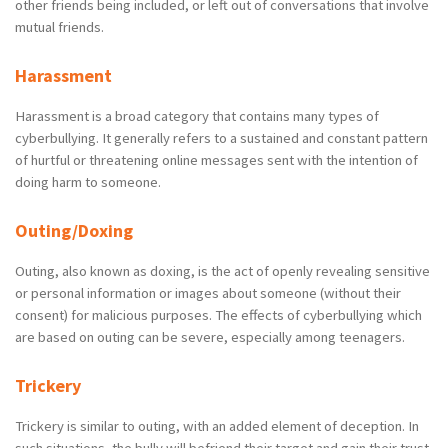
other friends being included, or left out of conversations that involve
mutual friends.
Harassment
Harassment is a broad category that contains many types of
cyberbullying. It generally refers to a sustained and constant pattern
of hurtful or threatening online messages sent with the intention of
doing harm to someone.
Outing/Doxing
Outing, also known as doxing, is the act of openly revealing sensitive
or personal information or images about someone (without their
consent) for malicious purposes. The effects of cyberbullying which
are based on outing can be severe, especially among teenagers.
Trickery
Trickery is similar to outing, with an added element of deception. In
such situations, the bully will befriend their target and gain their trust.