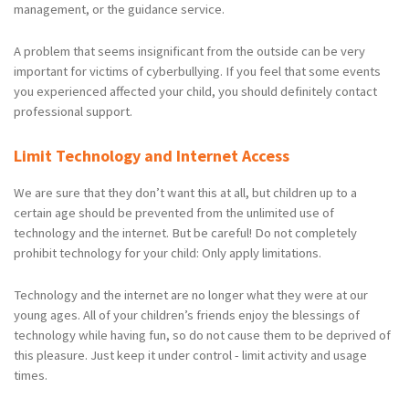
management, or the guidance service.
A problem that seems insignificant from the outside can be very
important for victims of cyberbullying. If you feel that some events
you experienced affected your child, you should definitely contact
professional support.
Limit Technology and Internet Access
We are sure that they don’t want this at all, but children up to a
certain age should be prevented from the unlimited use of
technology and the internet. But be careful! Do not completely
prohibit technology for your child: Only apply limitations.
Technology and the internet are no longer what they were at our
young ages. All of your children’s friends enjoy the blessings of
technology while having fun, so do not cause them to be deprived of
this pleasure. Just keep it under control - limit activity and usage
times.