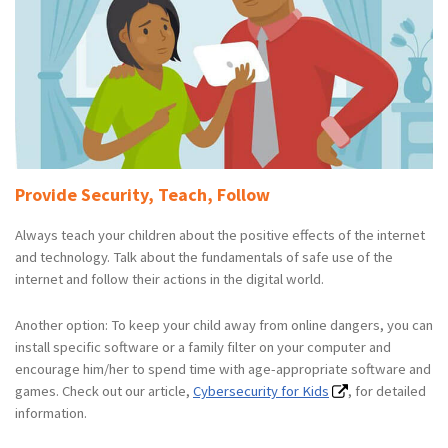
Provide Security, Teach, Follow
Always teach your children about the positive effects of the internet
and technology. Talk about the fundamentals of safe use of the
internet and follow their actions in the digital world.
Another option: To keep your child away from online dangers, you can
install specific software or a family filter on your computer and
encourage him/her to spend time with age-appropriate software and
games. Check out our article,
Cybersecurity for Kids
, for detailed
information.