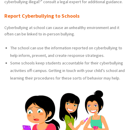
cyberbullying illegal?” consult a legal expert for additional guidance.
Report Cyberbullying to Schools
Cyberbullying at school can cause an unhealthy environment and it
often can be linked to in-person bullying.
The school can use the information reported on cyberbullying to
help inform, prevent, and create response strategies.
Some schools keep students accountable for their cyberbullying
activities off-campus. Getting in touch with your child’s school and
learning their procedures for these sorts of behavior may help.