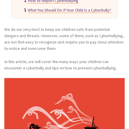
How to Report Cyberbullying
What You Should Do If Your Child Is a Cyberbully?
We do our very best to keep our children safe from potential
dangers and threats. However, some of them, such as cyberbullying,
are not that easy to recognize and require you to pay close attention
to notice and overcome them.
In this article, we will cover the many ways your children can
encounter a cyberbully and tips on how to prevent cyberbullying.