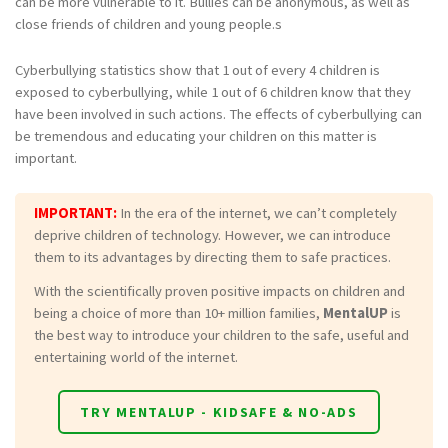
can be more vulnerable to it. Bullies can be anonymous, as well as
close friends of children and young people.s
Cyberbullying statistics show that 1 out of every 4 children is
exposed to cyberbullying, while 1 out of 6 children know that they
have been involved in such actions. The effects of cyberbullying can
be tremendous and educating your children on this matter is
important.
IMPORTANT:
In the era of the internet, we can’t completely
deprive children of technology. However, we can introduce
them to its advantages by directing them to safe practices.
With the scientifically proven positive impacts on children and
being a choice of more than 10+ million families,
MentalUP
is
the best way to introduce your children to the safe, useful and
entertaining world of the internet.
TRY MENTALUP - KIDSAFE & NO-ADS