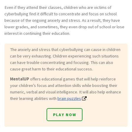
Even if they attend their classes, children who are victims of
cyberbullying find it difficult to concentrate and focus on school
because of the ongoing anxiety and stress. As a result, they have
lower grades, and sometimes, they even drop out of school or lose
interest in continuing their education.
The anxiety and stress that cyberbullying can cause in children
can be very exhausting. Children experiencing such situations
can have trouble concentrating and focusing. This can also
cause great harm to their educational success.
MentalUP
offers educational games that will help reinforce
your children’s focus and attention skills while boosting their
numeric, verbal and visual intelligence. It will also help enhance
their learning abilities with
brain puzzles
.
PLAY NOW