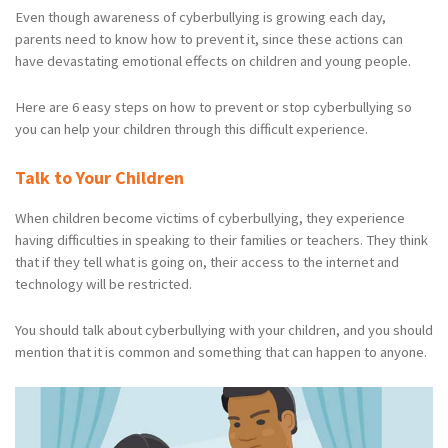
Even though awareness of cyberbullying is growing each day,
parents need to know how to prevent it, since these actions can
have devastating emotional effects on children and young people.
Here are 6 easy steps on how to prevent or stop cyberbullying so
you can help your children through this difficult experience.
Talk to Your Children
When children become victims of cyberbullying, they experience
having difficulties in speaking to their families or teachers. They think
that if they tell what is going on, their access to the internet and
technology will be restricted.
You should talk about cyberbullying with your children, and you should
mention that it is common and something that can happen to anyone.