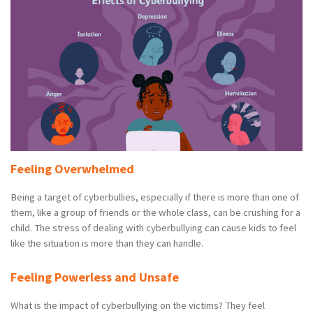
Feeling Overwhelmed
Being a target of cyberbullies, especially if there is more than one of
them, like a group of friends or the whole class, can be crushing for a
child. The stress of dealing with cyberbullying can cause kids to feel
like the situation is more than they can handle.
Feeling Powerless and Unsafe
What is the impact of cyberbullying on the victims? They feel