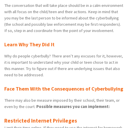
The conversation that will take place should be in a calm environment
with all focus on the child/teen and their actions. Keep in mind that
you may be the last person to be informed about the cyberbullying
(the school and possibly law enforcement may be first responders).
If so, step in and coordinate from the point of your involvement.
Learn Why They Did It
Why do people cyberbully? There aren’t any excuses for it, however,
it is important to understand why your child or teen chose to act in
this manner. Try to figure out if there are underlying issues that also
need to be addressed.
Face Them With the Consequences of Cyberbullying
There may also be measure imposed by their school, their team, or
even by the court.
Possible measures you can implement:
Restricted Internet Privileges
Limit their time online. If they need to use the internet for homework,