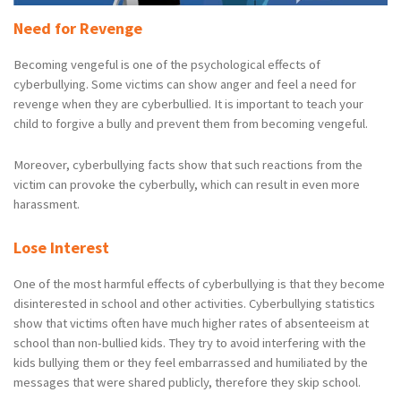
Need for Revenge
Becoming vengeful is one of the psychological effects of
cyberbullying. Some victims can show anger and feel a need for
revenge when they are cyberbullied. It is important to teach your
child to forgive a bully and prevent them from becoming vengeful.
Moreover, cyberbullying facts show that such reactions from the
victim can provoke the cyberbully, which can result in even more
harassment.
Lose Interest
One of the most harmful effects of cyberbullying is that they become
disinterested in school and other activities. Cyberbullying statistics
show that victims often have much higher rates of absenteeism at
school than non-bullied kids. They try to avoid interfering with the
kids bullying them or they feel embarrassed and humiliated by the
messages that were shared publicly, therefore they skip school.