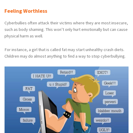
Feeling Worthless
Cyberbullies often attack their victims where they are most insecure,
such as body shaming. This won’t only hurt emotionally but can cause
physical harm as well.
For instance, a girl that is called fat may start unhealthy crash diets.
Children may do almost anything to find a way to stop cyberbullying.