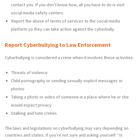
contact you. If you don’t know how, all you have to do is visit
social media safety centers.
Report the abuse of terms of services to the social media
platform so they can take action against the cyberbully.
Report Cyberbullying to Law Enforcement
Cyberbullying is considered a crime when it involves these activities:
Threats of violence
Child pornography or sending sexually explicit messages or
photos
Taking a photo or video of someone in a place where he or she
would expect privacy
Stalking and hate crimes
The laws and legislations on cyberbullying may vary depending on
countries and states. If you’re not sure and asking yourself: “Is