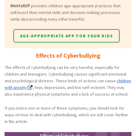
MentalUP
provides children age-appropriate practices that
will boost their mental skills and decision-making processes
while also providing many other benefits.
AGE-APPROPRIATE APP FOR YOUR KIDS
Effects of Cyberbullying
The effects of cyberbullying can be very harmful, especially for
children and teenagers. Cyberbullying causes significant emotional
and psychological distress. These kinds of actions can cause
children
with anxiety
, fear, depression, and low self-esteem. They may
also experience physical symptoms and a lack of success at school.
If you notice one or more of these symptoms, you should look for
ways on how to deal with cyberbullying, which we will cover further
in the article.