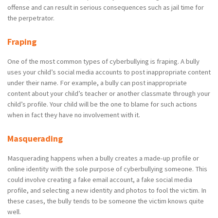
offense and can result in serious consequences such as jail time for
the perpetrator.
Fraping
One of the most common types of cyberbullying is fraping. A bully
uses your child’s social media accounts to post inappropriate content
under their name. For example, a bully can post inappropriate
content about your child’s teacher or another classmate through your
child’s profile. Your child will be the one to blame for such actions
when in fact they have no involvement with it.
Masquerading
Masquerading happens when a bully creates a made-up profile or
online identity with the sole purpose of cyberbullying someone. This
could involve creating a fake email account, a fake social media
profile, and selecting a new identity and photos to fool the victim. In
these cases, the bully tends to be someone the victim knows quite
well.