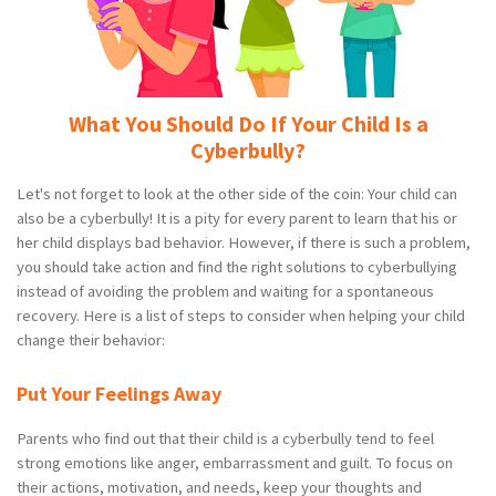
What You Should Do If Your Child Is a
Cyberbully?
Let's not forget to look at the other side of the coin: Your child can
also be a cyberbully! It is a pity for every parent to learn that his or
her child displays bad behavior. However, if there is such a problem,
you should take action and find the right solutions to cyberbullying
instead of avoiding the problem and waiting for a spontaneous
recovery. Here is a list of steps to consider when helping your child
change their behavior:
Put Your Feelings Away
Parents who find out that their child is a cyberbully tend to feel
strong emotions like anger, embarrassment and guilt. To focus on
their actions, motivation, and needs, keep your thoughts and