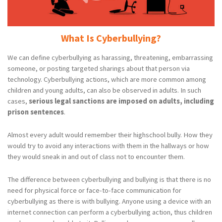
What Is Cyberbullying?
We can define cyberbullying as harassing, threatening, embarrassing
someone, or posting targeted sharings about that person via
technology. Cyberbullying actions, which are more common among
children and young adults, can also be observed in adults. In such
cases,
serious legal sanctions are imposed on adults, including
prison sentences
.
Almost every adult would remember their highschool bully. How they
would try to avoid any interactions with them in the hallways or how
they would sneak in and out of class not to encounter them.
The difference between cyberbullying and bullying is that there is no
need for physical force or face-to-face communication for
cyberbullying as there is with bullying. Anyone using a device with an
internet connection can perform a cyberbullying action, thus children