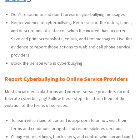
Don’t respond to and don’t forward cyberbullying messages.
Keep evidence of cyberbullying. Keep track of the dates, times,
and descriptions of instances when the incident has occurred.
Save and print screenshots, emails, and text messages. Use this
evidence to report those actions to web and cell phone service
providers.
Block the person who is cyberbullying.
Report Cyberbullying to Online Service Providers
Most social media platforms and internet service providers do not
tolerate cyberbullying! Follow these steps to inform them of the
violation of the terms of services.
To learn which kind of content is appropriate or not, visit their
terms and conditions or rights and responsibilities sections.
Change your settings, block users, and control who can and can’t