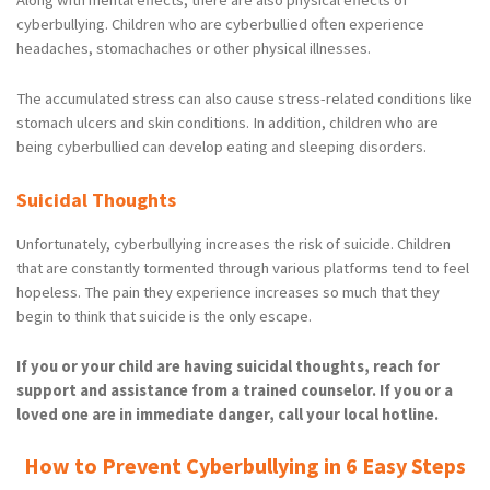
Along with mental effects, there are also physical effects of
cyberbullying. Children who are cyberbullied often experience
headaches, stomachaches or other physical illnesses.
The accumulated stress can also cause stress-related conditions like
stomach ulcers and skin conditions. In addition, children who are
being cyberbullied can develop eating and sleeping disorders.
Suicidal Thoughts
Unfortunately, cyberbullying increases the risk of suicide. Children
that are constantly tormented through various platforms tend to feel
hopeless. The pain they experience increases so much that they
begin to think that suicide is the only escape.
If you or your child are having suicidal thoughts, reach for
support and assistance from a trained counselor. If you or a
loved one are in immediate danger, call your local hotline.
How to Prevent Cyberbullying in 6 Easy Steps