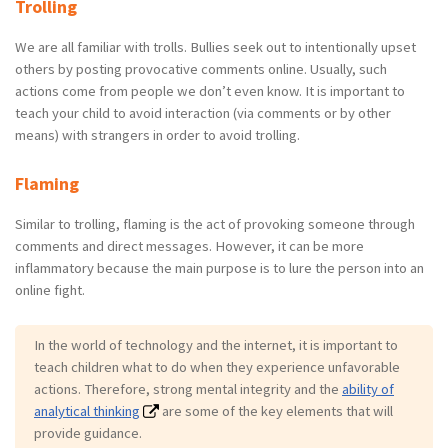
Trolling
We are all familiar with trolls. Bullies seek out to intentionally upset
others by posting provocative comments online. Usually, such
actions come from people we don’t even know. It is important to
teach your child to avoid interaction (via comments or by other
means) with strangers in order to avoid trolling.
Flaming
Similar to trolling, flaming is the act of provoking someone through
comments and direct messages. However, it can be more
inflammatory because the main purpose is to lure the person into an
online fight.
In the world of technology and the internet, it is important to
teach children what to do when they experience unfavorable
actions. Therefore, strong mental integrity and the
ability of
analytical thinking
are some of the key elements that will
provide guidance.