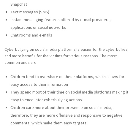
Snapchat
Text messages (SMS)
Instant messaging features offered by e-mail providers,
applications or social networks
Chat rooms and e-mails
Cyberbullying on social media platforms is easier for the cyberbullies
and more harmful for the victims for various reasons. The most
common ones are:
Children tend to overshare on these platforms, which allows for
easy access to their information
They spend most of their time on social media platforms making it
easy to encounter cyberbullying actions
Children care more about their presence on social media,
therefore, they are more offensive and responsive to negative
comments, which make them easy targets