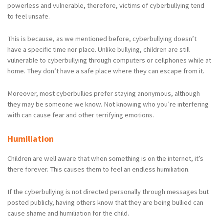
powerless and vulnerable, therefore, victims of cyberbullying tend
to feel unsafe.
This is because, as we mentioned before, cyberbullying doesn’t
have a specific time nor place. Unlike bullying, children are still
vulnerable to cyberbullying through computers or cellphones while at
home. They don’t have a safe place where they can escape from it.
Moreover, most cyberbullies prefer staying anonymous, although
they may be someone we know. Not knowing who you’re interfering
with can cause fear and other terrifying emotions.
Humiliation
Children are well aware that when something is on the internet, it’s
there forever. This causes them to feel an endless humiliation.
If the cyberbullying is not directed personally through messages but
posted publicly, having others know that they are being bullied can
cause shame and humiliation for the child.