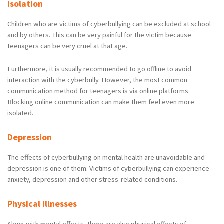
Isolation
Children who are victims of cyberbullying can be excluded at school
and by others. This can be very painful for the victim because
teenagers can be very cruel at that age.
Furthermore, it is usually recommended to go offline to avoid
interaction with the cyberbully. However, the most common
communication method for teenagers is via online platforms.
Blocking online communication can make them feel even more
isolated.
Depression
The effects of cyberbullying on mental health are unavoidable and
depression is one of them. Victims of cyberbullying can experience
anxiety, depression and other stress-related conditions.
Physical Illnesses