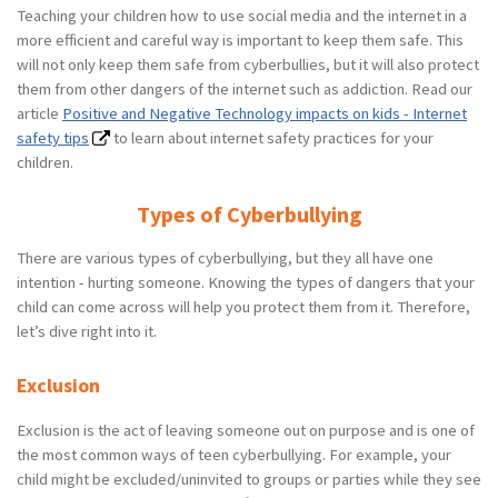
Teaching your children how to use social media and the internet in a
more efficient and careful way is important to keep them safe. This
will not only keep them safe from cyberbullies, but it will also protect
them from other dangers of the internet such as addiction. Read our
article
Positive and Negative Technology impacts on kids - Internet
safety tips
to learn about internet safety practices for your
children.
Types of Cyberbullying
There are various types of cyberbullying, but they all have one
intention - hurting someone. Knowing the types of dangers that your
child can come across will help you protect them from it. Therefore,
let’s dive right into it.
Exclusion
Exclusion is the act of leaving someone out on purpose and is one of
the most common ways of teen cyberbullying. For example, your
child might be excluded/uninvited to groups or parties while they see