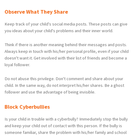
Observe What They Share
Keep track of your child's social media posts. These posts can give
you ideas about your child's problems and their inner world.
Think if there is another meaning behind their messages and posts.
Always keep in touch with his/her personal profile, even if your child
doesn't want it. Get involved with their list of friends and become a
loyal follower.
Do not abuse this privilege. Don't comment and share about your
child. In the same way, do not interpret his/her shares. Be a ghost
follower and use the advantage of being invisible.
Block Cyberbullies
Is your child in trouble with a cyberbully? Immediately stop the bully
and keep your child out of contact with this person. If the bully is
someone familiar, share the problem with his/her family and school