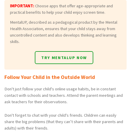
IMPORTANT:
Choose apps that offer age-appropriate and
practical benefits to help your child enjoy screen time.
MentalUP, described as a pedagogical product by the Mental
Health Association, ensures that your child stays away from
uncontrolled content and also develops thinking and learning
skills.
TRY MENTALUP NOW
Follow Your Child in the Outside World
Don't just follow your child's online usage habits, be in constant
contact with schools and teachers. Attend the parent meetings and
ask teachers for their observations.
Don't forget to chat with your child's friends. Children can easily
share the big problems (that they can’t share with their parents and
adults) with their friends.