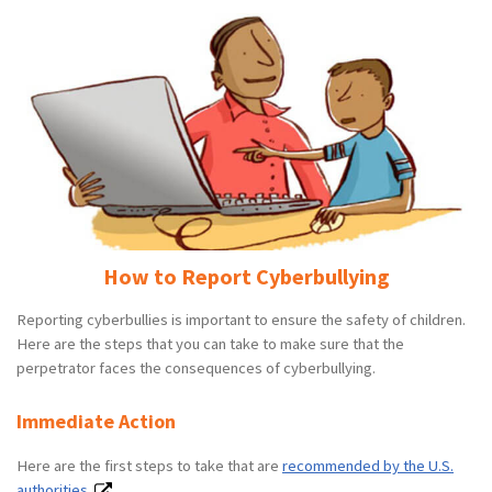
How to Report Cyberbullying
Reporting cyberbullies is important to ensure the safety of children.
Here are the steps that you can take to make sure that the
perpetrator faces the consequences of cyberbullying.
Immediate Action
Here are the first steps to take that are
recommended by the U.S.
authorities.