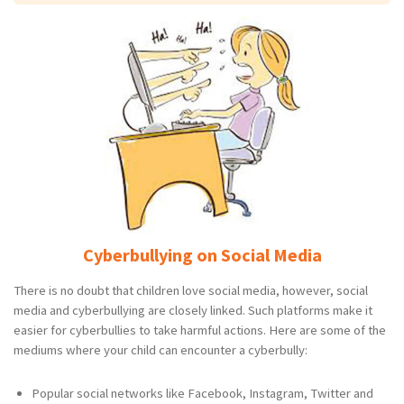
Cyberbullying on Social Media
There is no doubt that children love social media, however, social
media and cyberbullying are closely linked. Such platforms make it
easier for cyberbullies to take harmful actions. Here are some of the
mediums where your child can encounter a cyberbully:
Popular social networks like Facebook, Instagram, Twitter and