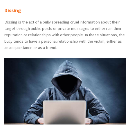
Dissing
Dissing is the act of a bully spreading cruel information about their
target through public posts or private messages to either ruin their
reputation or relationships with other people. In these situations, the
bully tends to have a personal relationship with the victim, either as
an acquaintance or as a friend.