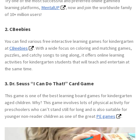
Try one of the most successful and preferred online gamified
learning platforms,
MentalUP
, now and join the worldwide family
of 10+ million users!
2. CBeebies
You can find various free interactive learning games for kindergarten
at
CBeebies
. With a wide focus on coloring and matching games,
puzzles, and catchy songs to sing along, it offers online learning
activities for kindergarten students that will teach and entertain at
the same time.
3. Dr. Seuss “I Can Do That!” Card Game
This game is one of the best learning board games for kindergarten
aged children. Why? This game involves lots of physical activity for
preschoolers who can’t stand still for long and is also suitable for
younger non-reader children as one of the great
PE games
.