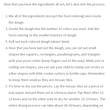
Now that you have the ingredients all set, let’s dive into the process.
Mix all of the ingredients (except the food coloring) and create
the dough.
Divide the dough into the number of colors you want. Add the
food coloring to the smaller batches of dough.
Roll out each colored dough (about 2mm).
Now that you have laid out the dough, you can cut out small
shapes like squares, rectangles, parallelograms, and triangles
with your pizza cutter (keep fingers out of the way). While you’re
cutting out shapes, you can ask your child to stamp out circles or
other shapes with little cookie cutters or bottle caps. Remember
to keep them small as they are mosaic tiles.
It’s time to dry out the pieces. Lay the mosaic tiles on a piece of
wax paper and put them out in a breezy place. Flip them after 12-
13 hours and sit the other side to dry for another 12-13 hours. The
entire drying process can take about 24-36 hours, depending on