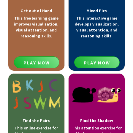
Get out of Hand
Mixed Pics
This free learning game
This interactive game
improves
visualization
,
develops
visualization
,
visual attention
, and
visual attention
, and
reasoning
skills.
reasoning
skills.
PLAY NOW
PLAY NOW
Find the Pairs
Find the Shadow
This online exercise for
This attention exercise for