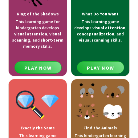
King of the Shadows
What Do You Want
This learning game for
This learning game
kindergarten develops
develops
visual attention
,
visual attention
,
visual
conceptualization
, and
scanning
, and
short-term
visual scanning
skills.
memory
skills.
PLAY NOW
PLAY NOW
Exactly the Same
Find the Animals
This learning game
This kindergarten learning