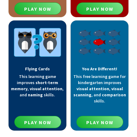
PLAY NOW
PLAY NOW
Flying Cards
You Are Different!
This learning game
This free learning game for
improves
short-term
kindergarten improves
memory
,
visual attention
,
visual attention
,
visual
and
naming
skills.
scanning
, and
comparison
skills.
PLAY NOW
PLAY NOW