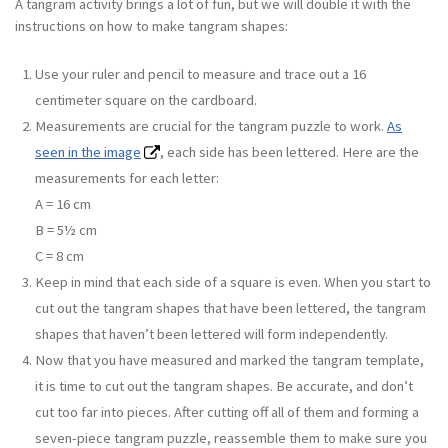
A tangram activity brings a lot of fun, but we will double it with the
instructions on how to make tangram shapes:
Use your ruler and pencil to measure and trace out a 16
centimeter square on the cardboard.
Measurements are crucial for the tangram puzzle to work.
As
seen in the image
, each side has been lettered. Here are the
measurements for each letter:
A = 16 cm
B = 5½ cm
C = 8 cm
Keep in mind that each side of a square is even. When you start to
cut out the tangram shapes that have been lettered, the tangram
shapes that haven’t been lettered will form independently.
Now that you have measured and marked the tangram template,
it is time to cut out the tangram shapes. Be accurate, and don’t
cut too far into pieces. After cutting off all of them and forming a
seven-piece tangram puzzle, reassemble them to make sure you