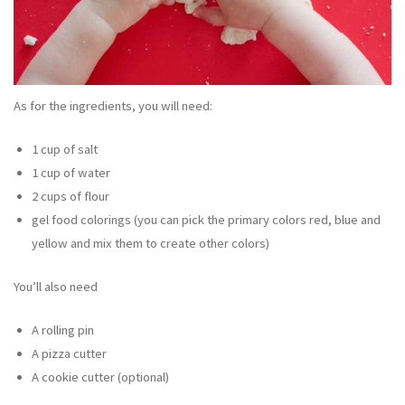
As for the ingredients, you will need:
1 cup of salt
1 cup of water
2 cups of flour
gel food colorings (you can pick the primary colors red, blue and
yellow and mix them to create other colors)
You’ll also need
A rolling pin
A pizza cutter
A cookie cutter (optional)