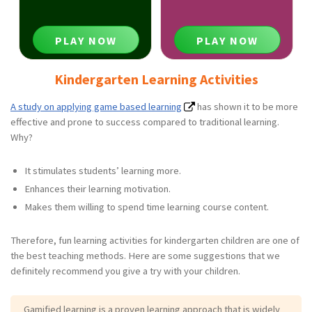
PLAY NOW
PLAY NOW
Kindergarten Learning Activities
A study on applying game based learning
has shown it to be more
effective and prone to success compared to traditional learning.
Why?
It stimulates students’ learning more.
Enhances their learning motivation.
Makes them willing to spend time learning course content.
Therefore, fun learning activities for kindergarten children are one of
the best teaching methods. Here are some suggestions that we
definitely recommend you give a try with your children.
Gamified learning is a proven learning approach that is widely