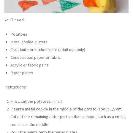
You’ll need:
Potatoes
Metal cookie cutters
Craft knife or kitchen knife (adult use only)
Construction paper or fabric
Acrylic or fabric paint
Paper plates
Instructions:
First, cut the potatoes in half.
Insert a metal cookie in the middle of the potato (about 1,5 cm).
Cut out the remaining outer part so that a shape, such as a circle,
remains in the middle.
Pour the paints onto the paper plates.