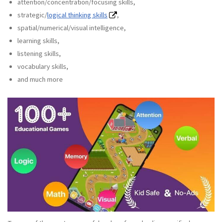
attention/concentration/focusing skills,
strategic/
logical thinking skills
,
spatial/numerical/visual intelligence,
learning skills,
listening skills,
vocabulary skills,
and much more