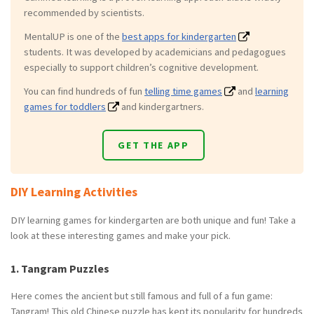
recommended by scientists.
MentalUP is one of the
best apps for kindergarten
students. It was developed by academicians and pedagogues
especially to support children’s cognitive development.
You can find hundreds of fun
telling time games
and
learning
games for toddlers
and kindergartners.
GET THE APP
DIY Learning Activities
DIY learning games for kindergarten are both unique and fun! Take a
look at these interesting games and make your pick.
1. Tangram Puzzles
Here comes the ancient but still famous and full of a fun game:
Tangram! This old Chinese puzzle has kept its popularity for hundreds