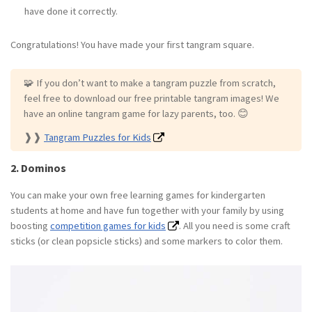
have done it correctly.
Congratulations! You have made your first tangram square.
🧩️ If you don’t want to make a tangram puzzle from scratch,
feel free to download our free printable tangram images! We
have an online tangram game for lazy parents, too. 😊
❱❱
Tangram Puzzles for Kids
2. Dominos
You can make your own free learning games for kindergarten
students at home and have fun together with your family by using
boosting
competition games for kids
. All you need is some craft
sticks (or clean popsicle sticks) and some markers to color them.