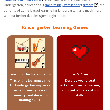
kindergarten, educational
games to play with kindergartners
, the
benefits of game-based learning for kindergarten, and much more.
Without further due, let’s jump right into it.
Kindergarten Learning Games
Learning the Instruments
Let’s Draw
This online learning game
Develop your
visual
for kindergarten improves
attention
,
visualization
,
visual memory
,
aural
and
spatial perception
memory
, and
decision
skills.
making
skills.