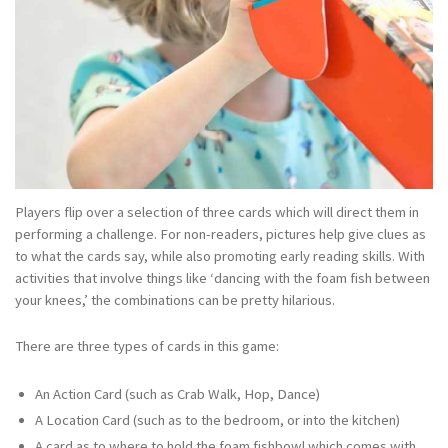
Players flip over a selection of three cards which will direct them in
performing a challenge. For non-readers, pictures help give clues as
to what the cards say, while also promoting early reading skills. With
activities that involve things like ‘dancing with the foam fish between
your knees,’ the combinations can be pretty hilarious.
There are three types of cards in this game:
An Action Card (such as Crab Walk, Hop, Dance)
A Location Card (such as to the bedroom, or into the kitchen)
A card as to where to hold the foam fishbowl which comes with