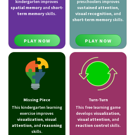
kindergarten improves
preschoolers improves
spatial memory
and
short-
sustained attention
,
term memory
skills.
visual recognition
, and
short-term memory
skills.
PLAY NOW
PLAY NOW
Missing Piece
Turn-Turn
This kindergarten learning
This free learning game
exercise improves
develops
visualization
,
visualization
,
visual
visual attention
, and
attention
, and
reasoning
reaction control
skills.
skills.