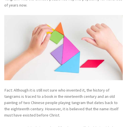
of years now.
Fact: Although it is still not sure who invented it, the history of
tangrams is traced to a book in the nineteenth century and an old
painting of two Chinese people playing tangram that dates back to
the eighteenth century. However, it is believed that the name itself
must have existed before Christ.