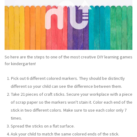
So here are the steps to one of the most creative DIY learning games
for kindergarten!
Pick out 6 different colored markers. They should be distinctly
different so your child can see the difference between them.
Take 21 pieces of craft sticks. Secure your workplace with a piece
of scrap paper so the markers won't stain it. Color each end of the
stick in two different colors. Make sure to use each color only 7
times.
Spread the sticks on a flat surface.
Ask your child to match the same colored ends of the stick.