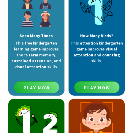
Seen Many Times
How Many Birds?
This free kindergarten
This attention kindergarten
learning game improves
game improves
visual
short-term memory
,
attention
and
counting
sustained attention
, and
skills.
visual attention
skills.
PLAY NOW
PLAY NOW