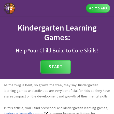
GO TO APP
Kindergarten Learning
Games:
Help Your Child Build to Core Skills!
START
As the twig is bent, so grows the tree, they say. Kindergarten
learning games and activities are very beneficial for kids as they have
a great impact on the development and growth of their mental skills.
In this article, you’ll find preschool and kindergarten learning games,
kindergarten math games
, summer learning activities for