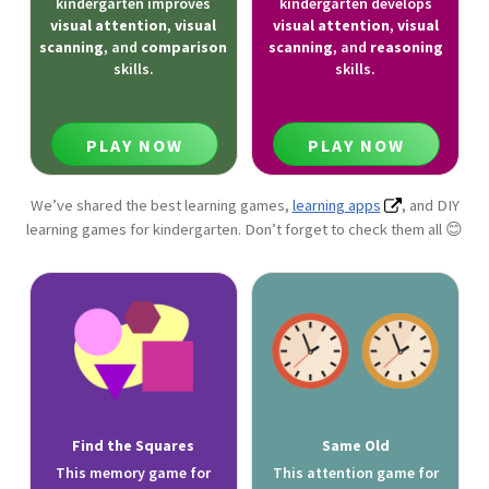
kindergarten improves
kindergarten develops
visual attention
,
visual
visual attention
,
visual
scanning
, and
comparison
scanning
, and
reasoning
skills.
skills.
PLAY NOW
PLAY NOW
We’ve shared the best learning games,
learning apps
, and DIY
learning games for kindergarten. Don’t forget to check them all 😊
Find the Squares
Same Old
This memory game for
This attention game for