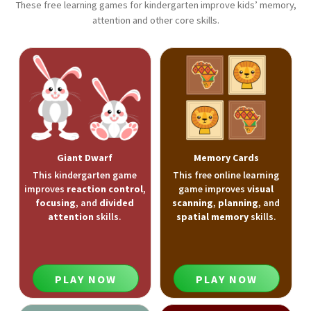
These free learning games for kindergarten improve kids’ memory,
attention and other core skills.
Giant Dwarf
Memory Cards
This kindergarten game
This free online learning
improves
reaction control
,
game improves
visual
focusing
, and
divided
scanning
,
planning
, and
attention
skills.
spatial memory
skills.
PLAY NOW
PLAY NOW