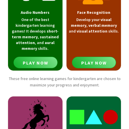
Audio Numbers
Face Recognition
One of the best
Develop your
visual
kindergarten learning
memory
,
verbal memory
games! It develops
short-
and
visual attention
skills.
term memory
,
sustained
attention
, and
aural
memory
skills.
PLAY NOW
PLAY NOW
These free online learning games for kindergarten are chosen to
maximize your progress and enjoyment.