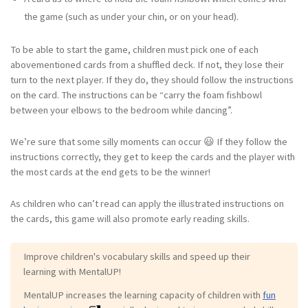
the game (such as under your chin, or on your head).
To be able to start the game, children must pick one of each
abovementioned cards from a shuffled deck. If not, they lose their
turn to the next player. If they do, they should follow the instructions
on the card. The instructions can be “carry the foam fishbowl
between your elbows to the bedroom while dancing”.
We’re sure that some silly moments can occur 😃 If they follow the
instructions correctly, they get to keep the cards and the player with
the most cards at the end gets to be the winner!
As children who can’t read can apply the illustrated instructions on
the cards, this game will also promote early reading skills.
Improve children's vocabulary skills and speed up their
learning with MentalUP!
MentalUP increases the learning capacity of children with
fun