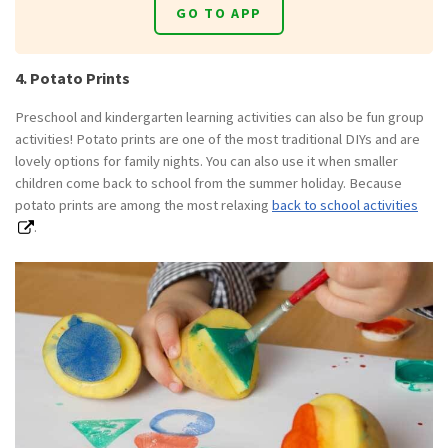
GO TO APP
4. Potato Prints
Preschool and kindergarten learning activities can also be fun group
activities! Potato prints are one of the most traditional DIYs and are
lovely options for family nights. You can also use it when smaller
children come back to school from the summer holiday. Because
potato prints are among the most relaxing
back to school activities
.