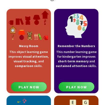
Messy Room
Remember the Numbers
This object learning game
This number learning game
improves
visual attention
,
for kindergarten improves
visual tracking
, and
short-term memory
and
comparison
skills.
sustained attention
skills.
PLAY NOW
PLAY NOW