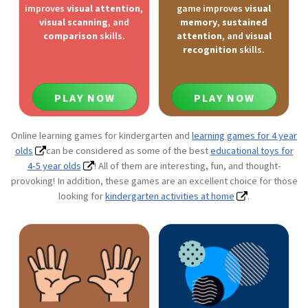
improves
visual attention
,
game improves
visual
visual scanning
, and
memory
,
sustained
comparison
skills.
attention
, and
visual
recognition
skills.
PLAY NOW
PLAY NOW
Online learning games for kindergarten and
learning games for 4 year
olds
can be considered as some of the best
educational toys for
4-5 year olds
! All of them are interesting, fun, and thought-
provoking! In addition, these games are an excellent choice for those
looking for
kindergarten activities at home
.