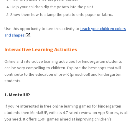
Help your children dip the potato into the paint.
Show them how to stamp the potato onto paper or fabric.
Use this opportunity to turn this activity to
teach your children colors
and shapes
.
Interactive Learning Activities
Online and interactive learning activities for kindergarten students
can be very compelling to children. Explore the best apps that will
contribute to the education of pre-K (preschool) and kindergarten
students.
1. MentalUP
If you’re interested in free online learning games for kindergarten
students then MentalUP, with its 4.7 rated review on App Stores, is all
you need. It offers 150+ games aimed at improving children’s: