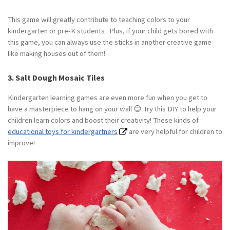
This game will greatly contribute to teaching colors to your
kindergarten or pre-K students . Plus, if your child gets bored with
this game, you can always use the sticks in another creative game
like making houses out of them!
3. Salt Dough Mosaic Tiles
Kindergarten learning games are even more fun when you get to
have a masterpiece to hang on your wall 😊 Try this DIY to help your
children learn colors and boost their creativity! These kinds of
educational toys for kindergartners
are very helpful for children to
improve!