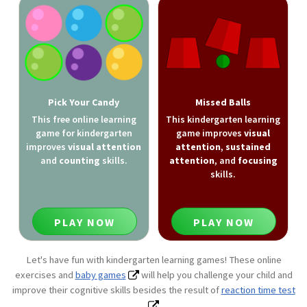
Pick Your Candy
Missed Balls
This free online learning
This kindergarten learning
game for kindergarten
game improves
visual
improves
visual attention
attention
,
sustained
and
counting
skills.
attention
, and
focusing
skills.
PLAY NOW
PLAY NOW
Let's have fun with kindergarten learning games! These online
exercises and
baby games
will help you challenge your child and
improve their cognitive skills besides the result of
reaction time test
.