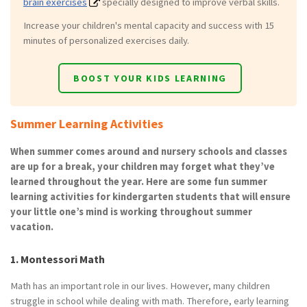
brain exercises
specially designed to improve verbal skills.
Increase your children's mental capacity and success with 15
minutes of personalized exercises daily.
BOOST YOUR KIDS LEARNING
Summer Learning Activities
When summer comes around and nursery schools and classes
are up for a break, your children may forget what they’ve
learned throughout the year. Here are some fun summer
learning activities for kindergarten students that will ensure
your little one’s mind is working throughout summer
vacation.
1. Montessori Math
Math has an important role in our lives. However, many children
struggle in school while dealing with math. Therefore, early learning