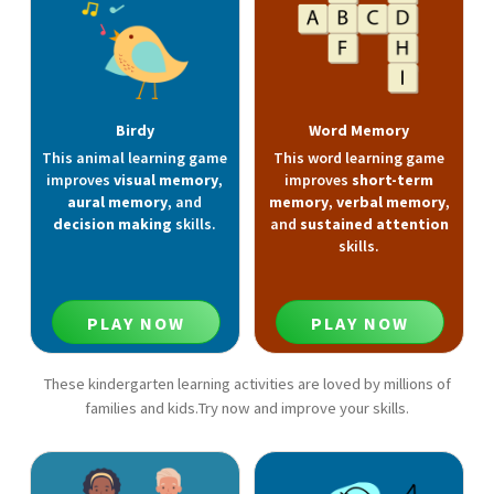
Birdy
Word Memory
This animal learning game
This word learning game
improves
visual memory
,
improves
short-term
aural memory
, and
memory
,
verbal memory
,
decision making
skills.
and
sustained attention
skills.
PLAY NOW
PLAY NOW
These kindergarten learning activities are loved by millions of
families and kids.Try now and improve your skills.