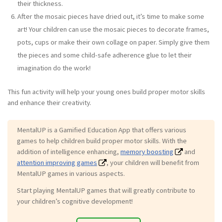
their thickness.
After the mosaic pieces have dried out, it’s time to make some
art! Your children can use the mosaic pieces to decorate frames,
pots, cups or make their own collage on paper. Simply give them
the pieces and some child-safe adherence glue to let their
imagination do the work!
This fun activity will help your young ones build proper motor skills
and enhance their creativity.
MentalUP is a Gamified Education App that offers various
games to help children build proper motor skills. With the
addition of intelligence enhancing,
memory boosting
and
attention improving games
, your children will benefit from
MentalUP games in various aspects.
Start playing MentalUP games that will greatly contribute to
your children’s cognitive development!