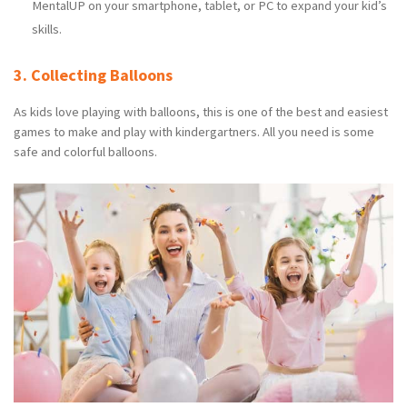
MentalUP on your smartphone, tablet, or PC to expand your kid’s
skills.
3. Collecting Balloons
As kids love playing with balloons, this is one of the best and easiest
games to make and play with kindergartners. All you need is some
safe and colorful balloons.