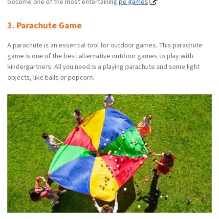
become one of the most entertaining
pe games
.
3. Parachute Game
A parachute is an essential tool for outdoor games. This parachute
game is one of the best alternative outdoor games to play with
kindergartners. All you need is a playing parachute and some light
objects, like balls or popcorn.