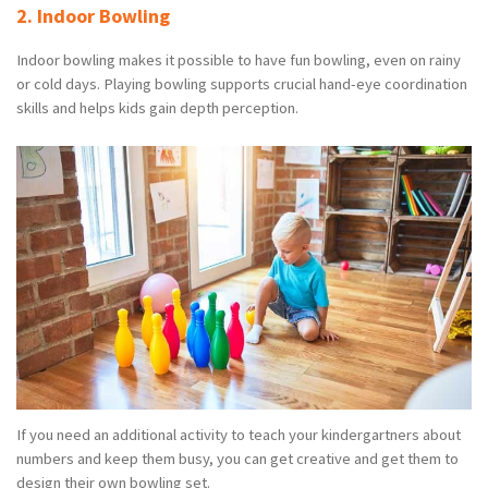
2. Indoor Bowling
Indoor bowling makes it possible to have fun bowling, even on rainy
or cold days. Playing bowling supports crucial hand-eye coordination
skills and helps kids gain depth perception.
If you need an additional activity to teach your kindergartners about
numbers and keep them busy, you can get creative and get them to
design their own bowling set.