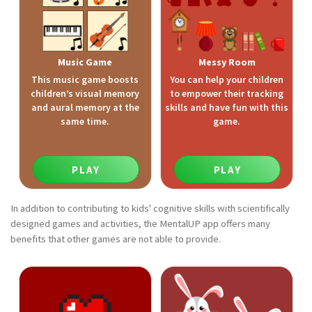
Music Game
Messy Room
This music game boosts
You can help your children
children’s visual memory
to empower their tracking
and aural memory at the
skills and have fun with this
same time.
game.
PLAY
PLAY
In addition to contributing to kids' cognitive skills with scientifically
designed games and activities, the MentalUP app offers many
benefits that other games are not able to provide.