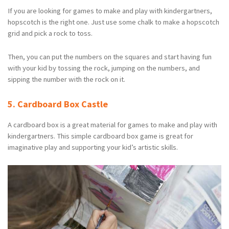
If you are looking for games to make and play with kindergartners,
hopscotch is the right one. Just use some chalk to make a hopscotch
grid and pick a rock to toss.
Then, you can put the numbers on the squares and start having fun
with your kid by tossing the rock, jumping on the numbers, and
sipping the number with the rock on it.
5. Cardboard Box Castle
A cardboard box is a great material for games to make and play with
kindergartners. This simple cardboard box game is great for
imaginative play and supporting your kid’s artistic skills.