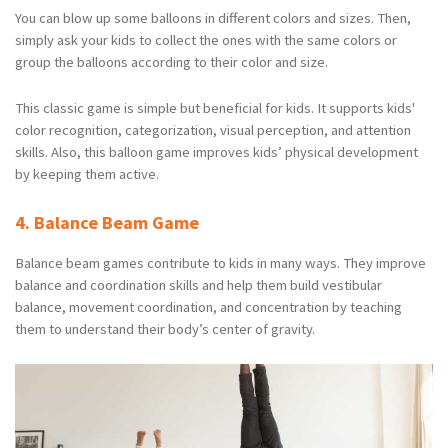
You can blow up some balloons in different colors and sizes. Then,
simply ask your kids to collect the ones with the same colors or
group the balloons according to their color and size.
This classic game is simple but beneficial for kids. It supports kids'
color recognition, categorization, visual perception, and attention
skills. Also, this balloon game improves kids’ physical development
by keeping them active.
4. Balance Beam Game
Balance beam games contribute to kids in many ways. They improve
balance and coordination skills and help them build vestibular
balance, movement coordination, and concentration by teaching
them to understand their body’s center of gravity.