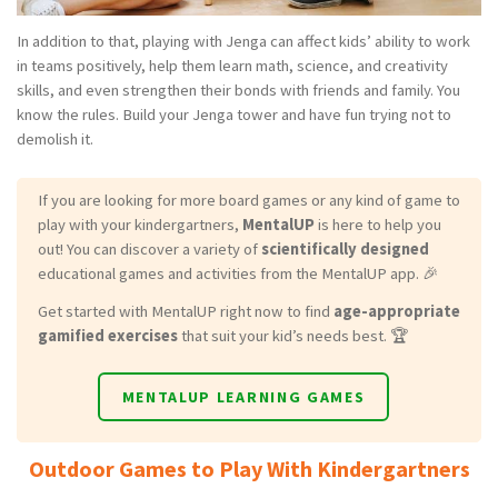
In addition to that, playing with Jenga can affect kids’ ability to work
in teams positively, help them learn math, science, and creativity
skills, and even strengthen their bonds with friends and family. You
know the rules. Build your Jenga tower and have fun trying not to
demolish it.
If you are looking for more board games or any kind of game to
play with your kindergartners,
MentalUP
is here to help you
out! You can discover a variety of
scientifically designed
educational games and activities from the MentalUP app. 🎉
Get started with MentalUP right now to find
age-appropriate
gamified exercises
that suit your kid’s needs best. 🏆
MENTALUP LEARNING GAMES
Outdoor Games to Play With Kindergartners