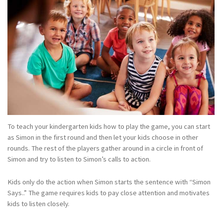
To teach your kindergarten kids how to play the game, you can start
as Simon in the first round and then let your kids choose in other
rounds. The rest of the players gather around in a circle in front of
Simon and try to listen to Simon’s calls to action.
Kids only do the action when Simon starts the sentence with “Simon
Says..” The game requires kids to pay close attention and motivates
kids to listen closely.