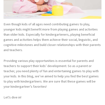
Even though kids of all ages need contributing games to play,
younger kids might benefit more from playing games and activities
than older kids. Especially for kindergarteners, playing beneficial
games and activities helps them achieve their social, linguistic, and
cognitive milestones and build closer relationships with their parents
and teachers.
Providing various play opportunities is essential for parents and
teachers to support their kids’ development. So as a parent or
teacher, you need plenty of fun and entertaining games to play with
your kids. In this blog, we’ve aimed to help you find the best games
to play with kindergartners. We are sure that these games will be
your kindergartner’s favorites!
Let’s dive in!