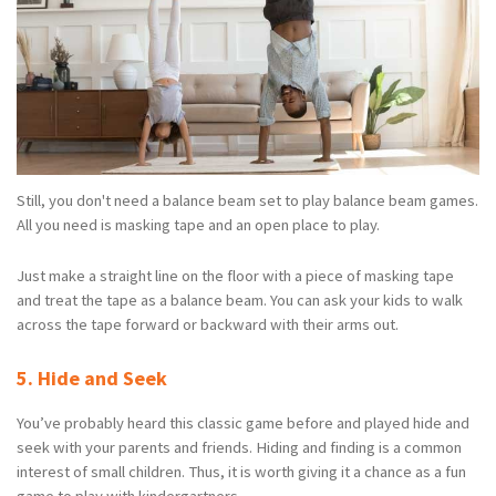
Still, you don't need a balance beam set to play balance beam games.
All you need is masking tape and an open place to play.
Just make a straight line on the floor with a piece of masking tape
and treat the tape as a balance beam. You can ask your kids to walk
across the tape forward or backward with their arms out.
5. Hide and Seek
You’ve probably heard this classic game before and played hide and
seek with your parents and friends. Hiding and finding is a common
interest of small children. Thus, it is worth giving it a chance as a fun