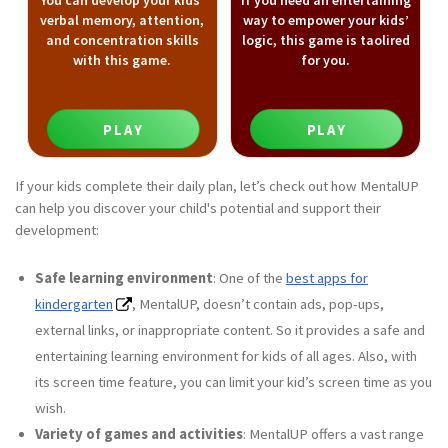
You can develop your kids’
If you need an entertaining
verbal memory, attention,
way to empower your kids’
and concentration skills
logic, this game is taolired
with this game.
for you.
PLAY
PLAY
If your kids complete their daily plan, let’s check out how MentalUP
can help you discover your child's potential and support their
development:
Safe learning environment
: One of the
best apps for
kindergarten
, MentalUP, doesn’t contain ads, pop-ups,
external links, or inappropriate content. So it provides a safe and
entertaining learning environment for kids of all ages. Also, with
its screen time feature, you can limit your kid’s screen time as you
wish.
Variety of games and activities
: MentalUP offers a vast range