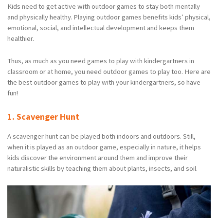
Kids need to get active with outdoor games to stay both mentally
and physically healthy. Playing outdoor games benefits kids’ physical,
emotional, social, and intellectual development and keeps them
healthier.
Thus, as much as you need games to play with kindergartners in
classroom or at home, you need outdoor games to play too. Here are
the best outdoor games to play with your kindergartners, so have
fun!
1. Scavenger Hunt
A scavenger hunt can be played both indoors and outdoors. Still,
when it is played as an outdoor game, especially in nature, it helps
kids discover the environment around them and improve their
naturalistic skills by teaching them about plants, insects, and soil.