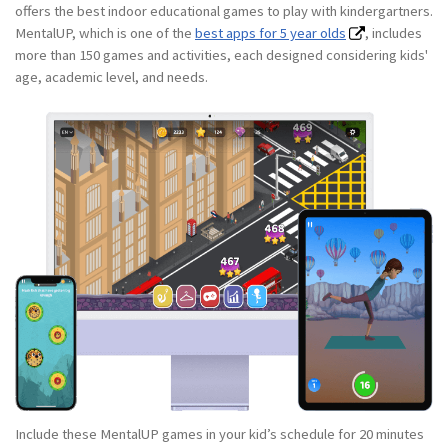
offers the best indoor educational games to play with kindergartners.
MentalUP, which is one of the
best apps for 5 year olds
, includes
more than 150 games and activities, each designed considering kids'
age, academic level, and needs.
Include these MentalUP games in your kid’s schedule for 20 minutes