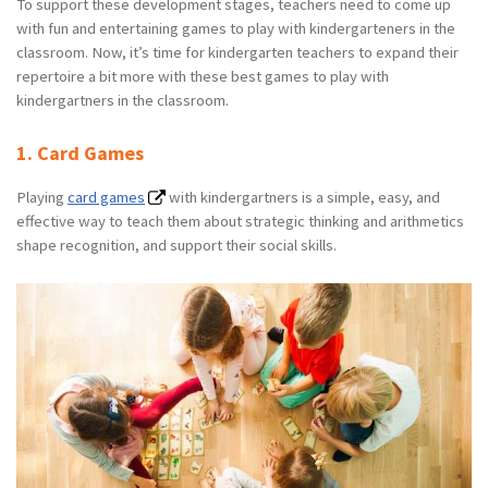
To support these development stages, teachers need to come up
with fun and entertaining games to play with kindergarteners in the
classroom. Now, it’s time for kindergarten teachers to expand their
repertoire a bit more with these best games to play with
kindergartners in the classroom.
1. Card Games
Playing
card games
with kindergartners is a simple, easy, and
effective way to teach them about strategic thinking and arithmetics
shape recognition, and support their social skills.