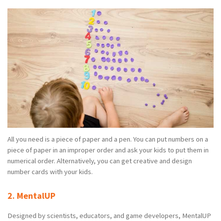
All you need is a piece of paper and a pen. You can put numbers on a
piece of paper in an improper order and ask your kids to put them in
numerical order. Alternatively, you can get creative and design
number cards with your kids.
2. MentalUP
Designed by scientists, educators, and game developers, MentalUP