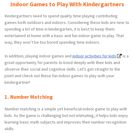
Indoor Games to Play With Kindergartners
Kindergartners need to spend quality time playing contributing
games both outdoors and indoors. Considering these kids are new to
spending a lot of time in kindergarten, it is best to keep them
entertained at home with a basic and fun indoor game to play. That
way, they won’t be too bored spending time indoors.
In addition, playing indoor games and
indoor activities for kids
is a
great opportunity for parents to bond deeply with their kids and
observe their social and cognitive skills. Let’s get straight to the
point and check out these fun indoor games to play with your
kindergartner!
1. Number Matching
Number matching is a simple yet beneficial indoor game to play with
kids. As the game is challenging but not intimating, it helps kids enjoy
learning basic math subjects and improves their number recognition
skills.