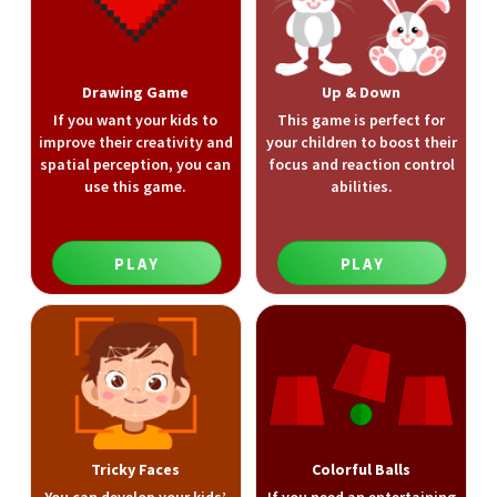
Drawing Game
Up & Down
If you want your kids to
This game is perfect for
improve their creativity and
your children to boost their
spatial perception, you can
focus and reaction control
use this game.
abilities.
PLAY
PLAY
Tricky Faces
Colorful Balls