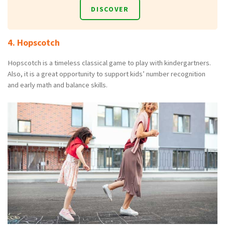
DISCOVER
4. Hopscotch
Hopscotch is a timeless classical game to play with kindergartners.
Also, it is a great opportunity to support kids’ number recognition
and early math and balance skills.