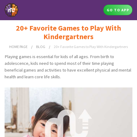
GO TO APP
20+ Favorite Games to Play With
Kindergartners
HOME PAGE
/
BLOG
/
20+ Favorite Games to Play With Kindergartners
Playing games is essential for kids of all ages. From birth to
adolescence, kids need to spend most of their time playing
beneficial games and activities to have excellent physical and mental
health and learn core life skills.