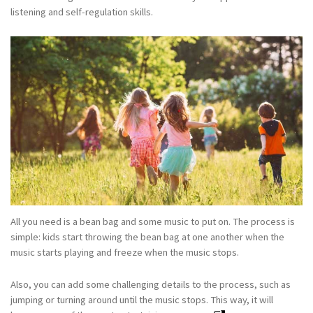
listening and self-regulation skills.
All you need is a bean bag and some music to put on. The process is
simple: kids start throwing the bean bag at one another when the
music starts playing and freeze when the music stops.
Also, you can add some challenging details to the process, such as
jumping or turning around until the music stops. This way, it will