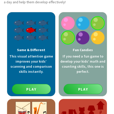
a day and help them develop effectively!
Same & Different
Fun Candies
This visual attention game
If you need a fun game to
improves your kids’
develop your kids’ math and
scanning and comparison
counting skills, this one is
skills instantly.
perfect.
PLAY
PLAY