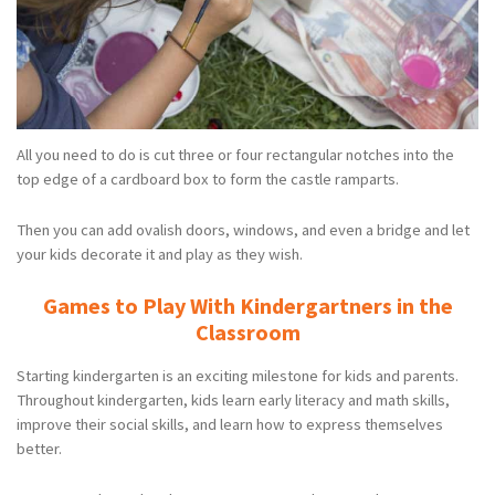
All you need to do is cut three or four rectangular notches into the
top edge of a cardboard box to form the castle ramparts.
Then you can add ovalish doors, windows, and even a bridge and let
your kids decorate it and play as they wish.
Games to Play With Kindergartners in the
Classroom
Starting kindergarten is an exciting milestone for kids and parents.
Throughout kindergarten, kids learn early literacy and math skills,
improve their social skills, and learn how to express themselves
better.