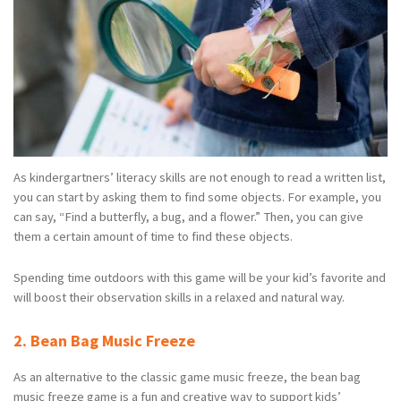
As kindergartners’ literacy skills are not enough to read a written list,
you can start by asking them to find some objects. For example, you
can say, “Find a butterfly, a bug, and a flower.” Then, you can give
them a certain amount of time to find these objects.
Spending time outdoors with this game will be your kid’s favorite and
will boost their observation skills in a relaxed and natural way.
2. Bean Bag Music Freeze
As an alternative to the classic game music freeze, the bean bag
music freeze game is a fun and creative way to support kids’