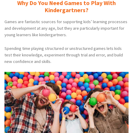
Why Do You Need Games to Play With
Kindergartners?
Games are fantastic sources for supporting kids’ learning processes
and development at any age, but they are particularly important for
young learners like kindergartners.
Spending time playing structured or unstructured games lets kids
test their knowledge, experiment through trial and error, and build
new confidence and skills.