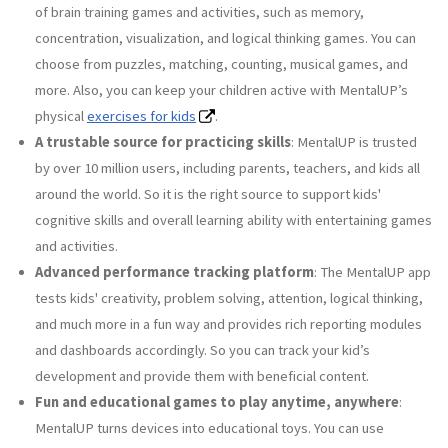
of brain training games and activities, such as memory,
concentration, visualization, and logical thinking games. You can
choose from puzzles, matching, counting, musical games, and
more. Also, you can keep your children active with MentalUP’s
physical
exercises for kids
.
A trustable source for practicing skills
: MentalUP is trusted
by over 10 million users, including parents, teachers, and kids all
around the world. So it is the right source to support kids'
cognitive skills and overall learning ability with entertaining games
and activities.
Advanced performance tracking platform
: The MentalUP app
tests kids' creativity, problem solving, attention, logical thinking,
and much more in a fun way and provides rich reporting modules
and dashboards accordingly. So you can track your kid’s
development and provide them with beneficial content.
Fun and educational games to play anytime, anywhere
:
MentalUP turns devices into educational toys. You can use