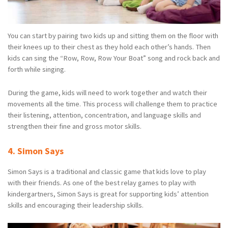
You can start by pairing two kids up and sitting them on the floor with
their knees up to their chest as they hold each other’s hands. Then
kids can sing the “Row, Row, Row Your Boat” song and rock back and
forth while singing.
During the game, kids will need to work together and watch their
movements all the time. This process will challenge them to practice
their listening, attention, concentration, and language skills and
strengthen their fine and gross motor skills.
4. Simon Says
Simon Says is a traditional and classic game that kids love to play
with their friends. As one of the best relay games to play with
kindergartners, Simon Says is great for supporting kids’ attention
skills and encouraging their leadership skills.