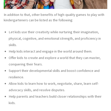
In addition to that, other benefits of high-quality games to play with
kindergarteners can be listed as the following:
Let kids use their creativity while nurturing their imagination,
physical, cognitive, and emotional strength, and proficiency in
skills.
Help kids interact and engage in the world around them.
Offer kids to create and explore a world that they can master,
conquering their fears.
Support their developmental skills and boost confidence and
resilience.
Allow kids to learn how to work, negotiate, share, learn self-
advocacy skills, and resolve disputes.
Help parents and teachers build closer relationships with their
kids.