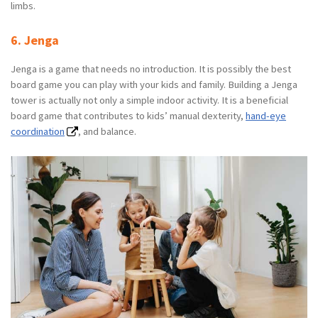
limbs.
6. Jenga
Jenga is a game that needs no introduction. It is possibly the best
board game you can play with your kids and family. Building a Jenga
tower is actually not only a simple indoor activity. It is a beneficial
board game that contributes to kids’ manual dexterity,
hand-eye
coordination
, and balance.