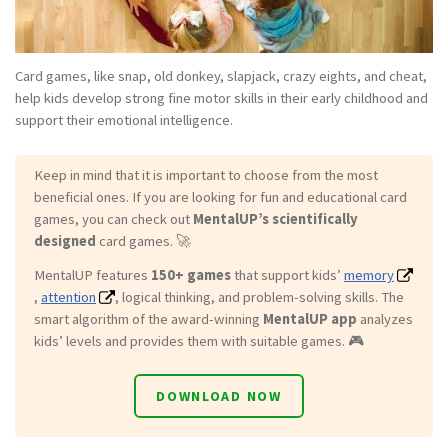
Card games, like snap, old donkey, slapjack, crazy eights, and cheat,
help kids develop strong fine motor skills in their early childhood and
support their emotional intelligence.
Keep in mind that it is important to choose from the most
beneficial ones. If you are looking for fun and educational card
games, you can check out
MentalUP’s scientifically
designed
card games. 🚀
MentalUP features
150+ games
that support kids’
memory
,
attention
, logical thinking, and problem-solving skills. The
smart algorithm of the award-winning
MentalUP app
analyzes
kids’ levels and provides them with suitable games. 🎮
DOWNLOAD NOW