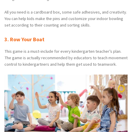
All you need is a cardboard box, some safe adhesives, and creativity.
You can help kids make the pins and customize your indoor bowling
set according to their counting and sorting skills.
3. Row Your Boat
This game is a must-include for every kindergarten teacher’s plan.
The game is actually recommended by educators to teach movement
control to kindergartners and help them get used to teamwork.