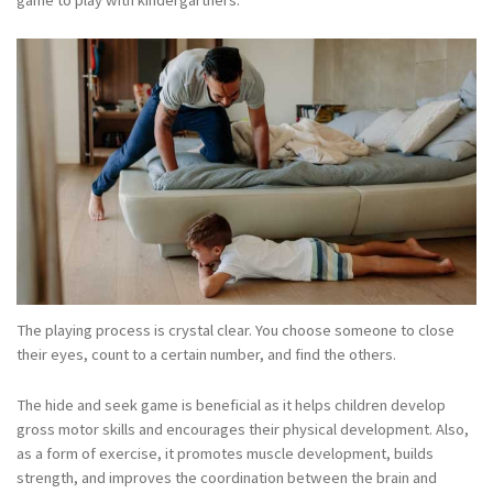
game to play with kindergartners.
The playing process is crystal clear. You choose someone to close
their eyes, count to a certain number, and find the others.
The hide and seek game is beneficial as it helps children develop
gross motor skills and encourages their physical development. Also,
as a form of exercise, it promotes muscle development, builds
strength, and improves the coordination between the brain and