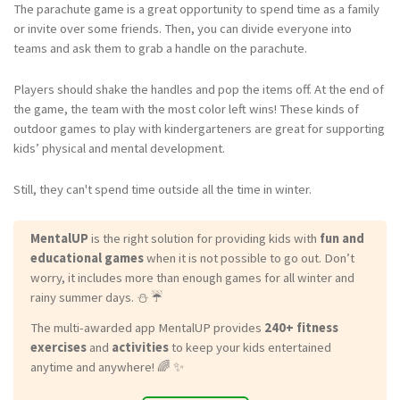
The parachute game is a great opportunity to spend time as a family
or invite over some friends. Then, you can divide everyone into
teams and ask them to grab a handle on the parachute.
Players should shake the handles and pop the items off. At the end of
the game, the team with the most color left wins! These kinds of
outdoor games to play with kindergarteners are great for supporting
kids’ physical and mental development.
Still, they can't spend time outside all the time in winter.
MentalUP
is the right solution for providing kids with
fun and
educational games
when it is not possible to go out. Don’t
worry, it includes more than enough games for all winter and
rainy summer days. ⛄ ☔
The multi-awarded app MentalUP provides
240+ fitness
exercises
and
activities
to keep your kids entertained
anytime and anywhere! 🌈 ✨