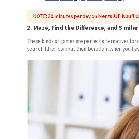
NOTE: 20 minutes per day on MentalUP is suffic
2. Maze, Find the Difference, and Simil
These kinds of games are perfect alternatives for
your children combat their boredom when you have