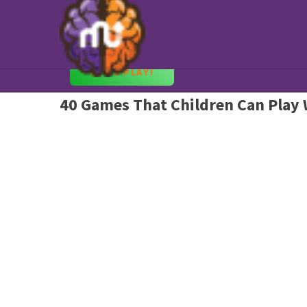
Fun Games to Play at Home
Keep the Kids Entertained with Best Education
LET’S PLAY!
40 Games That Children Can Play 