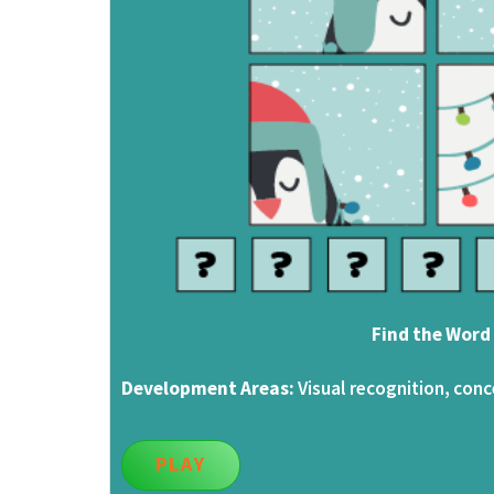
Find the Word
Development Areas:
Visual recognition, conc
PLAY