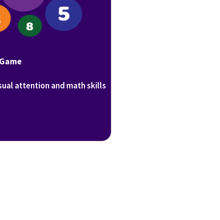
 Game
sual attention and math skills