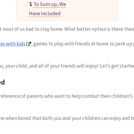
To Sum up, We
Have Included
most of us had to stay home. What better option is there than
ay with kids
, games to play with friends at home to perk up 
, your child, and all of your friends will enjoy! Let’s get starte
ed
eference of parents who want to help combat their children’
me when bored that both you and your children can enjoy and b