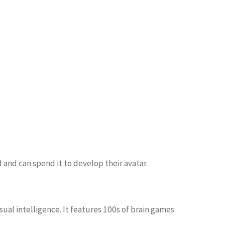
 and can spend it to develop their avatar.
ual intelligence. It features 100s of brain games