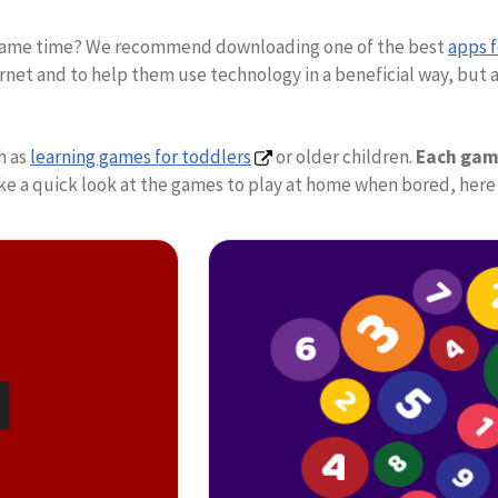
he same time? We recommend downloading one of the best
apps 
net and to help them use technology in a beneficial way, but al
h as
learning games for toddlers
or older children.
Each game
o take a quick look at the games to play at home when bored, h