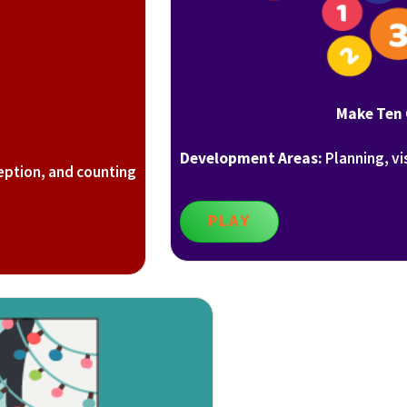
Make Ten
Development Areas:
Planning, vi
eption, and counting
PLAY