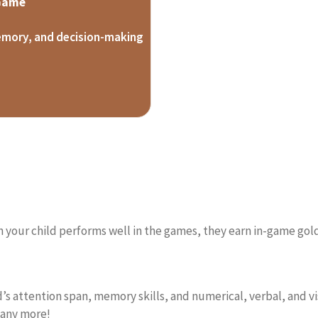
 Game
emory, and decision-making
 your child performs well in the games, they earn in-game gold
s attention span, memory skills, and numerical, verbal, and vis
many more!