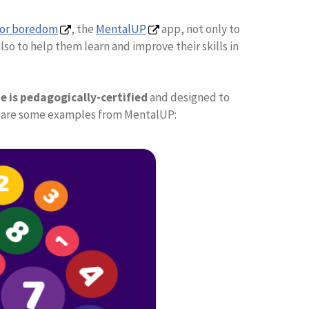
for boredom
, the
MentalUP
app, not only to
so to help them learn and improve their skills in
 is pedagogically-certified
and designed to
ere are some examples from MentalUP: