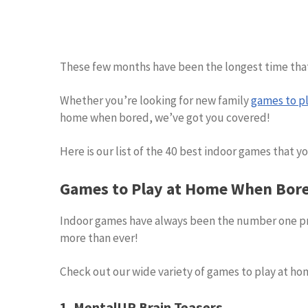
These few months have been the longest time that 
Whether you’re looking for new family
games to pl
home when bored, we’ve got you covered!
Here is our list of the 40 best indoor games that you
Games to Play at Home When Bor
Indoor games have always been the number one pr
more than ever!
Check out our wide variety of games to play at ho
1. MentalUP Brain Teasers