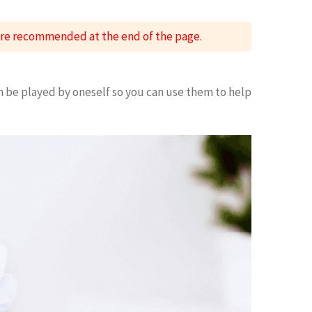
 are recommended at the end of the page.
n be played by oneself so you can use them to help