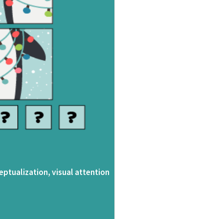
eptualization, visual attention