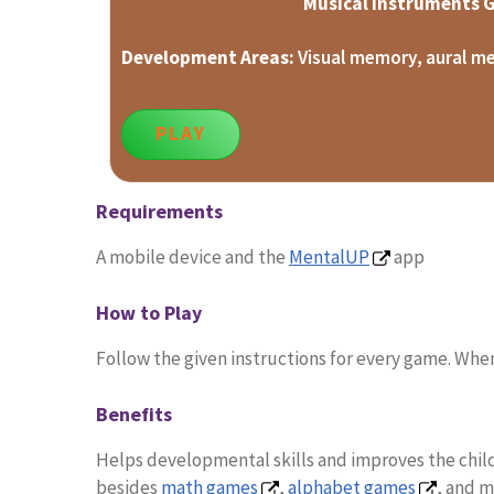
Musical Instruments
Development Areas:
Visual memory, aural m
PLAY
Requirements
A mobile device and the
MentalUP
app
How to Play
Follow the given instructions for every game. When
Benefits
Helps developmental skills and improves the child’
besides
math games
,
alphabet games
, and 