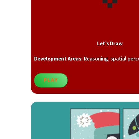
Let’s Draw
Development Areas:
Reasoning, spatial perc
PLAY