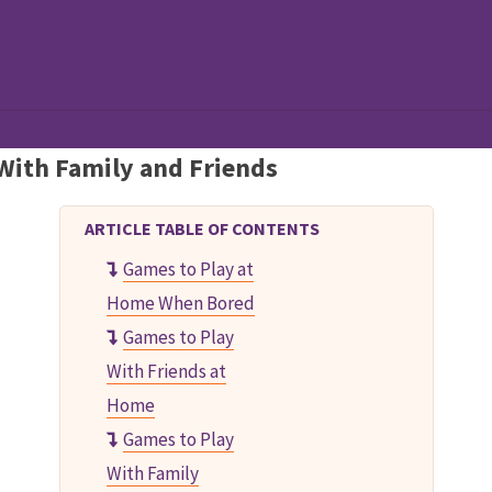
al Games!
With Family and Friends
ARTICLE TABLE OF CONTENTS
Games to Play at
Home When Bored
Games to Play
With Friends at
Home
Games to Play
With Family