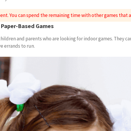
ient. You can spend the remaining time with other games that
ar Paper-Based Games
 children and parents who are looking for indoor games. They ca
 errands to run.