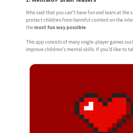
Who said that you can’t have fun and learn at t
protect children from harmful content on the inter
the
most fun way possible
.
This app consists of many single-player games suc
improve children's mental skills. If you’d like t