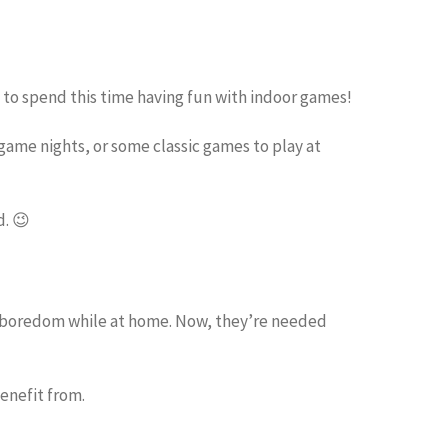
 to spend this time having fun with indoor games!
game nights, or some classic games to play at
d. 😉
s boredom while at home. Now, they’re needed
enefit from.