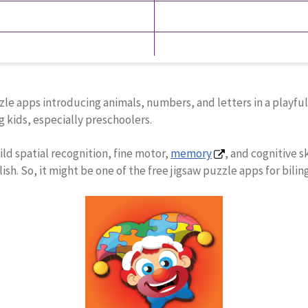
e apps introducing animals, numbers, and letters in a playful e
 kids, especially preschoolers.
ild spatial recognition, fine motor,
memory
, and cognitive s
sh. So, it might be one of the free jigsaw puzzle apps for bilin