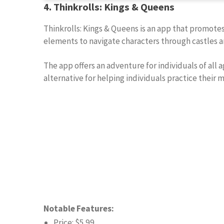
4. Thinkrolls: Kings & Queens
Thinkrolls: Kings & Queens is an app that promotes
elements to navigate characters through castles a
The app offers an adventure for individuals of all a
alternative for helping individuals practice their 
Notable Features:
Price: $5.99