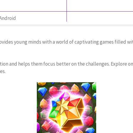
 Android
ides young minds with a world of captivating games filled with
ntion and helps them focus better on the challenges. Explore o
es.