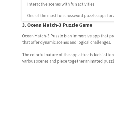
Interactive scenes with fun activities
One of the most fun crossword puzzle apps for
3. Ocean Match-3 Puzzle Game
Ocean Match-3 Puzzle is an Immersive app that prov
that offer dynamic scenes and logical challenges.
The colorful nature of the app attracts kids' atte
various scenes and piece together animated puzzl