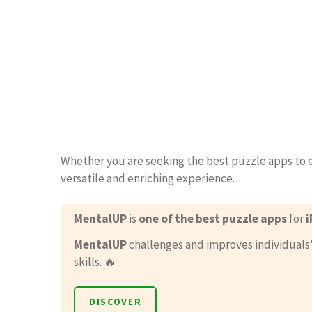
Whether you are seeking the best puzzle apps to 
versatile and enriching experience.
MentalUP
is
one of the best puzzle apps
for
i
MentalUP
challenges and improves individuals
skills. 🔥
DISCOVER