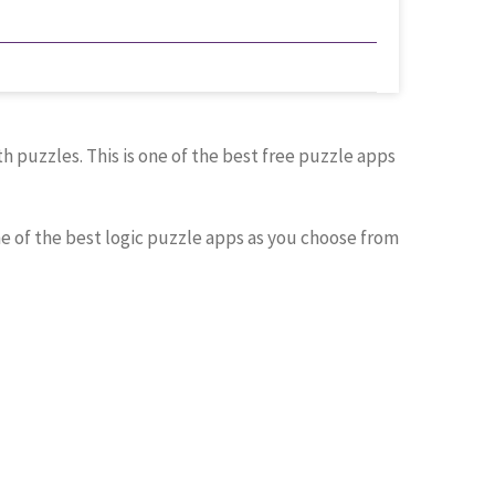
 puzzles. This is one of the best free puzzle apps
ne of the best logic puzzle apps as you choose from