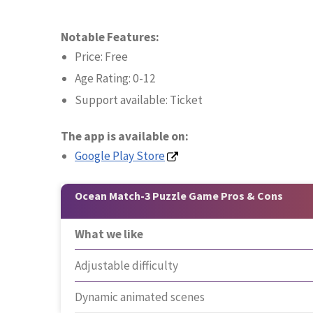
Notable Features:
Price: Free
Age Rating: 0-12
Support available: Ticket
The app is available on:
Google Play Store
Ocean Match-3 Puzzle Game Pros & Cons
What we like
Adjustable difficulty
Dynamic animated scenes