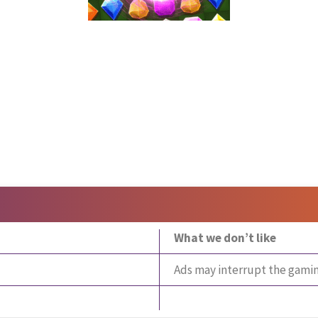
What we don’t like
Ads may interrupt the gami