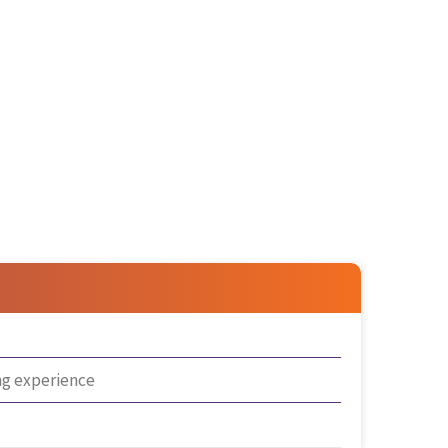
ng experience