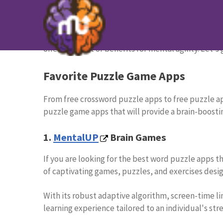
12 Best Puzzle Apps to Challen
Puzzle apps are great ways to challenge your and 
offering a host of benefits for mental agility. Let's 
Favorite Puzzle Game Apps
From free crossword puzzle apps to free puzzle app
puzzle game apps that will provide a brain-boosti
1.
MentalUP
Brain Games
If you are looking for the best word puzzle apps th
of captivating games, puzzles, and exercises desig
With its robust adaptive algorithm, screen-time l
learning experience tailored to an individual's st