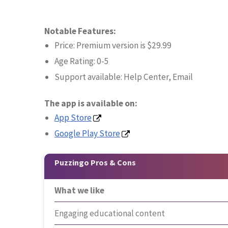
Notable Features:
Price: Premium version is $29.99
Age Rating: 0-5
Support available: Help Center, Email
The app is available on:
App Store
Google Play Store
Puzzingo Pros & Cons
What we like
Engaging educational content