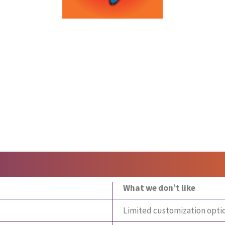
What we don’t like
Limited customization opti