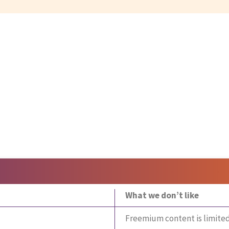
What we don’t like
Freemium content is limite