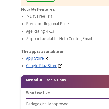
Notable Features:
7-Day Free Trial
Premium: Regional Price
Age Rating: 4-13
Support available: Help Center, Email
The app is available on:
App Store
Google Play Store
MentalUP Pros & Cons
What we like
Pedagogically approved