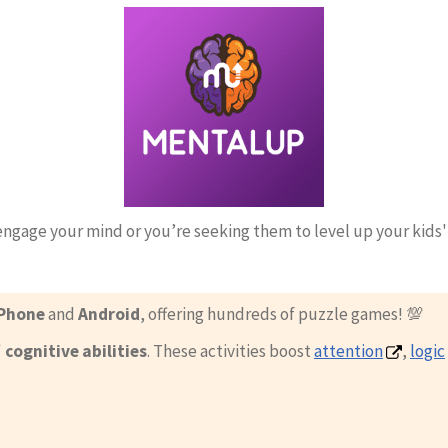
engage your mind or you’re seeking them to level up your kids
Phone
and
Android
, offering hundreds of puzzle games! 💯
'
cognitive abilities
. These activities boost
attention
,
logic