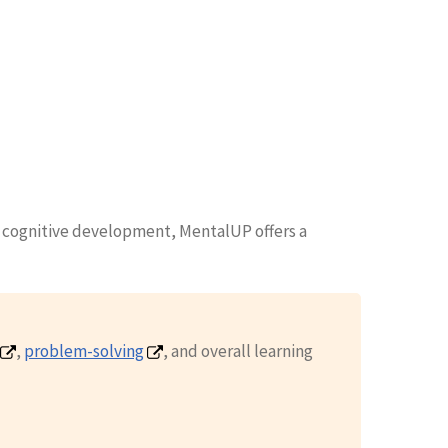
' cognitive development, MentalUP offers a
,
problem-solving
, and overall learning