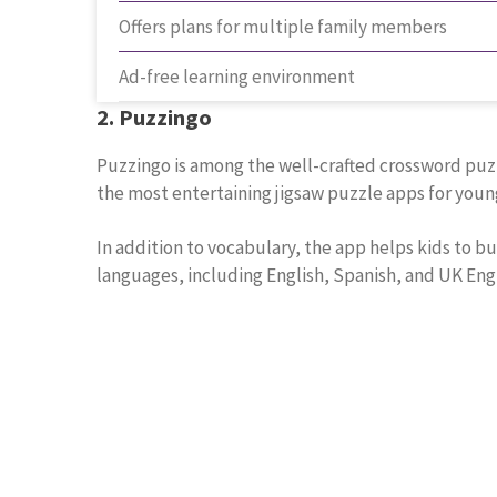
Offers plans for multiple family members
Ad-free learning environment
2. Puzzingo
Puzzingo is among the well-crafted crossword puzzl
the most entertaining jigsaw puzzle apps for young
In addition to vocabulary, the app helps kids to bu
languages, including English, Spanish, and UK Engli