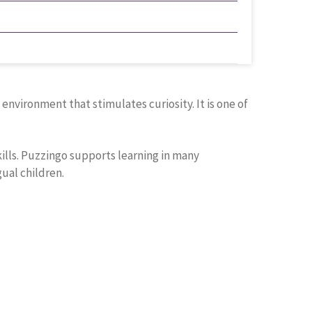
nvironment that stimulates curiosity. It is one of
kills. Puzzingo supports learning in many
gual children.