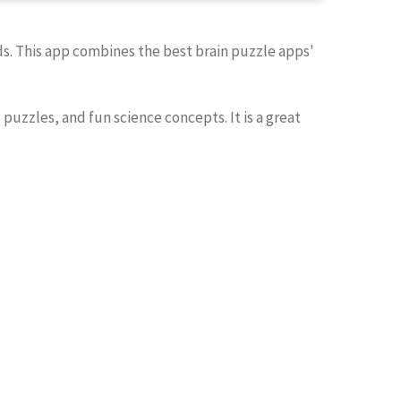
ids. This app combines the best brain puzzle apps'
, puzzles, and fun science concepts. It is a great