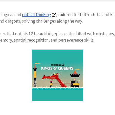
 logical and
critical thinking
, tailored for both adults and k
nd dragons, solving challenges along the way.
ges that entails 12 beautiful, epic castles filled with obstacles
memory, spatial recognition, and perseverance skills.