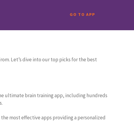
GO TO APP
est puzzle apps that go beyond mere entertainment,
om. Let’s dive into our top picks for the best
 the ultimate brain training app, including hundreds
s.
 the most effective apps providing a personalized