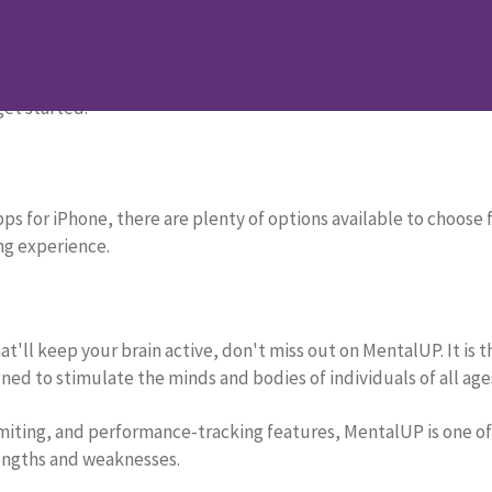
ge Your Brain
your kids’ minds! In this blog post, we will discover the 12 b
get started.
s for iPhone, there are plenty of options available to choose fr
ng experience.
at'll keep your brain active, don't miss out on MentalUP. It is
ned to stimulate the minds and bodies of individuals of all age
imiting, and performance-tracking features, MentalUP is one of
rengths and weaknesses.