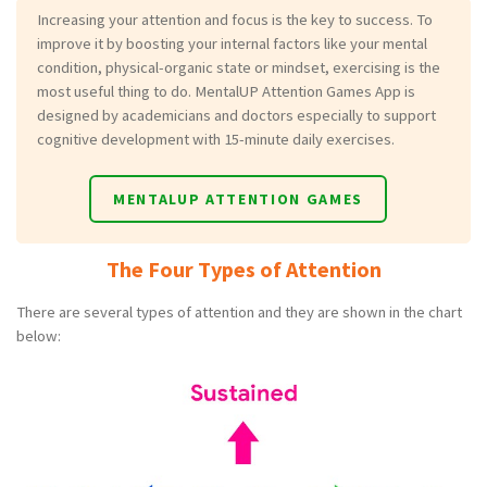
Increasing your attention and focus is the key to success. To
improve it by boosting your internal factors like your mental
condition, physical-organic state or mindset, exercising is the
most useful thing to do. MentalUP Attention Games App is
designed by academicians and doctors especially to support
cognitive development with 15-minute daily exercises.
MENTALUP ATTENTION GAMES
The Four Types of Attention
There are several types of attention and they are shown in the chart
below: