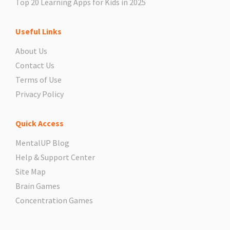
Top 20 Learning Apps for Kids in 2025
Useful Links
About Us
Contact Us
Terms of Use
Privacy Policy
Quick Access
MentalUP Blog
Help & Support Center
Site Map
Brain Games
Concentration Games