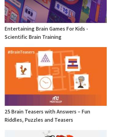
Entertaining Brain Games For Kids -
Scientific Brain Training
25 Brain Teasers with Answers – Fun
Riddles, Puzzles and Teasers