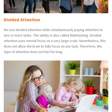
Divided Attention
We use divided attention while simultaneously paying attention to
two or more tasks. This ability is also called Multitasking. Divided
attention uses mental focus on a very large scale. Nonetheless, this
does not allow the brain to fully focus on any task. Therefore, this
type of attention does not last for long.