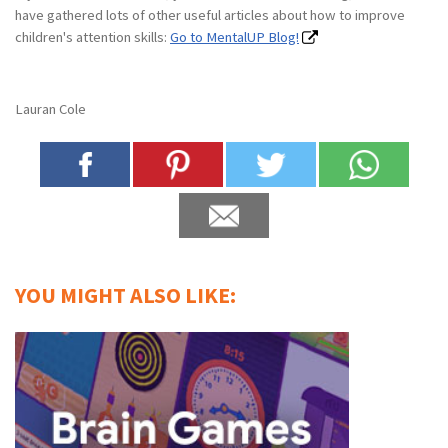
have gathered lots of other useful articles about how to improve
children's attention skills:
Go to MentalUP Blog!
Lauran Cole
YOU MIGHT ALSO LIKE: