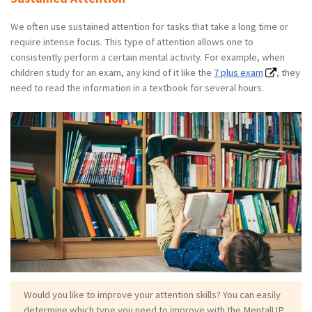
We often use sustained attention for tasks that take a long time or
require intense focus. This type of attention allows one to
consistently perform a certain mental activity. For example, when
children study for an exam, any kind of it like the
7 plus exam
, they
need to read the information in a textbook for several hours.
Would you like to improve your attention skills? You can easily
determine which type you need to improve with the MentalUP