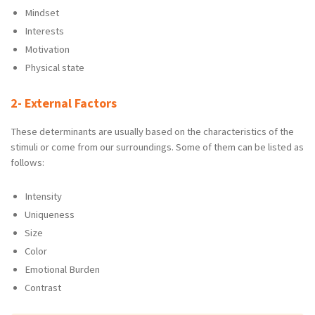
Mindset
Interests
Motivation
Physical state
2- External Factors
These determinants are usually based on the characteristics of the
stimuli or come from our surroundings. Some of them can be listed as
follows:
Intensity
Uniqueness
Size
Color
Emotional Burden
Contrast