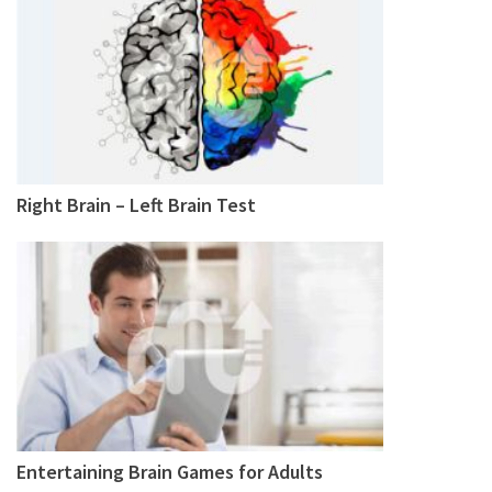
Right Brain – Left Brain Test
Entertaining Brain Games for Adults