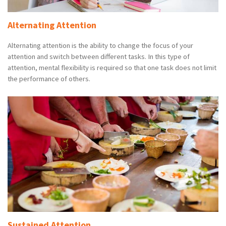
Alternating Attention
Alternating attention is the ability to change the focus of your
attention and switch between different tasks. In this type of
attention, mental flexibility is required so that one task does not limit
the performance of others.
Sustained Attention