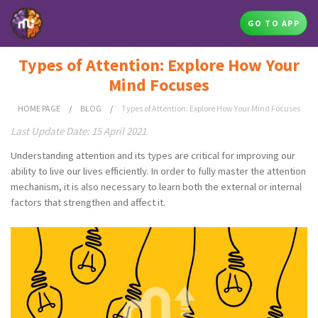
GO TO APP
Types of Attention: Explore How Your
Mind Focuses
HOME PAGE
/
BLOG
/
Types of Attention: Explore How Your Mind Focuses
Last Update Date: 15 April 2021
Understanding attention and its types are critical for improving our
ability to live our lives efficiently. In order to fully master the attention
mechanism, it is also necessary to learn both the external or internal
factors that strengthen and affect it.