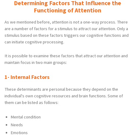
Determining Factors That Influence the
Functioning of Attention
As we mentioned before, attention is not a one-way process. There
are a number of factors for a stimulus to attract our attention. Only a
stimulus based on these factors triggers our cognitive functions and
can initiate cognitive processing.
It is possible to examine these factors that attract our attention and
maintain focus in two main groups:
1- Internal Factors
These determinants are personal because they depend on the
individual's own cognitive resources and brain functions. Some of
them can be listed as follows:
Mental condition
Needs
Emotions