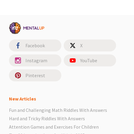
Facebook
X
Instagram
YouTube
Pinterest
New Articles
Fun and Challenging Math Riddles With Answers
Hard and Tricky Riddles With Answers
Attention Games and Exercises For Children