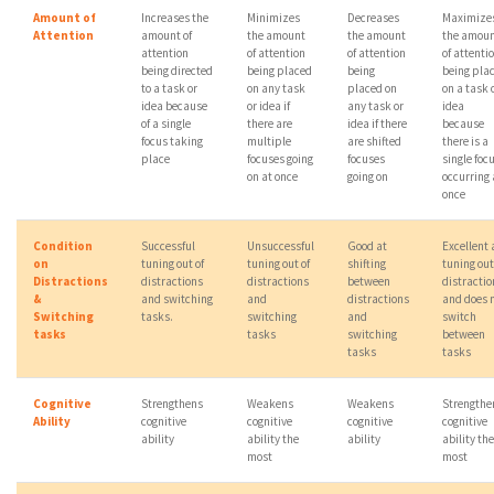
Amount of
Increases the
Minimizes
Decreases
Maximize
Attention
amount of
the amount
the amount
the amou
attention
of attention
of attention
of attenti
being directed
being placed
being
being pla
to a task or
on any task
placed on
on a task 
idea because
or idea if
any task or
idea
of a single
there are
idea if there
because
focus taking
multiple
are shifted
there is a
place
focuses going
focuses
single foc
on at once
going on
occurring 
once
Condition
Successful
Unsuccessful
Good at
Excellent 
on
tuning out of
tuning out of
shifting
tuning out
Distractions
distractions
distractions
between
distractio
&
and switching
and
distractions
and does 
Switching
tasks.
switching
and
switch
tasks
tasks
switching
between
tasks
tasks
Cognitive
Strengthens
Weakens
Weakens
Strengthe
Ability
cognitive
cognitive
cognitive
cognitive
ability
ability the
ability
ability the
most
most