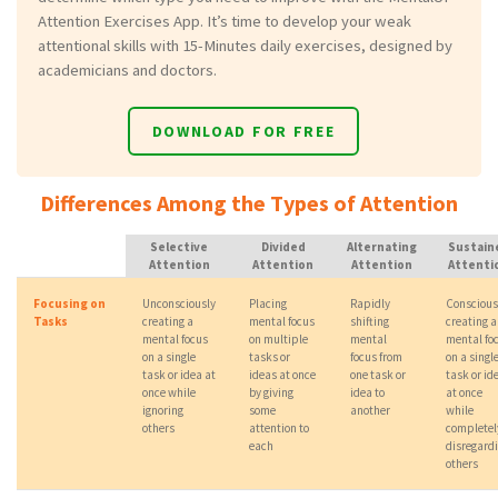
Attention Exercises App. It’s time to develop your weak
attentional skills with 15-Minutes daily exercises, designed by
academicians and doctors.
DOWNLOAD FOR FREE
Differences Among the Types of Attention
Selective
Divided
Alternating
Sustain
Attention
Attention
Attention
Attenti
Focusing on
Unconsciously
Placing
Rapidly
Conscious
Tasks
creating a
mental focus
shifting
creating a
mental focus
on multiple
mental
mental fo
on a single
tasks or
focus from
on a singl
task or idea at
ideas at once
one task or
task or id
once while
by giving
idea to
at once
ignoring
some
another
while
others
attention to
completel
each
disregard
others