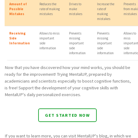
Amount of
Reduces the
Drives to
Increase the
Prevents
Possible
rate of making
make
rate of
from mak
Mistakes
mistakes
mistakes
making
mistakes
mistakes
Receiving
Allows to miss
Prevents
Prevents
Allows to
Side
important
missing
missing
miss
Information
side
important
important
importan
information
side
side
side
information
information
informati
Now that you have discovered how your mind works, you should be
ready for the improvement! Trying MentalUP, prepared by
academicians and scientists especially to boost cognitive functions,
is free! Support the development of your cognitive skills with
MentalUP's daily personalized exercises.
GET STARTED NOW
If you want to learn more, you can visit MentalUP's blog, in which we