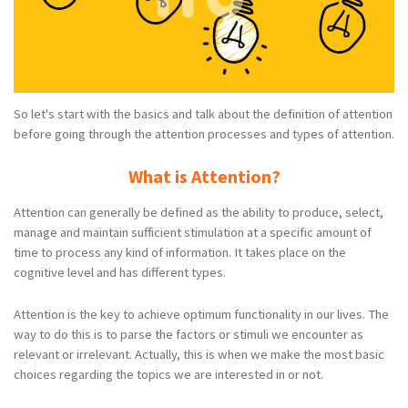
So let's start with the basics and talk about the definition of attention
before going through the attention processes and types of attention.
What is Attention?
Attention can generally be defined as the ability to produce, select,
manage and maintain sufficient stimulation at a specific amount of
time to process any kind of information. It takes place on the
cognitive level and has different types.
Attention is the key to achieve optimum functionality in our lives. The
way to do this is to parse the factors or stimuli we encounter as
relevant or irrelevant. Actually, this is when we make the most basic
choices regarding the topics we are interested in or not.