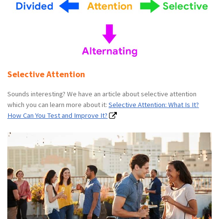
Selective Attention
Sounds interesting? We have an article about selective attention
which you can learn more about it:
Selective Attention: What Is It?
How Can You Test and Improve It?