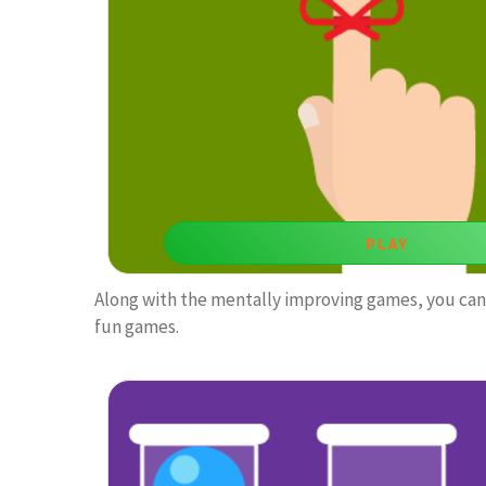
visual attention.
PLAY
Along with the mentally improving games, you can 
fun games.
Guess What
Memory games like this one is both entertaining and
visual memory.