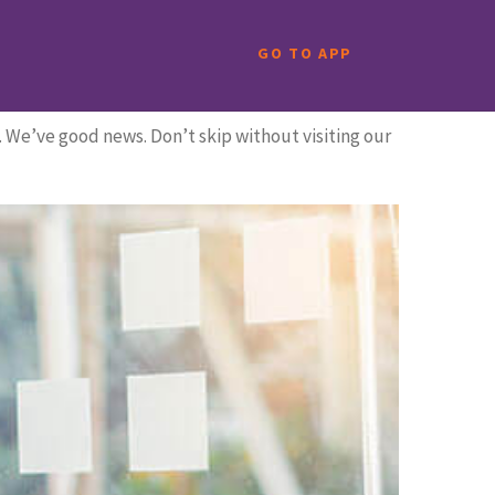
GO TO APP
. We’ve good news. Don’t skip without visiting our