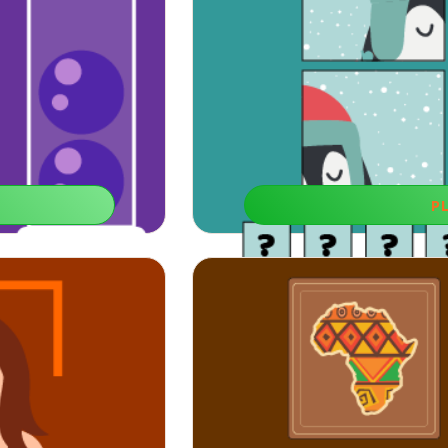
P
Find T
You can try to use this
If you improve your conceptualization
much easi