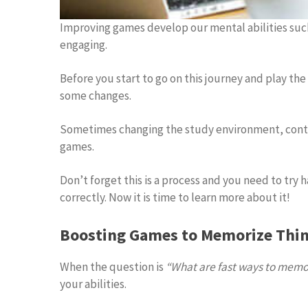
Improving games develop our mental abilities suc
engaging.
Before you start to go on this journey and play th
some changes.
Sometimes changing the study environment, contro
games.
Don’t forget this is a process and you need to try 
correctly. Now it is time to learn more about it!
Boosting Games to Memorize Thin
When the question is
“What are fast ways to memor
your abilities.