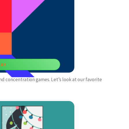
un game.
LAY
nd concentration games. Let’s look at our favorite
e Game
me to empower your focus and decision-
ing.