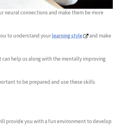
 our neural connections and make them be more
r you to understand your
learning style
and make
 can help us along with the mentally improving
mportant to be prepared and use these skills
 will provide you with a fun environment to develop