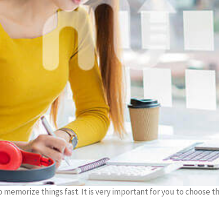
to memorize things fast. It is very important for you to choose t