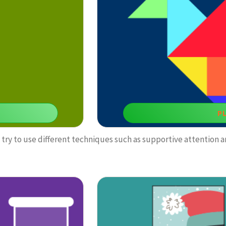
this f
P
try to use different techniques such as supportive attention a
Puzzl
 suitable to develop our
You can benefit from this tangram ga
mak