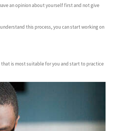
have an opinion about yourself first and not give
 understand this process, you can start working on
 that is most suitable for you and start to practice