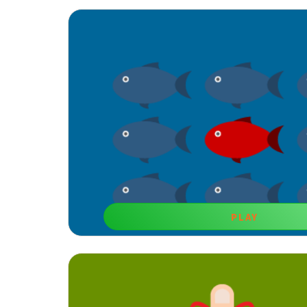
PLAY
Tricky Game
Brain training games to develop memory like this one