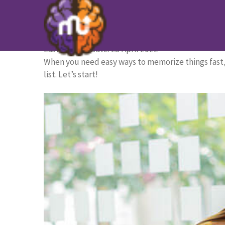
15 Tips to Memorize Things Fa
HOME PAGE
/
BLOG
/
15 Tips to Memorize Things F
Last Update Date: 25 April 2022
When you need easy ways to memorize things fast, 
list. Let’s start!