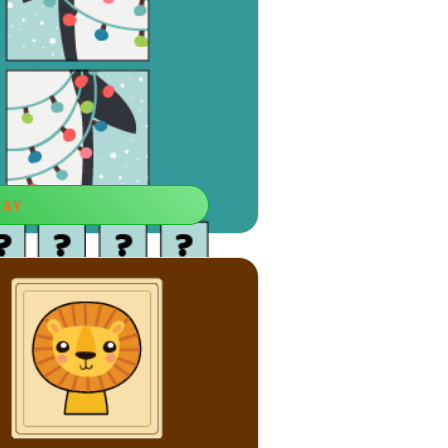
LAY
he Clues
 skill, memorizing things fast will be
er for you.