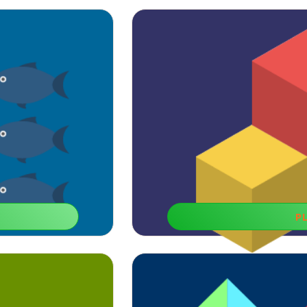
P
Fun 
 is also helpful for our
If you need to memorize things fast, 