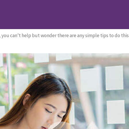
st
ast
you can’t help but wonder there are any simple tips to do this