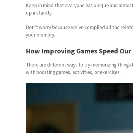
Keep in mind that everyone has unique and almost al
up instantly.
Don’t worry because we’ve compiled all the relate
your memory.
How Improving Games Speed Our 
There are different ways to try memorizing things 
with boosting games, activities, or exercises.