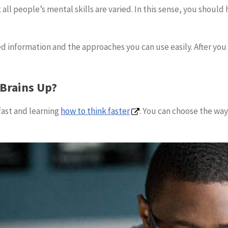
l people’s mental skills are varied. In this sense, you should 
d information and the approaches you can use easily. After you
Brains Up?
fast and learning
how to think faster
. You can choose the way