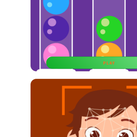
PLAY
Mysterious Balls
Reasoning is a useful skill to develop your memory. 
entertaining game.