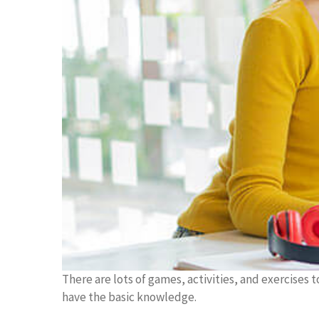
There are lots of games, activities, and exercises 
have the basic knowledge.