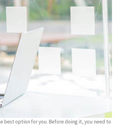
he best option for you. Before doing it, you need to