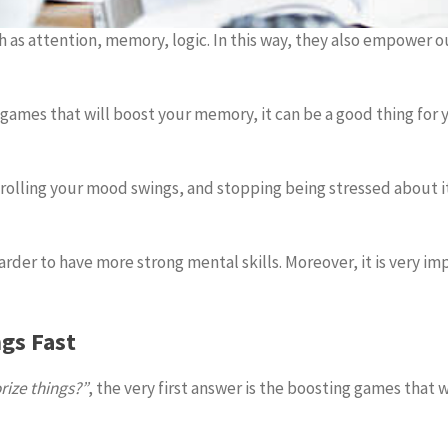
h as attention, memory, logic. In this way, they also empower
e games that will boost your memory, it can be a good thing fo
lling your mood swings, and stopping being stressed about it
harder to have more strong mental skills. Moreover, it is very i
gs Fast
ize things?”
, the very first answer is the boosting games that