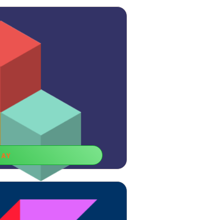
LAY
Blocks
don’t forget to empower your logic with