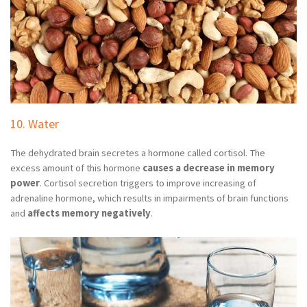
10. Water
The dehydrated brain secretes a hormone called cortisol. The
excess amount of this hormone
causes a decrease in memory
power
. Cortisol secretion triggers to improve increasing of
adrenaline hormone, which results in impairments of brain functions
and
affects memory negatively
.