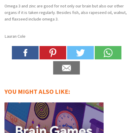
Omega 3 and zinc are good for not only our brain but also our other
organs if it is taken regularly. Besides fish, also rapeseed oil, walnut,
and flaxseed include omega 3.
Lauran Cole
YOU MIGHT ALSO LIKE: