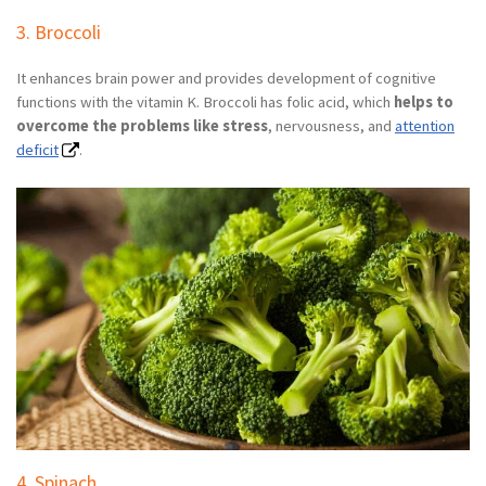
3. Broccoli
It enhances brain power and provides development of cognitive
functions with the vitamin K. Broccoli has folic acid, which
helps to
overcome the problems like stress
, nervousness, and
attention
deficit
.
4. Spinach