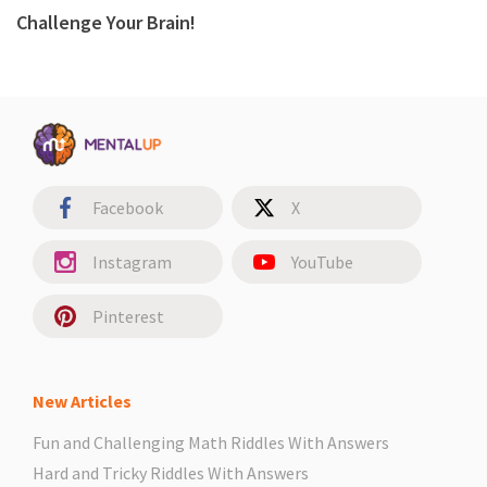
Challenge Your Brain!
Facebook
X
Instagram
YouTube
Pinterest
New Articles
Fun and Challenging Math Riddles With Answers
Hard and Tricky Riddles With Answers