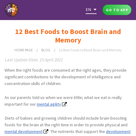
EN
GO TO APP
12 Best Foods to Boost Brain and
Memory
HOME PAGE
/
BLOG
/
12 Best Foods to Boost Brain and Memory
Last Update Date: 15 April 2021
When the right foods are consumed at the right ages, they provide
significant contributions to the development of intelligence and
concentration skills of children.
As our parents told us when we were little; what we eat is really
important for our
mental agility
.
Diets of babies and growing children should include brain-boosting
foods for the brain at the right time in order to provide physical and
mental development
. The nutrients that support the
development