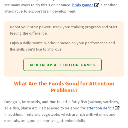
are many ways to do this. For instance,
brain games
is another
alternative to support brain development.
Boost your brain power! Track your training progress and start
feeling the difference.
Enjoy a daily mental workout based on your performance and
the skills you'd like to improve.
MENTALUP ATTENTION GAMES
What Are the Foods Good for Attention
Problems?
Omega 3, fatty acids, and zinc found in fatty fish (salmon, sardines,
sole fish, plaice etc.) is believed to be good for
attention deficit
.
In addition, fruits and vegetable, which are rich with vitamins and
minerals, are good at improving attention skills.