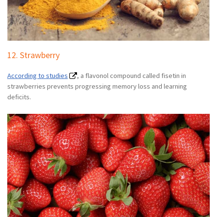
12. Strawberry
According to studies
, a flavonol compound called fisetin in
strawberries prevents progressing memory loss and learning
deficits.