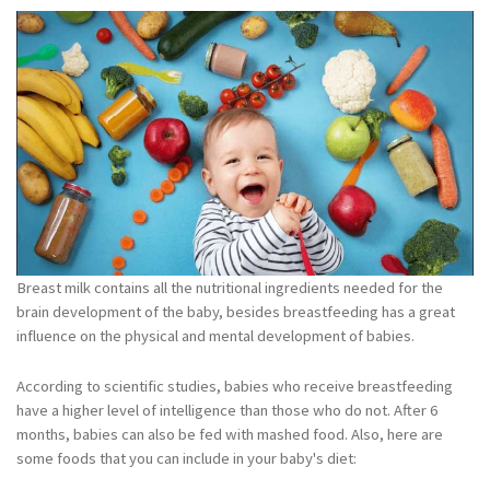
Breast milk contains all the nutritional ingredients needed for the
brain development of the baby, besides breastfeeding has a great
influence on the physical and mental development of babies.
According to scientific studies, babies who receive breastfeeding
have a higher level of intelligence than those who do not. After 6
months, babies can also be fed with mashed food. Also, here are
some foods that you can include in your baby's diet: