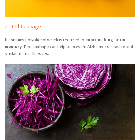
2. Red Cabbage
It contains polyphenol which is required to
improve long-term
memory
. Red cabbage can help to prevent Alzheimer’s disease and
similar mental illnesses.