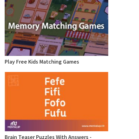
Play Free Kids Matching Games
Brain Teaser Puzzles With Answers -