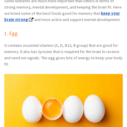
Some nutrients are much more important than others in terms of
strong memory, mental development, and keeping the brain fit. Here
we listed some of the best foods good for memory that
keep your
brain strong
and more active and support mental development.
1. Egg
It contains essential vitamins (A, D, B12, B group) that are good for
memory. It also has tyrosine that is required for the brain to receive
and send out signals. The egg gives lots of energy to keep your body
fit.