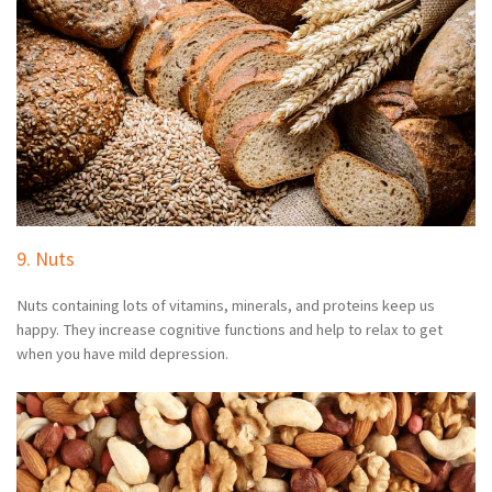
9. Nuts
Nuts containing lots of vitamins, minerals, and proteins keep us
happy. They increase cognitive functions and help to relax to get
when you have mild depression.