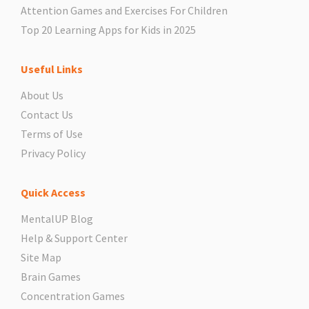
Attention Games and Exercises For Children
Top 20 Learning Apps for Kids in 2025
Useful Links
About Us
Contact Us
Terms of Use
Privacy Policy
Quick Access
MentalUP Blog
Help & Support Center
Site Map
Brain Games
Concentration Games