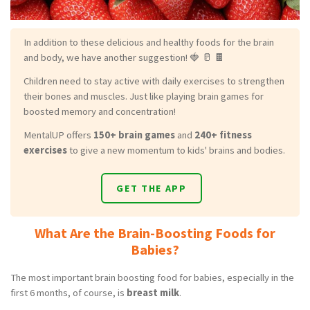
In addition to these delicious and healthy foods for the brain
and body, we have another suggestion! 🍓 🥛 🍫
Children need to stay active with daily exercises to strengthen
their bones and muscles. Just like playing brain games for
boosted memory and concentration!
MentalUP offers
150+ brain games
and
240+ fitness
exercises
to give a new momentum to kids' brains and bodies.
GET THE APP
What Are the Brain-Boosting Foods for
Babies?
The most important brain boosting food for babies, especially in the
first 6 months, of course, is
breast milk
.