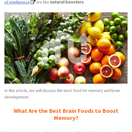
of intelligence
are like
natural boosters
.
In this article, we will discuss the best food for memory and brain
development.
What Are the Best Brain Foods to Boost
Memory?