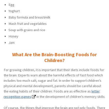
Egg
Yoghurt
Baby formula and breastmilk
Mash fruit and vegetables
Soup with grains and rice
Honey
Jam
What Are the Brain-Boosting Foods for
Children?
For growing children, it is important that their diets include foods for
the brain. Experts warn about the harmful effects of fast food which
includes too much salt, sugar and fat. In order to support children's
physical and mental development, parents should be careful about
the eating habits of their children. Foods are as effective as
letter
recognition games
in the development of children's memory skills.
Of course, the things that improve the brain are not only foods. There