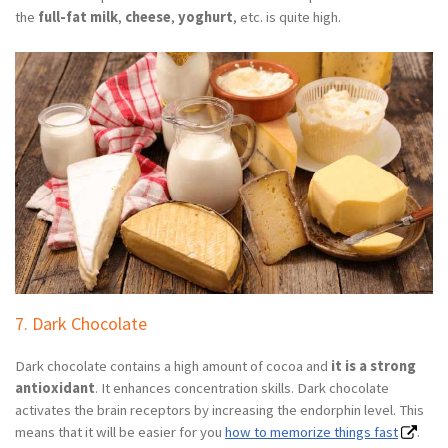
the
full-fat milk
,
cheese
,
yoghurt
, etc. is quite high.
7. Dark Chocolate
Dark chocolate contains a high amount of cocoa and
it is a strong
antioxidant
. It enhances concentration skills. Dark chocolate
activates the brain receptors by increasing the endorphin level. This
means that it will be easier for you
how to memorize things fast
.