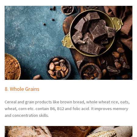
8. Whole Grains
Cereal and grain products like brown bread, whole wheat rice, oats,
wheat, corn etc. contain B6, B12 and folic acid. It improves memory
and concentration skills.