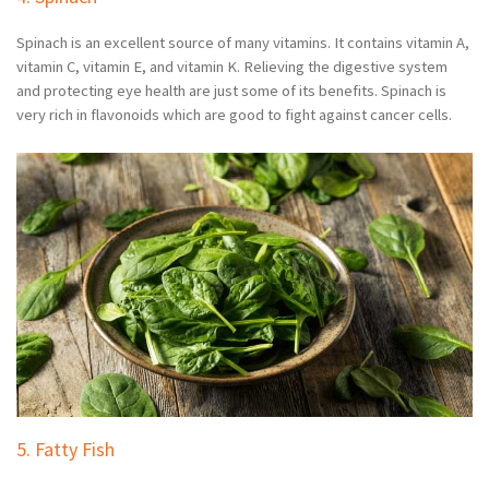
Spinach is an excellent source of many vitamins. It contains vitamin A,
vitamin C, vitamin E, and vitamin K. Relieving the digestive system
and protecting eye health are just some of its benefits. Spinach is
very rich in flavonoids which are good to fight against cancer cells.
5. Fatty Fish