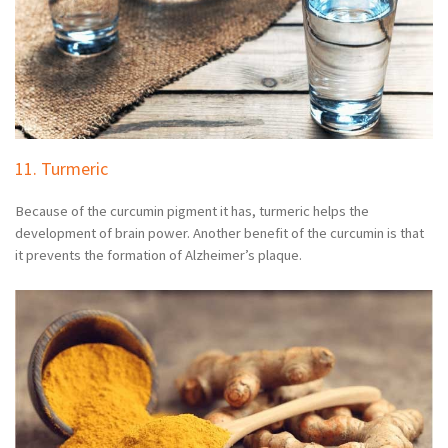
11. Turmeric
Because of the curcumin pigment it has, turmeric helps the
development of brain power. Another benefit of the curcumin is that
it prevents the formation of Alzheimer’s plaque.