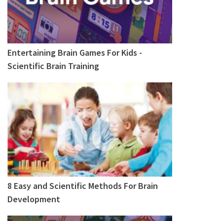
Entertaining Brain Games For Kids -
Scientific Brain Training
8 Easy and Scientific Methods For Brain
Development