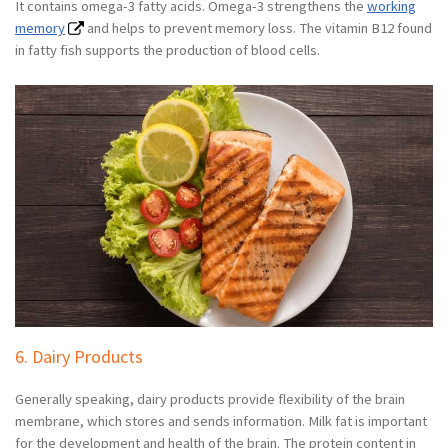
It contains omega-3 fatty acids. Omega-3 strengthens the
working
memory
and helps to prevent memory loss. The vitamin B12 found
in fatty fish supports the production of blood cells.
6. Dairy Products
Generally speaking, dairy products provide flexibility of the brain
membrane, which stores and sends information. Milk fat is important
for the development and health of the brain. The protein content in