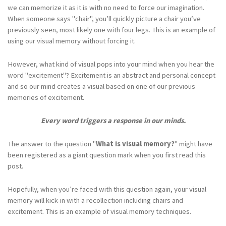
we can memorize it as it is with no need to force our imagination.
When someone says "chair", you’ll quickly picture a chair you’ve
previously seen, most likely one with four legs. This is an example of
using our visual memory without forcing it.
However, what kind of visual pops into your mind when you hear the
word "excitement"? Excitement is an abstract and personal concept
and so our mind creates a visual based on one of our previous
memories of excitement.
Every word triggers a response in our minds.
The answer to the question "
What is visual memory?
" might have
been registered as a giant question mark when you first read this
post.
Hopefully, when you’re faced with this question again, your visual
memory will kick-in with a recollection including chairs and
excitement. This is an example of visual memory techniques.