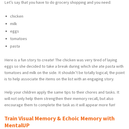
Let’s say that you have to do grocery shopping and you need:
chicken
milk
eggs
tomatoes
pasta
Here is a fun story to create! The chicken was very tired of laying
eggs so she decided to take a break during which she ate pasta with
tomatoes and milk on the side. It shouldn’t be totally logical; the point
is to help associate the items on the list with an engaging story.
Help your children apply the same tips to their chores and tasks. It
will not only help them strengthen their memory recall, but also
encourage them to complete the task as it will appear more fun!
Train Visual Memory & Echoic Memory with
MentalUP