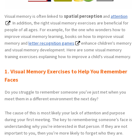
Visual memory is often linked to
spatial perception
and
attention
. In addition, the right visual memory exercises are beneficial for
people of all ages. For example, for the one who wonders how to
improve visual memory learning, books on how to improve visual
memory and
letter recognition games
enhance children's memory
and visual memory development. Here are some visual memory
training exercises explaining how to improve a child's visual memory.
1. Visual Memory Exercises to Help You Remember
Faces
Do you struggle to remember someone you’ve just met when you
meet them in a different environment the next day?
The cause of this is most likely your lack of attention and purpose
during your first meeting. The key to remembering someone’s face is
understanding why you’re interested in that person. If they are not
important to you, then you’re more likely to forget who they are.