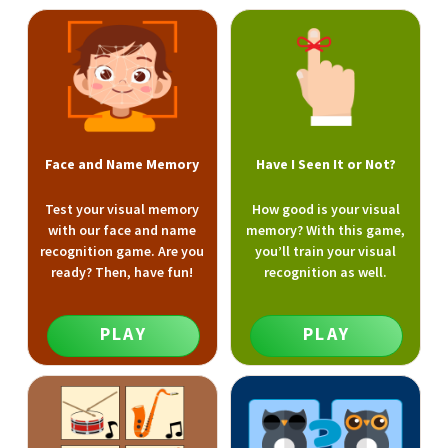
Face and Name Memory
Have I Seen It or Not?
Test your visual memory
How good is your visual
with our face and name
memory? With this game,
recognition game. Are you
you’ll train your visual
ready? Then, have fun!
recognition as well.
PLAY
PLAY