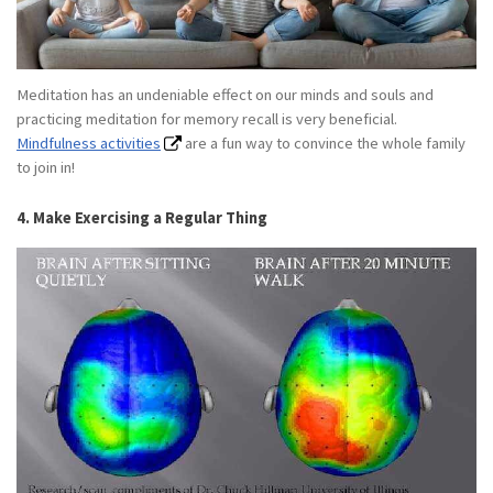
Meditation has an undeniable effect on our minds and souls and
practicing meditation for memory recall is very beneficial.
Mindfulness activities
are a fun way to convince the whole family
to join in!
4. Make Exercising a Regular Thing