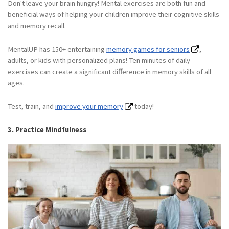
Don't leave your brain hungry! Mental exercises are both fun and
beneficial ways of helping your children improve their cognitive skills
and memory recall.
MentalUP has 150+ entertaining
memory games for seniors
,
adults, or kids with personalized plans! Ten minutes of daily
exercises can create a significant difference in memory skills of all
ages.
Test, train, and
improve your memory
today!
3. Practice Mindfulness