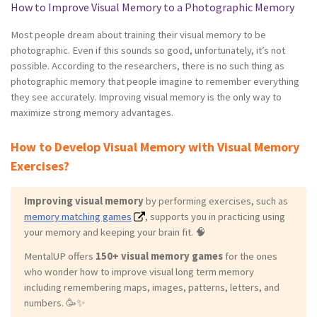
How to Improve Visual Memory to a Photographic Memory
Most people dream about training their visual memory to be
photographic. Even if this sounds so good, unfortunately, it’s not
possible. According to the researchers, there is no such thing as
photographic memory that people imagine to remember everything
they see accurately. Improving visual memory is the only way to
maximize strong memory advantages.
How to Develop Visual Memory with Visual Memory
Exercises?
Improving visual memory
by performing exercises, such as
memory matching games
, supports you in practicing using
your memory and keeping your brain fit. 🧠
MentalUP offers
150+ visual memory games
for the ones
who wonder how to improve visual long term memory
including remembering maps, images, patterns, letters, and
numbers. 🥳✨