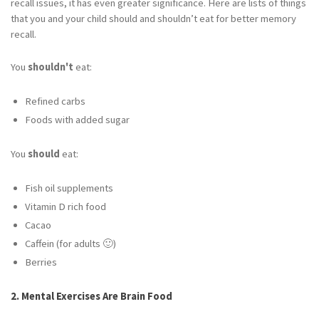
recall issues, it has even greater significance. Here are lists of things
that you and your child should and shouldn’t eat for better memory
recall.
You
shouldn't
eat:
Refined carbs
Foods with added sugar
You
should
eat:
Fish oil supplements
Vitamin D rich food
Cacao
Caffein (for adults 🙂)
Berries
2. Mental Exercises Are Brain Food