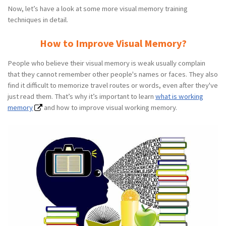
Now, let’s have a look at some more visual memory training
techniques in detail.
How to Improve Visual Memory?
People who believe their visual memory is weak usually complain
that they cannot remember other people's names or faces. They also
find it difficult to memorize travel routes or words, even after they've
just read them. That’s why it’s important to learn
what is working
memory
and how to improve visual working memory.