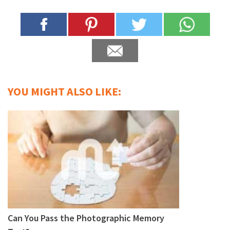
YOU MIGHT ALSO LIKE:
Can You Pass the Photographic Memory