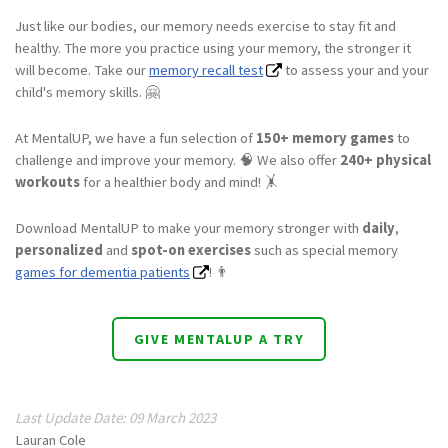
Just like our bodies, our memory needs exercise to stay fit and
healthy. The more you practice using your memory, the stronger it
will become. Take our
memory recall test
to assess your and your
child's memory skills. 🤗
At MentalUP, we have a fun selection of
150+ memory games
to
challenge and improve your memory. 🧠 We also offer
240+ physical
workouts
for a healthier body and mind! 🤸
Download MentalUP to make your memory stronger with
daily
,
personalized
and
spot-on exercises
such as special memory
games for dementia patients
! 👨
GIVE MENTALUP A TRY
Last Update Date: 09 March 2023
Lauran Cole