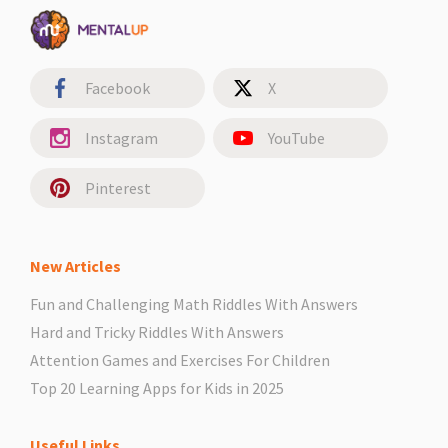
Facebook
X
Instagram
YouTube
Pinterest
New Articles
Fun and Challenging Math Riddles With Answers
Hard and Tricky Riddles With Answers
Attention Games and Exercises For Children
Top 20 Learning Apps for Kids in 2025
Useful Links