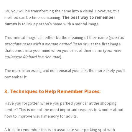
So, you will be transforming the name into a visual. However, this
method can be time-consuming.
The best way to remember
names
is to link a person’s name with a mental image.
This mental image can either be the meaning of their name (
you can
associate roses with a woman named Rose
) or just the first image
that comes into your mind when you think of their name (
your new
colleague Richard is a rich man
).
The more interesting and nonsensical your link, the more likely you’ll
remember it.
3. Techniques to Help Remember Places:
Have you forgotten where you parked your car at the shopping
center? This is one of the most important reasons to wonder about
how to improve visual memory for adults.
A trick to remember this is to associate your parking spot with