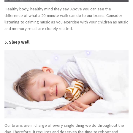
Healthy body, healthy mind they say. Above you can see the
difference of what a 20-minute walk can do to our brains. Consider
listening to calming music as you exercise with your children as music
and memory recall are closely related.
5. Sleep Well
Our brains are in charge of every single thing we do throughout the
day. Therefore, it requires and deserves the time to reboot and