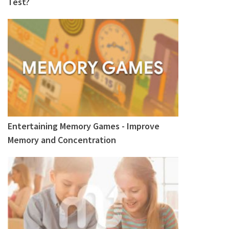
Test?
Entertaining Memory Games - Improve
Memory and Concentration