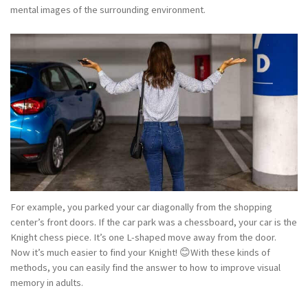
mental images of the surrounding environment.
For example, you parked your car diagonally from the shopping
center’s front doors. If the car park was a chessboard, your car is the
Knight chess piece. It’s one L-shaped move away from the door.
Now it’s much easier to find your Knight! 😊With these kinds of
methods, you can easily find the answer to how to improve visual
memory in adults.