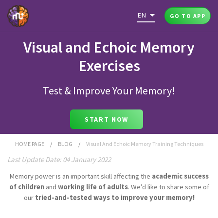
EN
GO TO APP
Visual and Echoic Memory
Exercises
Test & Improve Your Memory!
START NOW
HOME PAGE
/
BLOG
/
Visual And Echoic Memory Training Techniques
Last Update Date: 04 January 2022
Memory power is an important skill affecting the
academic success
of children
and
working life of adults
. We’d like to share some of
our
tried-and-tested ways to improve your memory!