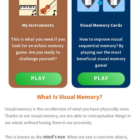
My Instruments
Visual Memory Cards
This is what you need if you
How to improve visual
look for an echoic memory
sequential memory? By
game. Are you ready to
playing our the most
challenge yourself?
beneficial visual memory
game!
PLAY
PLAY
What Is Visual Memory?
Visual memory is the recollection of what you have physically seen.
Thanks to our visual memory, we are able to conceptualize things in
our minds without having them in our proximity.
This is known as the
mind's eye
. When we see a concrete object,