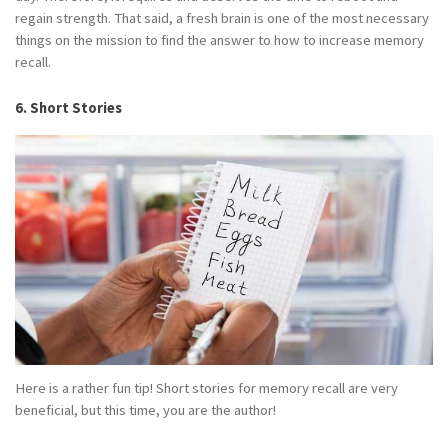
regain strength. That said, a fresh brain is one of the most necessary
things on the mission to find the answer to how to increase memory
recall.
6. Short Stories
Here is a rather fun tip! Short stories for memory recall are very
beneficial, but this time, you are the author!