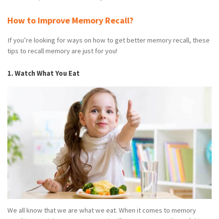
How to Improve Memory Recall?
If you’re looking for ways on how to get better memory recall, these
tips to recall memory are just for you!
1. Watch What You Eat
We all know that we are what we eat. When it comes to memory