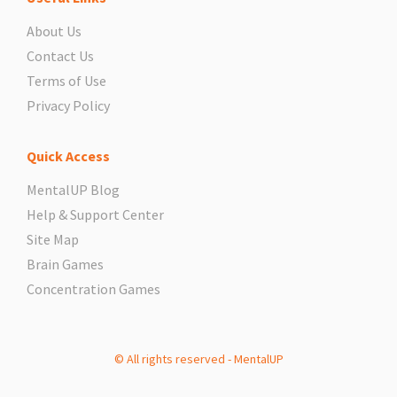
About Us
Contact Us
Terms of Use
Privacy Policy
Quick Access
MentalUP Blog
Help & Support Center
Site Map
Brain Games
Concentration Games
© All rights reserved - MentalUP