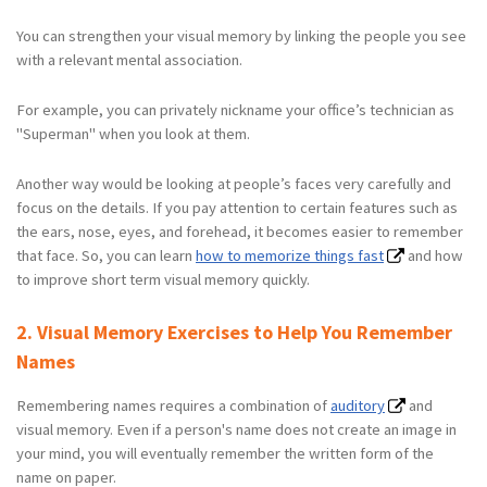
You can strengthen your visual memory by linking the people you see
with a relevant mental association.
For example, you can privately nickname your office’s technician as
"Superman" when you look at them.
Another way would be looking at people’s faces very carefully and
focus on the details. If you pay attention to certain features such as
the ears, nose, eyes, and forehead, it becomes easier to remember
that face. So, you can learn
how to memorize things fast
and how
to improve short term visual memory quickly.
2. Visual Memory Exercises to Help You Remember
Names
Remembering names requires a combination of
auditory
and
visual memory. Even if a person's name does not create an image in
your mind, you will eventually remember the written form of the
name on paper.