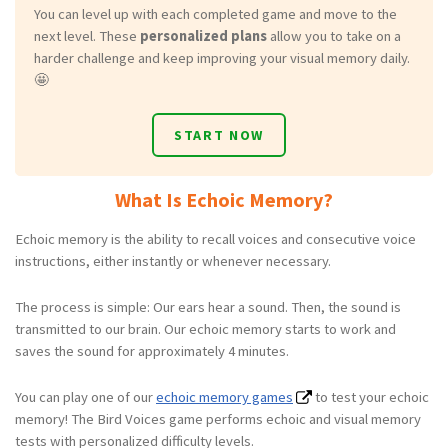
You can level up with each completed game and move to the
next level. These
personalized plans
allow you to take on a
harder challenge and keep improving your visual memory daily.
🤩
START NOW
What Is Echoic Memory?
Echoic memory is the ability to recall voices and consecutive voice
instructions, either instantly or whenever necessary.
The process is simple: Our ears hear a sound. Then, the sound is
transmitted to our brain. Our echoic memory starts to work and
saves the sound for approximately 4 minutes.
You can play one of our
echoic memory games
to test your echoic
memory! The Bird Voices game performs echoic and visual memory
tests with personalized difficulty levels.