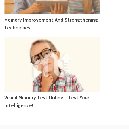
Memory Improvement And Strengthening
Techniques
Visual Memory Test Online – Test Your
Intelligence!