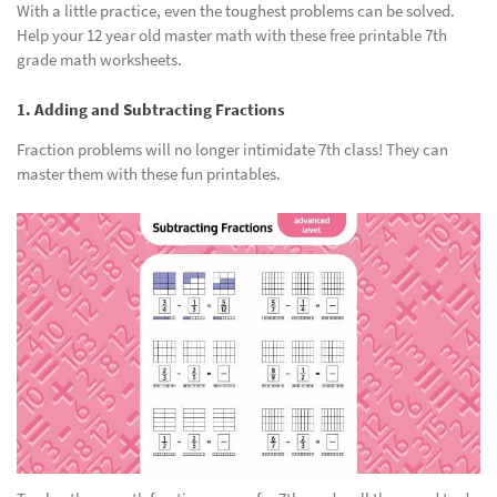
With a little practice, even the toughest problems can be solved.
Help your 12 year old master math with these free printable 7th
grade math worksheets.
1. Adding and Subtracting Fractions
Fraction problems will no longer intimidate 7th class! They can
master them with these fun printables.