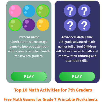
Percent Game
Advanced Math Game
Check out this percentage
7th grade advanced math
game to improve
attention
games full of fun! Children
with a great example of
math
will fall in love with math and
for seventh graders.
improve their
thinking
and
attention
skills.
PLAY
PLAY
Top 10 Math Activities for 7th Graders
Free Math Games for Grade 7 Printable Worksheets