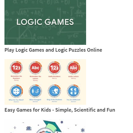
Play Logic Games and Logic Puzzles Online
Easy Games for Kids - Simple, Scientific and Fun