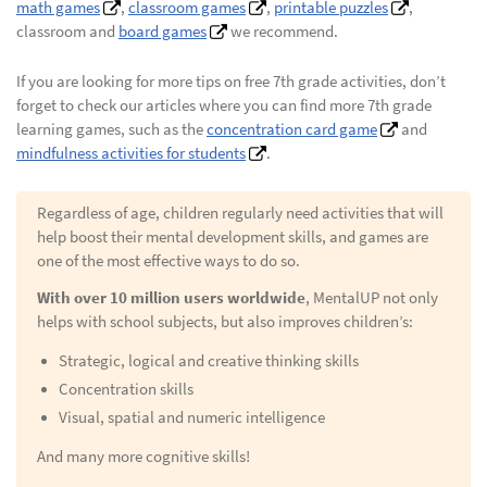
math games
,
classroom games
,
printable puzzles
,
classroom and
board games
we recommend.
If you are looking for more tips on free 7th grade activities, don’t
forget to check our articles where you can find more 7th grade
learning games, such as the
concentration card game
and
mindfulness activities for students
.
Regardless of age, children regularly need activities that will
help boost their mental development skills, and games are
one of the most effective ways to do so.
With over 10 million users worldwide
, MentalUP not only
helps with school subjects, but also improves children’s:
Strategic, logical and creative thinking skills
Concentration skills
Visual, spatial and numeric intelligence
And many more cognitive skills!