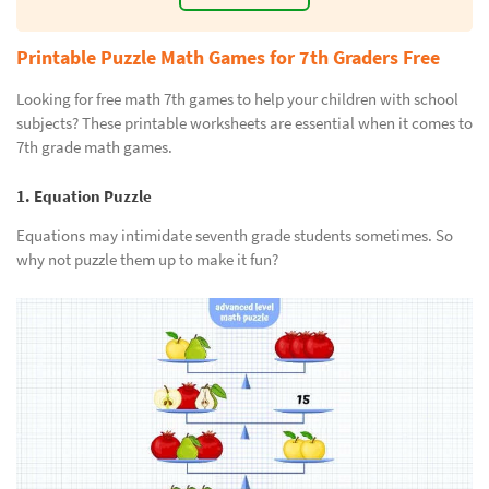
Printable Puzzle Math Games for 7th Graders Free
Looking for free math 7th games to help your children with school
subjects? These printable worksheets are essential when it comes to
7th grade math games.
1. Equation Puzzle
Equations may intimidate seventh grade students sometimes. So
why not puzzle them up to make it fun?