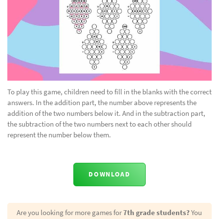
To play this game, children need to fill in the blanks with the correct
answers. In the addition part, the number above represents the
addition of the two numbers below it. And in the subtraction part,
the subtraction of the two numbers next to each other should
represent the number below them.
DOWNLOAD
Are you looking for more games for
7th grade students?
You