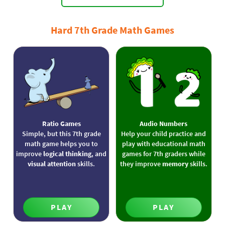
Hard 7th Grade Math Games
Ratio Games
Audio Numbers
Simple, but this 7th grade
Help your child practice and
math game helps you to
play with educational math
improve
logical thinking
, and
games for 7th graders while
visual attention
skills.
they improve
memory
skills.
PLAY
PLAY