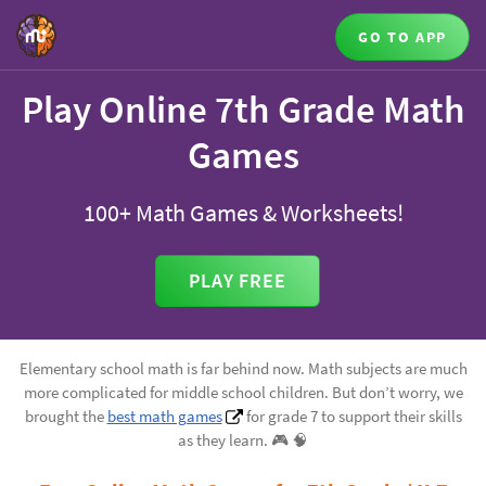
GO TO APP
Play Online 7th Grade Math
Games
100+ Math Games & Worksheets!
PLAY FREE
Elementary school math is far behind now. Math subjects are much
more complicated for middle school children. But don’t worry, we
brought the
best math games
for grade 7 to support their skills
as they learn. 🎮️ 🧠️