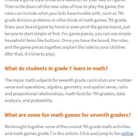
Then write down all the new rules of how to play the game; the
rules can include what your kids have trouble with, such as 7th
grade division problems or other kinds of math games 7th grade.
Draw your board game by hand or even print the game board, just
be sure to start simple at first. For game pieces, you can use simple
household items like buttons. Once you have the board, the rules,
and the game pieces together, explain the rules to your children.
After that, it’s time to play!
What do students in grade 7 learn in math?
The major math subjects for seventh grade curriculum are: number
sense and operations, algebra, geometry and spatial sense, ratio
and proportional relationships, math facts for 7th graders, data
analysis, and probability.
What are some fun math games for seventh graders?
We brought together some of the coolest 7th grade math activities
and math games grade 7 in this article. Click and jump to fun
online