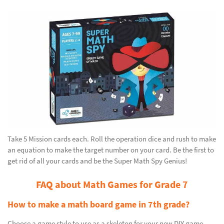
Take 5 Mission cards each. Roll the operation dice and rush to make
an equation to make the target number on your card. Be the first to
get rid of all your cards and be the Super Math Spy Genius!
FAQ about Math Games for Grade 7
How to make a math board game in 7th grade?
Choose a game style to use as a skeleton for your new DIY game.