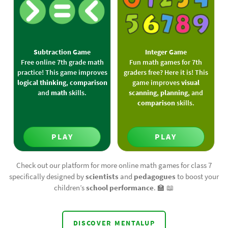
Subtraction Game
Integer Game
Free online 7th grade math
Fun math games for 7th
practice! This game improves
graders free? Here it is! This
logical thinking
,
comparison
game improves
visual
and
math
skills.
scanning
,
planning
, and
comparison
skills.
PLAY
PLAY
Check out our platform for more online math games for class 7
specifically designed by
scientists
and
pedagogues
to boost your
children’s
school performance
. 🏫️ 📖️
DISCOVER MENTALUP