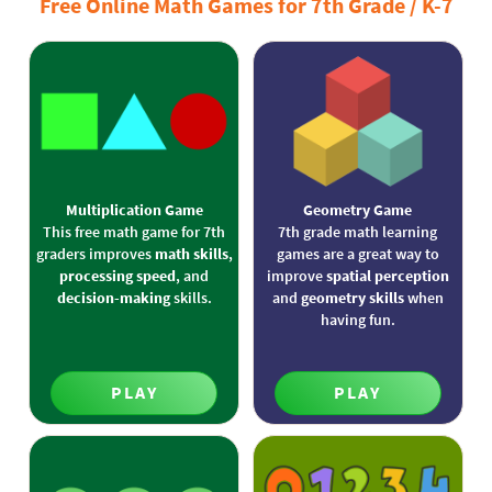
Free Online Math Games for 7th Grade / K-7
Multiplication Game
Geometry Game
This free math game for 7th
7th grade math learning
graders improves
math skills
,
games are a great way to
processing speed
, and
improve
spatial perception
decision-making
skills.
and
geometry skills
when
having fun.
PLAY
PLAY