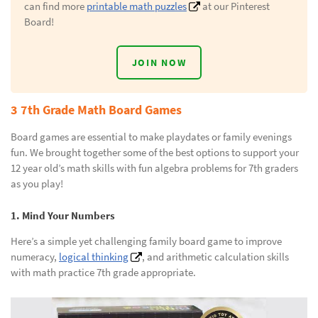
can find more
printable math puzzles
at our Pinterest
Board!
JOIN NOW
3 7th Grade Math Board Games
Board games are essential to make playdates or family evenings
fun. We brought together some of the best options to support your
12 year old’s math skills with fun algebra problems for 7th graders
as you play!
1. Mind Your Numbers
Here’s a simple yet challenging family board game to improve
numeracy,
logical thinking
, and arithmetic calculation skills
with math practice 7th grade appropriate.