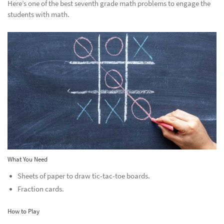
Here’s one of the best seventh grade math problems to engage the
students with math.
What You Need
Sheets of paper to draw tic-tac-toe boards.
Fraction cards.
How to Play