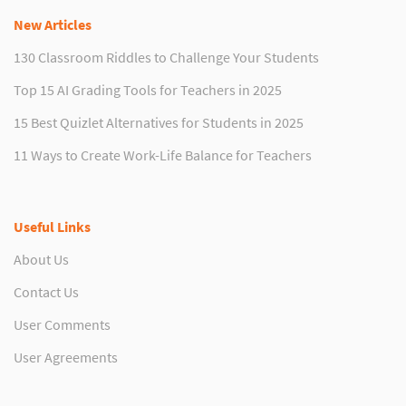
New Articles
130 Classroom Riddles to Challenge Your Students
Top 15 AI Grading Tools for Teachers in 2025
15 Best Quizlet Alternatives for Students in 2025
11 Ways to Create Work-Life Balance for Teachers
Useful Links
About Us
Contact Us
User Comments
User Agreements