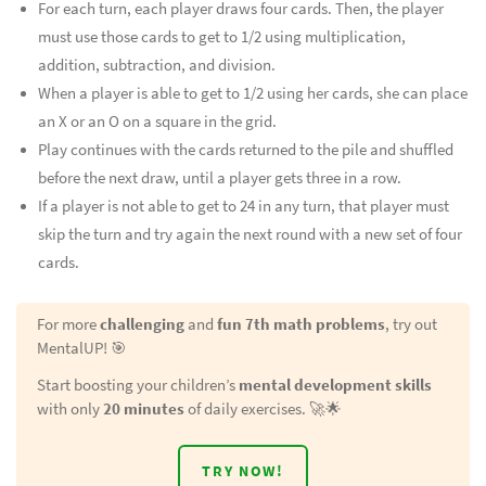
For each turn, each player draws four cards. Then, the player
must use those cards to get to 1/2 using multiplication,
addition, subtraction, and division.
When a player is able to get to 1/2 using her cards, she can place
an X or an O on a square in the grid.
Play continues with the cards returned to the pile and shuffled
before the next draw, until a player gets three in a row.
If a player is not able to get to 24 in any turn, that player must
skip the turn and try again the next round with a new set of four
cards.
For more
challenging
and
fun 7th math problems
, try out
MentalUP! 🎯
Start boosting your children’s
mental development skills
with only
20 minutes
of daily exercises. 🚀🌟
TRY NOW!