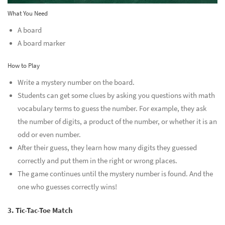
What You Need
A board
A board marker
How to Play
Write a mystery number on the board.
Students can get some clues by asking you questions with math
vocabulary terms to guess the number. For example, they ask
the number of digits, a product of the number, or whether it is an
odd or even number.
After their guess, they learn how many digits they guessed
correctly and put them in the right or wrong places.
The game continues until the mystery number is found. And the
one who guesses correctly wins!
3. Tic-Tac-Toe Match