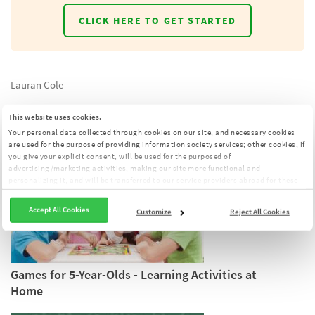
CLICK HERE TO GET STARTED
Lauran Cole
This website uses cookies.
YOU MIGHT ALSO LIKE:
Your personal data collected through cookies on our site, and necessary cookies
are used for the purpose of providing information society services; other cookies, if
you give your explicit consent, will be used for the purposed of
advertising/marketing activities, making our site more functional and
personalizing it, and will be transferred to our service providers abroad for these
purposes. You can customize your cookie preferences from the panel:
Cookie
Clarification Text
Accept All Cookies
Customize
Reject All Cookies
Games for 5-Year-Olds - Learning Activities at
Home