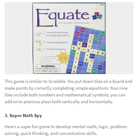
This game is similar to Scrabble. You put down tiles on a board and
make points by correctly completing simple equations. Your nine
tiles include both numbers and mathematical symbols; you can
add on to previous plays both vertically and horizontally.
3. Super Math Spy
Here’s a super fun game to develop mental math, logic, problem-
solving, quick thinking, and concentration skills.