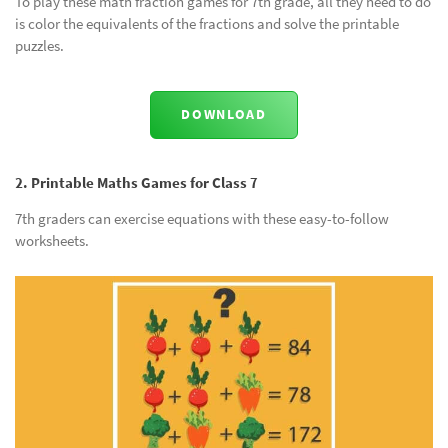
To play these math fraction games for 7th grade, all they need to do
is color the equivalents of the fractions and solve the printable
puzzles.
DOWNLOAD
2. Printable Maths Games for Class 7
7th graders can exercise equations with these easy-to-follow
worksheets.