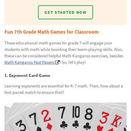
GET STARTED NOW
Fun 7th Grade Math Games for Classroom
These educational math games for grade 7 will engage your
students with math while boosting their team-playing skills. Also,
these can be considered helpful Math Kangaroo exercises, besides
Math Kangaroo Past Papers
! So, let’s play!
1. Exponent Card Game
Learning exponents are essential for K-7 math. Then, how about a
fast-paced match to ensure that?