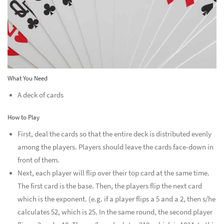
What You Need
A deck of cards
How to Play
First, deal the cards so that the entire deck is distributed evenly
among the players. Players should leave the cards face-down in
front of them.
Next, each player will flip over their top card at the same time.
The first card is the base. Then, the players flip the next card
which is the exponent. (e.g. if a player flips a 5 and a 2, then s/he
calculates 52, which is 25. In the same round, the second player