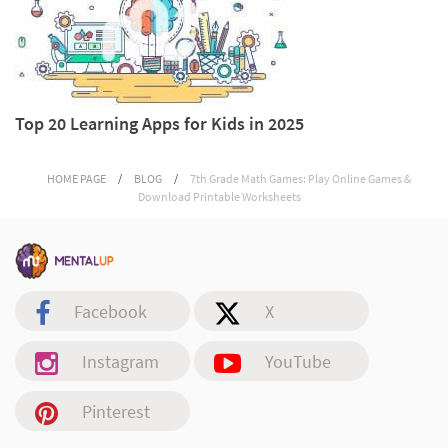
Top 20 Learning Apps for Kids in 2025
HOME PAGE
/
BLOG
/
7th Grade Math Games: Play Online Games &
Download Printable Worksheets
Facebook
X
Instagram
YouTube
Pinterest