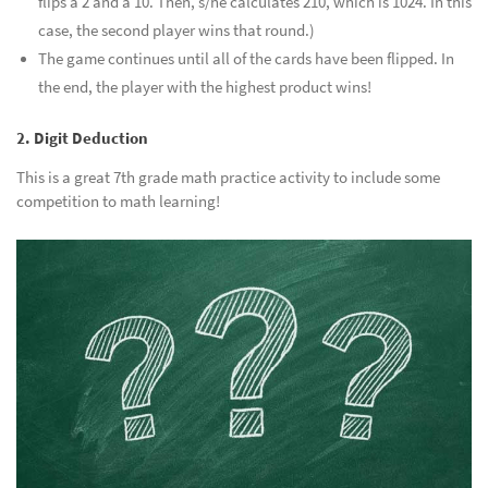
flips a 2 and a 10. Then, s/he calculates 210, which is 1024. In this
case, the second player wins that round.)
The game continues until all of the cards have been flipped. In
the end, the player with the highest product wins!
2. Digit Deduction
This is a great 7th grade math practice activity to include some
competition to math learning!