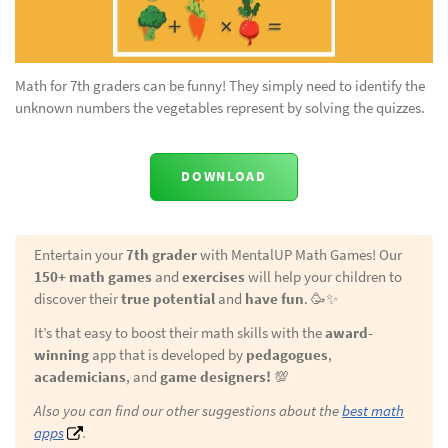
Math for 7th graders can be funny! They simply need to identify the
unknown numbers the vegetables represent by solving the quizzes.
DOWNLOAD
Entertain your
7th grader
with MentalUP Math Games! Our
150+ math games
and
exercises
will help your children to
discover their
true potential
and
have fun
. 🥳✨
It’s that easy to boost their math skills with the
award-
winning
app that is developed by
pedagogues
,
academicians
, and
game designers!
💯
Also you can find our other suggestions about the
best math
apps
.