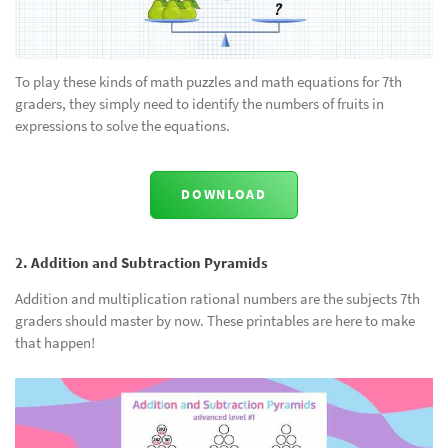
To play these kinds of math puzzles and math equations for 7th
graders, they simply need to identify the numbers of fruits in
expressions to solve the equations.
DOWNLOAD
2. Addition and Subtraction Pyramids
Addition and multiplication rational numbers are the subjects 7th
graders should master by now. These printables are here to make
that happen!