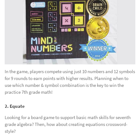
In the game, players compete using just 10 numbers and 12 symbols
for 9 rounds to earn points with higher results. Planning when to
use which number & symbol combination is the key to win the
practice 7th grade math!
2. Equate
Looking for a board game to support basic math skills for seventh
grade algebra? Then, how about creating equations crossword-
style?